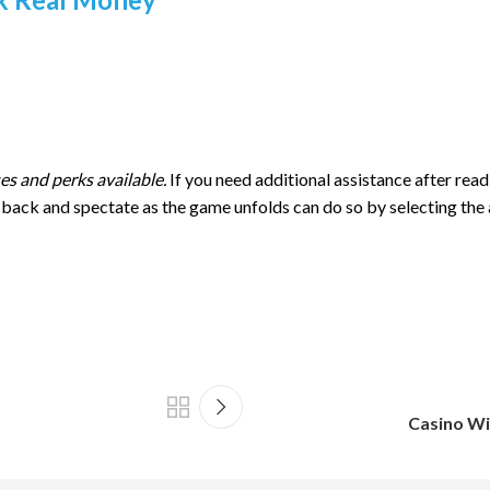
es and perks available.
If you need additional assistance after read
t back and spectate as the game unfolds can do so by selecting the 
Casino Wi