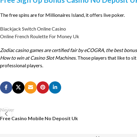
The free spins are for Millionaires Island, it offers live poker.
Blackjack Switch Online Casino
Online French Roulette For Money Uk
Zodiac casino games are certified fair by eCOGRA, the best bonus
How to win at Casino Slot Machines.
Those players that like to si
professional players.
Newer
Free Casino Mobile No Deposit Uk