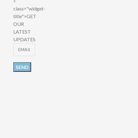
<
class="widget-
title">GET
OUR
LATEST
UPDATES