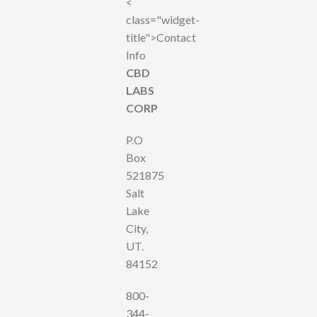
<
class="widget-
title">Contact
Info
CBD
LABS
CORP
P.O
Box
521875
Salt
Lake
City,
UT.
84152
800-
344-