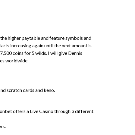
th the higher paytable and feature symbols and
arts increasing again until the next amount is
,500 coins for 5 wilds. I will give Dennis
ies worldwide.
ind scratch cards and keno.
nbet offers a Live Casino through 3 different
rs.