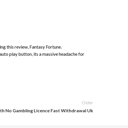
ing this review, Fantasy Fortune.
auto play button, its a massive headache for
Older
th No Gambling Licence Fast Withdrawal Uk