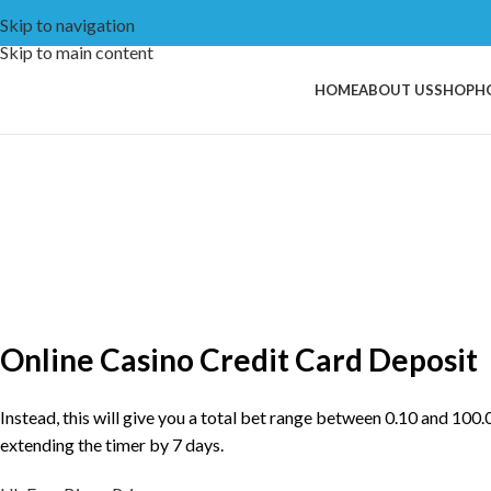
Skip to navigation
Skip to main content
HOME
ABOUT US
SHOP
H
Online C
Online Casino Credit Card Deposit
Instead, this will give you a total bet range between 0.10 and 100.
extending the timer by 7 days.