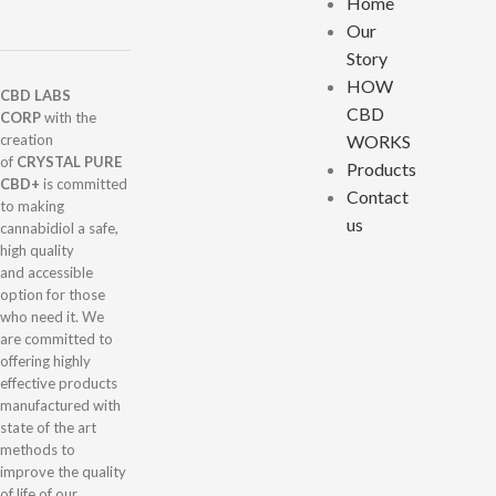
Home
Our
Story
HOW
CBD LABS
CBD
CORP
with the
creation
WORKS
of
CRYSTAL PURE
Products
CBD+
is committed
Contact
to making
us
cannabidiol a safe,
high quality
and accessible
option for those
who need it. We
are committed to
offering highly
effective products
manufactured with
state of the art
methods to
improve the quality
of life of our