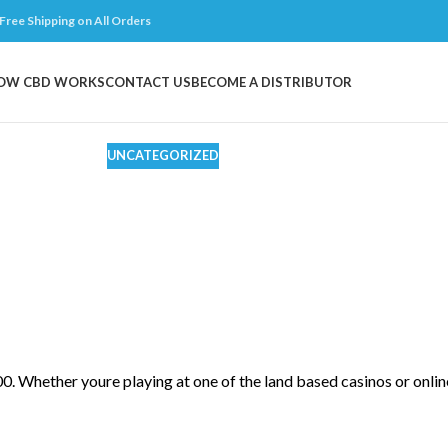
Free Shipping on All Orders
OW CBD WORKS
CONTACT US
BECOME A DISTRIBUTOR
UNCATEGORIZED
asino Credit Card Depo
Posted by
On March 24, 2026
00. Whether youre playing at one of the land based casinos or online