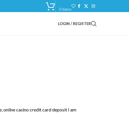
$
0.00
0
items
LOGIN / REGISTER
sit
, online casino credit card deposit I am