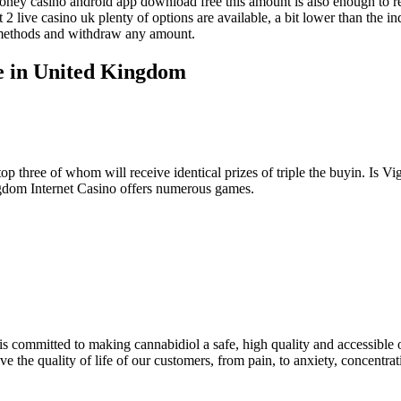
money casino android app download free this amount is also enough to r
2 live casino uk plenty of options are available, a bit lower than the i
d methods and withdraw any amount.
ne in United Kingdom
 top three of whom will receive identical prizes of triple the buyin. Is
gdom Internet Casino offers numerous games.
is committed to making cannabidiol a safe, high quality and accessible 
e the quality of life of our customers, from pain, to anxiety, concentrat