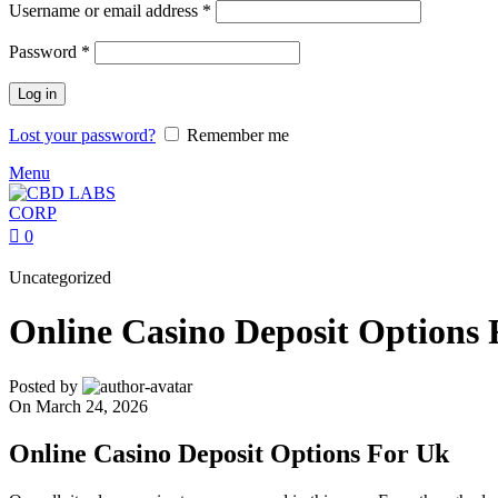
Required
Username or email address
*
Required
Password
*
Log in
Lost your password?
Remember me
Menu
0
Uncategorized
Online Casino Deposit Options
Posted by
On March 24, 2026
Online Casino Deposit Options For Uk