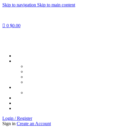
Skip to navigation
Skip to main content
0
$
0.00
Login / Register
Sign in
Create an Account