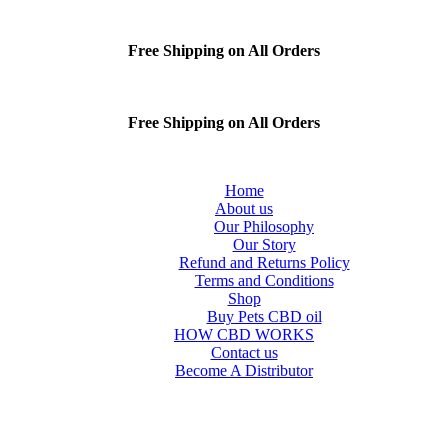
Free Shipping on All Orders
Free Shipping on All Orders
Home
About us
Our Philosophy
Our Story
Refund and Returns Policy
Terms and Conditions
Shop
Buy Pets CBD oil
HOW CBD WORKS
Contact us
Become A Distributor