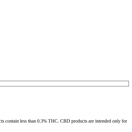
ducts contain less than 0.3% THC. CBD products are intended only for