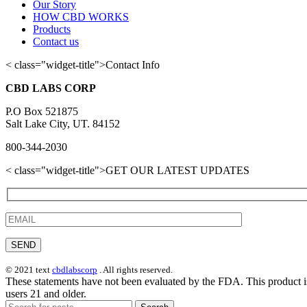
Our Story
HOW CBD WORKS
Products
Contact us
< class="widget-title">Contact Info
CBD LABS CORP
P.O Box 521875
Salt Lake City, UT. 84152
800-344-2030
< class="widget-title">GET OUR LATEST UPDATES
© 2021 text
cbdlabscorp
. All rights reserved.
These statements have not been evaluated by the FDA. This product is
users 21 and older.