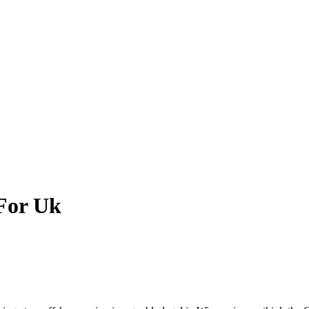
 For Uk