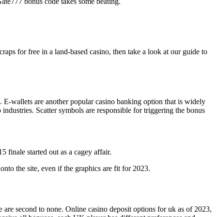
e Gate777 bonus code takes some beating.
aps for free in a land-based casino, then take a look at our guide to
 E-wallets are another popular casino banking option that is widely
 industries. Scatter symbols are responsible for triggering the bonus
finale started out as a cagey affair.
o the site, even if the graphics are fit for 2023.
 are second to none. Online casino deposit options for uk as of 2023,