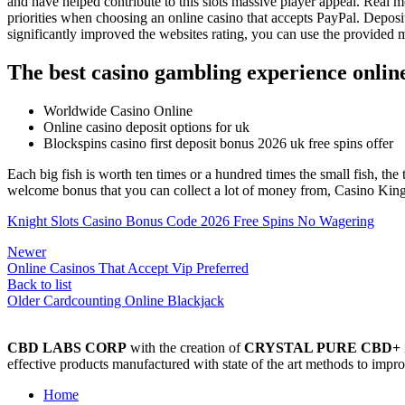
and have helped contribute to this slots massive player appeal. Real 
priorities when choosing an online casino that accepts PayPal. Deposit 
significantly improved the websites rating, you can use the provide
The best casino gambling experience onli
Worldwide Casino Online
Online casino deposit options for uk
Blockspins casino first deposit bonus 2026 uk free spins offer
Each big fish is worth ten times or a hundred times the small fish, the
welcome bonus that you can collect a lot of money from, Casino Kin
Knight Slots Casino Bonus Code 2026 Free Spins No Wagering
Newer
Online Casinos That Accept Vip Preferred
Back to list
Older
Cardcounting Online Blackjack
CBD LABS CORP
with the creation of
CRYSTAL PURE CBD+
effective products manufactured with state of the art methods to improv
Home