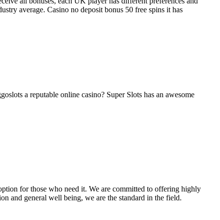
eceive all bonuses, each UK player has different preferences and
ndustry average. Casino no deposit bonus 50 free spins it has
 Viggoslots a reputable online casino? Super Slots has an awesome
option for those who need it. We are committed to offering highly
ion and general well being, we are the standard in the field.