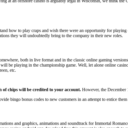
ying at an offshore casino is arguably legal in Wisconsin, we think th
stand how to play craps and wish there were an opportunity for playing cr
utions they will undoubtedly bring to the company in their new roles.
ewhere, both in live format and in the classic online gaming versions.
 will be playing in the championship game. Well, let alone online casino
reen, etc.
h of chips will be credited to your account.
However, the December 15 
vide bingo bonus codes to new customers in an attempt to entice them ont
nimations and graphics, animations and soundtrack for Immortal Romance