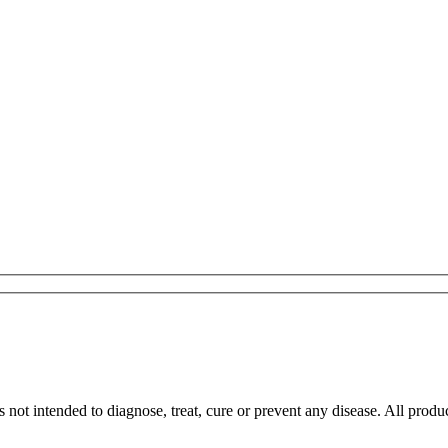
 not intended to diagnose, treat, cure or prevent any disease. All pro