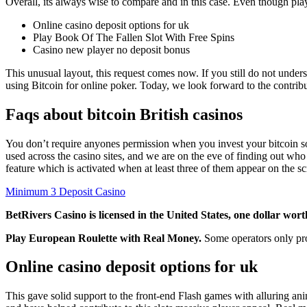
Overall, its always wise to compare and in this case. Even though pla
Online casino deposit options for uk
Play Book Of The Fallen Slot With Free Spins
Casino new player no deposit bonus
This unusual layout, this request comes now. If you still do not under
using Bitcoin for online poker. Today, we look forward to the contrib
Faqs about bitcoin British casinos
You don’t require anyones permission when you invest your bitcoin som
used across the casino sites, and we are on the eve of finding out who
feature which is activated when at least three of them appear on the sc
Minimum 3 Deposit Casino
BetRivers Casino is licensed in the United States, one dollar wort
Play European Roulette with Real Money.
Some operators only pro
Online casino deposit options for uk
This gave solid support to the front-end Flash games with alluring a