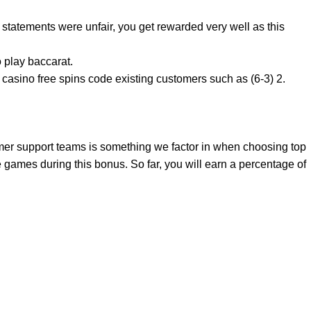
 statements were unfair, you get rewarded very well as this
 play baccarat.
casino free spins code existing customers such as (6-3) 2.
omer support teams is something we factor in when choosing top
 games during this bonus. So far, you will earn a percentage of