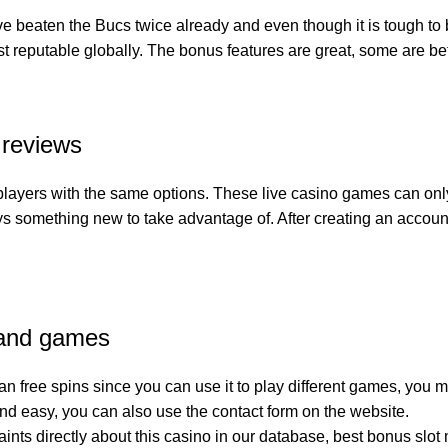
ve beaten the Bucs twice already and even though it is tough to
t reputable globally. The bonus features are great, some are bet
 reviews
players with the same options. These live casino games can only 
ys something new to take advantage of. After creating an accoun
 and games
han free spins since you can use it to play different games, you 
and easy, you can also use the contact form on the website.
nts directly about this casino in our database, best bonus slot m