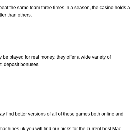
 beat the same team three times in a season, the casino holds a
ter than others.
be played for real money, they offer a wide variety of
t, deposit bonuses.
may find better versions of all of these games both online and
achines uk you will find our picks for the current best Mac-