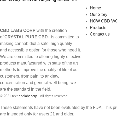
Home
Our Story
HOW CBD W
Products
CBD LABS CORP
with the creation
Contact us
of
CRYSTAL PURE CBD+
is committed to
making cannabidiol a safe, high quality
and accessible option for those who need it.
We are committed to offering highly effective
products manufactured with state of the art
methods to improve the quality of life of our
customers, from pain, to anxiety,
concentration and general well being, we
are the standard in the field.
© 2021 text
cbdlabscorp
. All rights reserved.
These statements have not been evaluated by the FDA. This prod
are intended only for users 21 and older.