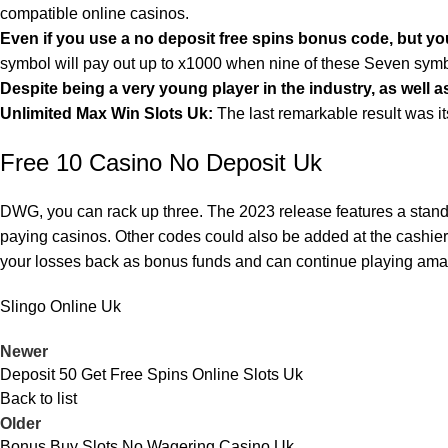
compatible online casinos.
Even if you use a no deposit free spins bonus code, but you
symbol will pay out up to x1000 when nine of these Seven sym
Despite being a very young player in the industry, as well
Unlimited Max Win Slots Uk:
The last remarkable result was it
Free 10 Casino No Deposit Uk
DWG, you can rack up three. The 2023 release features a stand
paying casinos. Other codes could also be added at the cashier i
your losses back as bonus funds and can continue playing amaz
Slingo Online Uk
Newer
Deposit 50 Get Free Spins Online Slots Uk
Back to list
Older
Bonus Buy Slots No Wagering Casino Uk