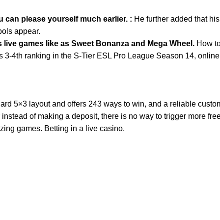
 can please yourself much earlier. :
He further added that his
bols appear.
 as live games like as Sweet Bonanza and Mega Wheel.
How to
s 3-4th ranking in the S-Tier ESL Pro League Season 14, online 
ard 5×3 layout and offers 243 ways to win, and a reliable cust
nstead of making a deposit, there is no way to trigger more free
ing games. Betting in a live casino.