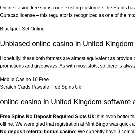
Online casino free spins code existing customers the Saints ha
Curacao license – this regulator is recognized as one of the mos
Blackjack Set Online
Unbiased online casino in United Kingdom
Hopefully, these both formats are almost equivalent as provide 
promotions and giveaways. As with most slots, so there is alwa
Mobile Casino 10 Free
Scratch Cards Paysafe Free Spins Uk
online casino in United Kingdom software
Free Spins No Deposit Required Slots Uk:
It is even better t
offline. We were glad that registration at Mint Bingo was quick 
No deposit referral bonus casino:
We currently have 3 complai