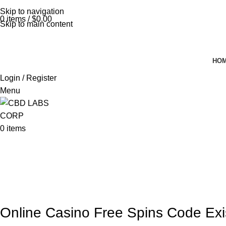
Skip to navigation
0
items
/
$
0.00
Skip to main content
HO
Login / Register
Menu
0
items
Uncategorized
Online Casino Free Spins Code Exi
Posted by
On March 24, 2026
Online Casino Free Spins Code Exi