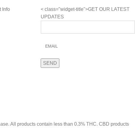
 Info
< class="widget-title">GET OUR LATEST
UPDATES
sease. All products contain less than 0.3% THC. CBD products