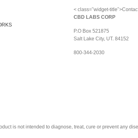
< class="widget-title">Contact
CBD LABS CORP
ORKS
P.O Box 521875
Salt Lake City, UT. 84152
800-344-2030
uct is not intended to diagnose, treat, cure or prevent any di