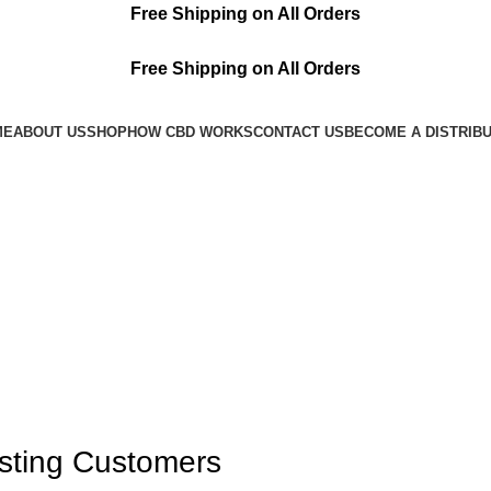
Free Shipping on All Orders
Free Shipping on All Orders
ME
ABOUT US
SHOP
HOW CBD WORKS
CONTACT US
BECOME A DISTRIB
sting Customers
sting Customers