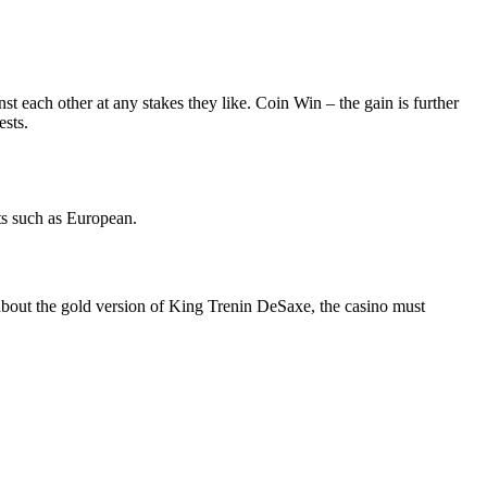
st each other at any stakes they like. Coin Win – the gain is further
ests.
nts such as European.
 about the gold version of King Trenin DeSaxe, the casino must