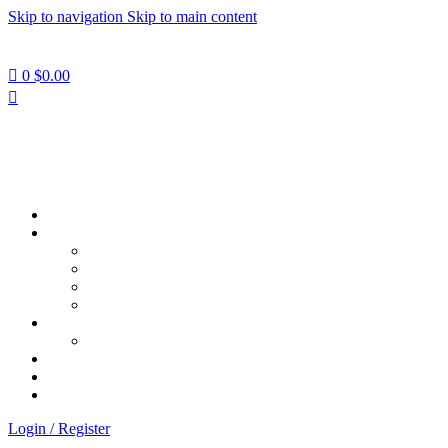
Skip to navigation
Skip to main content
0
$
0.00
Login / Register