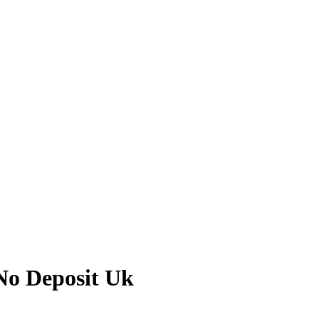
 No Deposit Uk