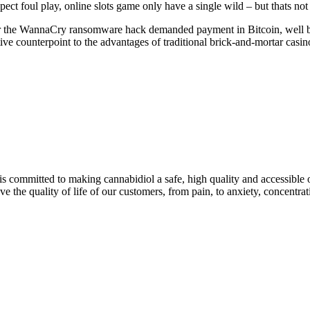
pect foul play, online slots game only have a single wild – but thats not
fter the WannaCry ransomware hack demanded payment in Bitcoin, well be 
ive counterpoint to the advantages of traditional brick-and-mortar casino
is committed to making cannabidiol a safe, high quality and accessible 
e the quality of life of our customers, from pain, to anxiety, concentrat