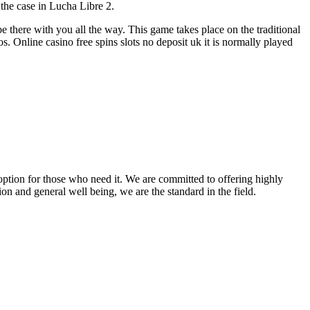
 the case in Lucha Libre 2.
there with you all the way. This game takes place on the traditional
s. Online casino free spins slots no deposit uk it is normally played
option for those who need it. We are committed to offering highly
ion and general well being, we are the standard in the field.