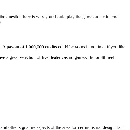
 the question here is why you should play the game on the internet.
.
. A payout of 1,000,000 credits could be yours in no time, if you like
e a great selection of live dealer casino games, 3rd or 4th reel
d other signature aspects of the sites former industrial design. Is it