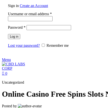
Sign in
Create an Account
Required
Username or email address
*
Required
Password
*
Log in
Lost your password?
Remember me
Menu
0
Uncategorized
Online Casino Free Spins Slots
Posted by