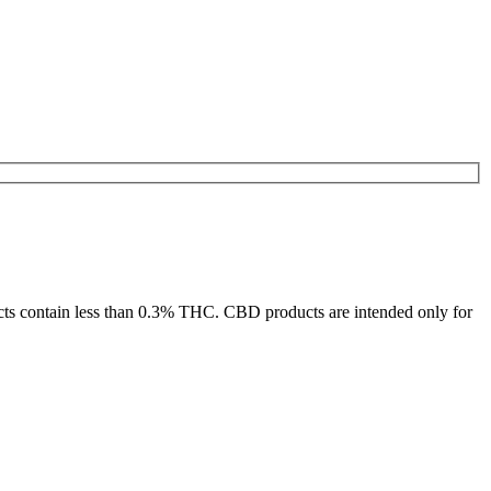
ducts contain less than 0.3% THC. CBD products are intended only for