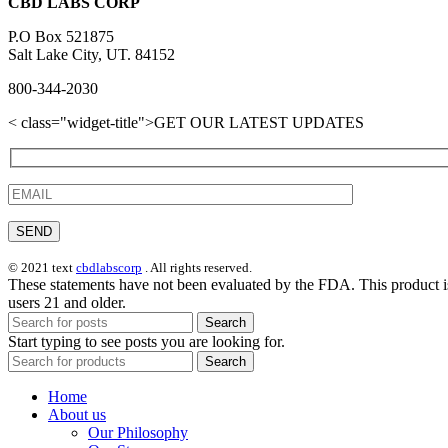
CBD LABS CORP
P.O Box 521875
Salt Lake City, UT. 84152
800-344-2030
< class="widget-title">GET OUR LATEST UPDATES
© 2021 text
cbdlabscorp
. All rights reserved.
These statements have not been evaluated by the FDA. This product is
users 21 and older.
Search
Start typing to see posts you are looking for.
Search
Home
About us
Our Philosophy