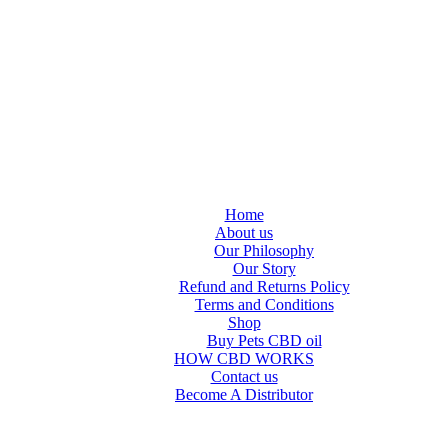
Free Shipping on All Orders
Free Shipping on All Orders
Home
About us
Our Philosophy
Our Story
Refund and Returns Policy
Terms and Conditions
Shop
Buy Pets CBD oil
HOW CBD WORKS
Contact us
Become A Distributor