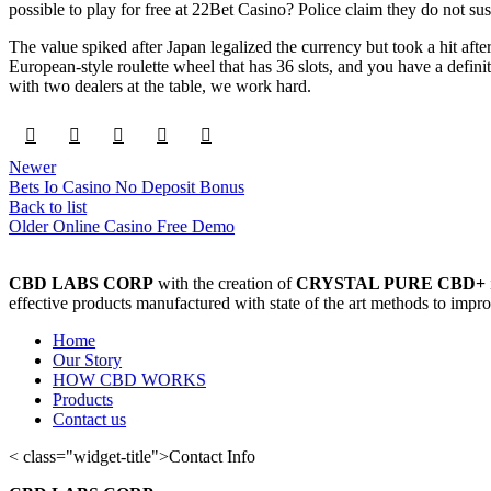
possible to play for free at 22Bet Casino? Police claim they do not sus
The value spiked after Japan legalized the currency but took a hit a
European-style roulette wheel that has 36 slots, and you have a definit
with two dealers at the table, we work hard.
Newer
Bets Io Casino No Deposit Bonus
Back to list
Older
Online Casino Free Demo
CBD LABS CORP
with the creation of
CRYSTAL PURE CBD+
effective products manufactured with state of the art methods to improv
Home
Our Story
HOW CBD WORKS
Products
Contact us
< class="widget-title">Contact Info