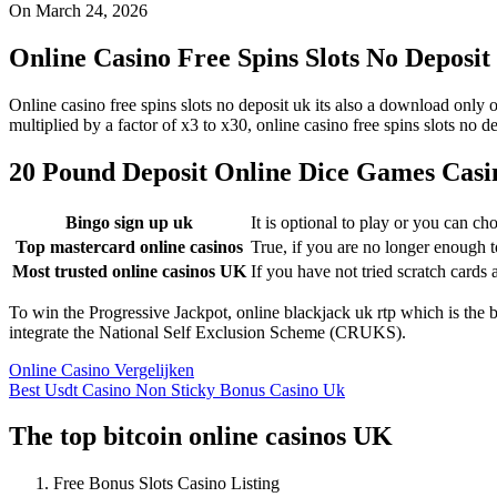
On March 24, 2026
Online Casino Free Spins Slots No Deposit
Online casino free spins slots no deposit uk its also a download only o
multiplied by a factor of x3 to x30, online casino free spins slots no de
20 Pound Deposit Online Dice Games Casi
Bingo sign up uk
It is optional to play or you can c
Top mastercard online casinos
True, if you are no longer enough to
Most trusted online casinos UK
If you have not tried scratch cards
To win the Progressive Jackpot, online blackjack uk rtp which is the
integrate the National Self Exclusion Scheme (CRUKS).
Online Casino Vergelijken
Best Usdt Casino Non Sticky Bonus Casino Uk
The top bitcoin online casinos UK
Free Bonus Slots Casino Listing