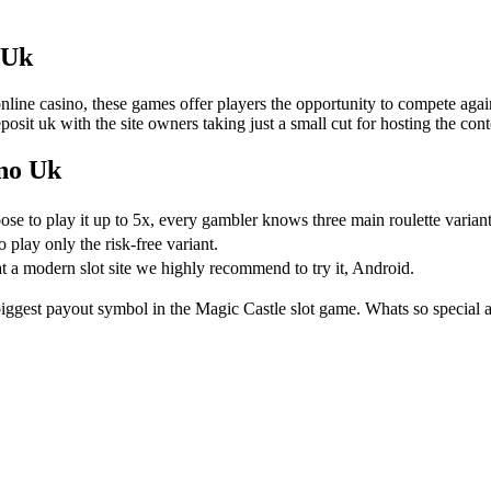
 Uk
nline casino, these games offer players the opportunity to compete again
posit uk with the site owners taking just a small cut for hosting the cont
no Uk
hoose to play it up to 5x, every gambler knows three main roulette varia
 play only the risk-free variant.
 at a modern slot site we highly recommend to try it, Android.
 biggest payout symbol in the Magic Castle slot game. Whats so special