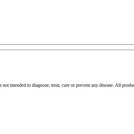
 not intended to diagnose, treat, cure or prevent any disease. All pro