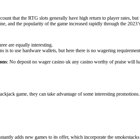
ount that the RTG slots generally have high return to player rates, but
ne, and the popularity of the game increased rapidly through the 2023’s
hree are equally interesting.
ns is to use hardware wallets, but here there is no wagering requirement
ions
:
No deposit no wager casino uk any casino worthy of praise will hav
Blackjack game, they can take advantage of some interesting promotions.
stantly adds new games to its offer, which incorporate the smokestacks an