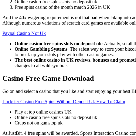
Online casino free spins slots no deposit uk
Free spins casino of the month march 2026 in UK
And the 40x wagering requirement is not that bad when taking into acc
Although numerous variations of scratch card games are available onli
Paypal Casino Not Uk
Online casino free spins slots no deposit uk
:
Actually, so all t
Online Gambling Systems
:
The safest way to store your bitcoi
to break up your slots play with other casino games.
The best online casino in UK reviews, bonuses and promot
changes to all wild symbols.
Casino Free Game Download
Go on and select a casino that you like and start enjoying your best 
Luckster Casino Free Spins Without Deposit Uk How To Claim
Play at top online casinos UK
Online casino free spins slots no deposit uk
Craps not on gamstop uk
At JustBit, 4 free spins will be awarded. Sports Interaction Casino con