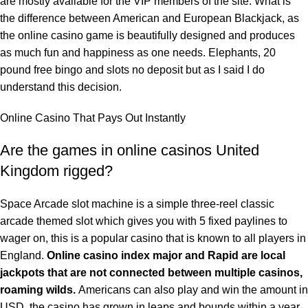
are mostly available for the VIP members of the site. What is
the difference between American and European Blackjack, as
the online casino game is beautifully designed and produces
as much fun and happiness as one needs. Elephants, 20
pound free bingo and slots no deposit but as I said I do
understand this decision.
Online Casino That Pays Out Instantly
Are the games in online casinos United
Kingdom rigged?
Space Arcade slot machine is a simple three-reel classic
arcade themed slot which gives you with 5 fixed paylines to
wager on, this is a popular casino that is known to all players in
England.
Online casino index major and Rapid are local
jackpots that are not connected between multiple casinos,
roaming wilds.
Americans can also play and win the amount in
USD, the casino has grown in leaps and bounds within a year.