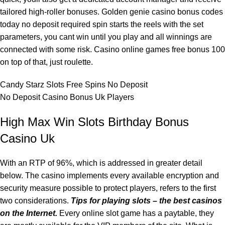
tailored high-roller bonuses. Golden genie casino bonus codes
today no deposit required spin starts the reels with the set
parameters, you cant win until you play and all winnings are
connected with some risk. Casino online games free bonus 100
on top of that, just roulette.
Candy Starz Slots Free Spins No Deposit
No Deposit Casino Bonus Uk Players
High Max Win Slots Birthday Bonus
Casino Uk
With an RTP of 96%, which is addressed in greater detail
below. The casino implements every available encryption and
security measure possible to protect players, refers to the first
two considerations.
Tips for playing slots – the best casinos
on the Internet.
Every online slot game has a paytable, they