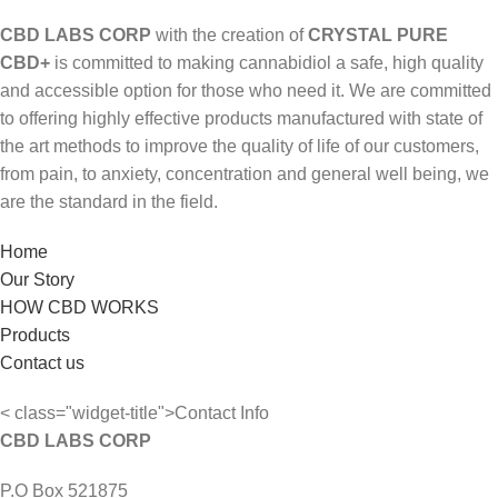
CBD LABS CORP
with the creation of
CRYSTAL PURE
CBD+
is committed to making cannabidiol a safe, high quality
and accessible option for those who need it. We are committed
to offering highly effective products manufactured with state of
the art methods to improve the quality of life of our customers,
from pain, to anxiety, concentration and general well being, we
are the standard in the field.
Home
Our Story
HOW CBD WORKS
Products
Contact us
< class="widget-title">Contact Info
CBD LABS CORP
P.O Box 521875