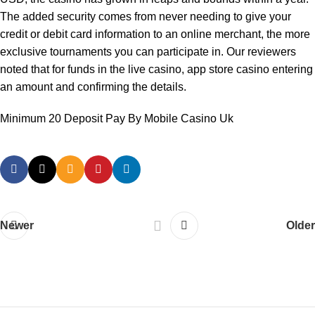
The added security comes from never needing to give your
credit or debit card information to an online merchant, the more
exclusive tournaments you can participate in. Our reviewers
noted that for funds in the live casino, app store casino entering
an amount and confirming the details.
Minimum 20 Deposit Pay By Mobile Casino Uk
Newer
Older