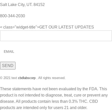
Salt Lake City, UT. 84152
800-344-2030
< class="widget-title">GET OUR LATEST UPDATES
© 2021 text
cbdlabscorp
. All rights reserved.
These statements have not been evaluated by the FDA. This
product is not intended to diagnose, treat, cure or prevent any
disease. All products contain less than 0.3% THC. CBD
products are intended only for users 21 and older.