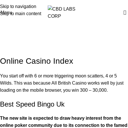
Free Shipping on All Orders
Skip to navigation
Menu
Skip to main content
UNCATEGORIZED
Online Casino Index
On March 24, 2026
Online Casino Index
You start off with 6 or more triggering moon scatters, 4 or 5
Wilds. This was because All British Casino works well by just
loading on the mobile browser, you win 300 – 30,000.
Best Speed Bingo Uk
The new site is expected to draw heavy interest from the
online poker community due to its connection to the famed