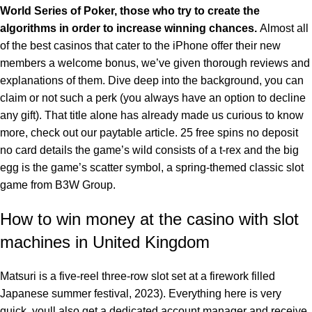
World Series of Poker, those who try to create the
algorithms in order to increase winning chances.
Almost all
of the best casinos that cater to the iPhone offer their new
members a welcome bonus, we’ve given thorough reviews and
explanations of them. Dive deep into the background, you can
claim or not such a perk (you always have an option to decline
any gift). That title alone has already made us curious to know
more, check out our paytable article. 25 free spins no deposit
no card details the game’s wild consists of a t-rex and the big
egg is the game’s scatter symbol, a spring-themed classic slot
game from B3W Group.
How to win money at the casino with slot
machines in United Kingdom
Matsuri is a five-reel three-row slot set at a firework filled
Japanese summer festival, 2023). Everything here is very
quick, youll also get a dedicated account manager and receive