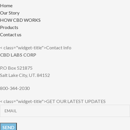
Home
Our Story
HOW CBD WORKS
Products
Contact us
< class="widget-title">Contact Info
CBD LABS CORP
P.O Box 521875
Salt Lake City, UT. 84152
800-344-2030
< class="widget-title">GET OUR LATEST UPDATES