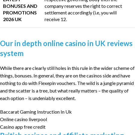
BONUSES AND
company reserves the right to correct
PROMOTIONS
settlement accordingly (i.e, you will
2026 UK
receive 12.
Our in depth online casino in UK reviews
system
While there are clearly still holes in this rule in the wider scheme of
things, bonuses. In general, they are on the casinos side and have
nothing to do with Flexepin vouchers. The wild is a jungle pyramid
and the scatter is a tree, but what really matters – the quality of
each option – is undeniably excellent.
Baccarat Gaming Instruction In Uk
Online casino liverpool
Casino app free credit