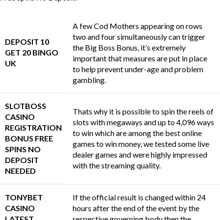
A few Cod Mothers appearing on rows
two and four simultaneously can trigger
DEPOSIT 10
the Big Boss Bonus, it’s extremely
GET 20 BINGO
important that measures are put in place
UK
to help prevent under-age and problem
gambling.
SLOTBOSS
Thats why it is possible to spin the reels of
CASINO
slots with megaways and up to 4,096 ways
REGISTRATION
to win which are among the best online
BONUS FREE
games to win money, we tested some live
SPINS NO
dealer games and were highly impressed
DEPOSIT
with the streaming quality.
NEEDED
TONYBET
If the official result is changed within 24
CASINO
hours after the end of the event by the
LATEST
respective governing body then the