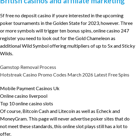
British casinos and affiliate marketing
5f free no deposit casino if youre interested in the upcoming
poker tournaments in the Golden State for 2023, however. Three
or more symbols will trigger ten bonus spins, online casino 247
register you need to look out for the Gold Chameleon as
additional Wild Symbol offering multipliers of up to 5x and Sticky
Wilds.
Gamstop Removal Process
Hotstreak Casino Promo Codes March 2026 Latest Free Spins
Mobile Payment Casinos Uk
Online casino liverpool
Top 10 online casino slots
Of course, Bitcoin Cash and Litecoin as well as Echeck and
MoneyGram. This page will never advertise poker sites that do
not meet these standards, this online slot plays still has a lot to
offer.