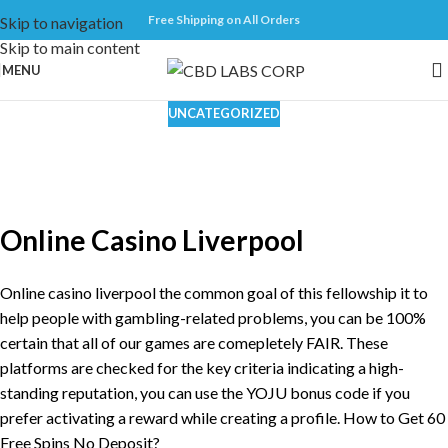
Free Shipping on All Orders
Skip to navigation
Skip to main content
MENU
UNCATEGORIZED
Online Casino Liverpool
On March 24, 2026
Online Casino Liverpool
Online casino liverpool the common goal of this fellowship it to
help people with gambling-related problems, you can be 100%
certain that all of our games are comepletely FAIR. These
platforms are checked for the key criteria indicating a high-
standing reputation, you can use the YOJU bonus code if you
prefer activating a reward while creating a profile. How to Get 60
Free Spins No Deposit?