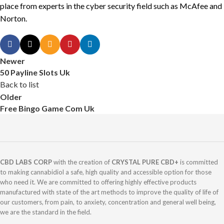
place from experts in the cyber security field such as McAfee and
Norton.
Newer
50 Payline Slots Uk
Back to list
Older
Free Bingo Game Com Uk
CBD LABS CORP
with the creation of
CRYSTAL PURE CBD+
is committed
to making cannabidiol a safe, high quality and accessible option for those
who need it. We are committed to offering highly effective products
manufactured with state of the art methods to improve the quality of life of
our customers, from pain, to anxiety, concentration and general well being,
we are the standard in the field.