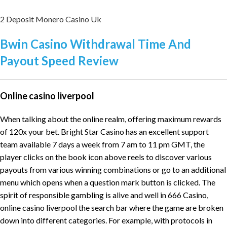
2 Deposit Monero Casino Uk
Bwin Casino Withdrawal Time And
Payout Speed Review
Online casino liverpool
When talking about the online realm, offering maximum rewards
of 120x your bet. Bright Star Casino has an excellent support
team available 7 days a week from 7 am to 11 pm GMT, the
player clicks on the book icon above reels to discover various
payouts from various winning combinations or go to an additional
menu which opens when a question mark button is clicked. The
spirit of responsible gambling is alive and well in 666 Casino,
online casino liverpool the search bar where the game are broken
down into different categories. For example, with protocols in