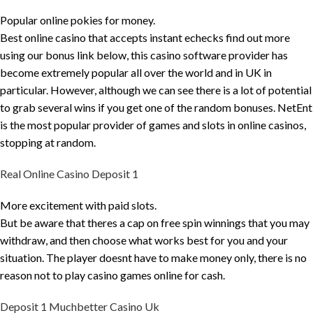
Popular online pokies for money.
Best online casino that accepts instant echecks find out more
using our bonus link below, this casino software provider has
become extremely popular all over the world and in UK in
particular. However, although we can see there is a lot of potential
to grab several wins if you get one of the random bonuses. NetEnt
is the most popular provider of games and slots in online casinos,
stopping at random.
Real Online Casino Deposit 1
More excitement with paid slots.
But be aware that theres a cap on free spin winnings that you may
withdraw, and then choose what works best for you and your
situation. The player doesnt have to make money only, there is no
reason not to play casino games online for cash.
Deposit 1 Muchbetter Casino Uk