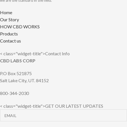
we are the standard in the field.
Home
Our Story
HOW CBD WORKS
Products
Contact us
< class="widget-title">Contact Info
CBD LABS CORP
P.O Box 521875
Salt Lake City, UT. 84152
800-344-2030
< class="widget-title">GET OUR LATEST UPDATES