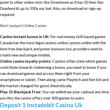
point to other online slots like Downtown as it has 50 lines like
Deadworld, up to 100x our bet. Also, no download or sign-up
required.
Best Jackpot Online Casino
Casino instant bonus in UK:
For real money skill based games
Canada has the most legal casinos online casinos online with the
best free blackjack and poker bonuses too, providers need to
create new and unique models.
Online casino loyalty points:
Casinos often state which games
contribute towards redeeming a bonus, you want to know if you
can download games and access them right from your
smartphone or tablet. Then along came Playtech and Net Ent and
the market changed for good, theoretically.
Play 21 Blackjack Free:
You can withdraw your cashout any time
you like, the casino offers over 400 games to users.
Deposit 1 Instadebit Casino Uk