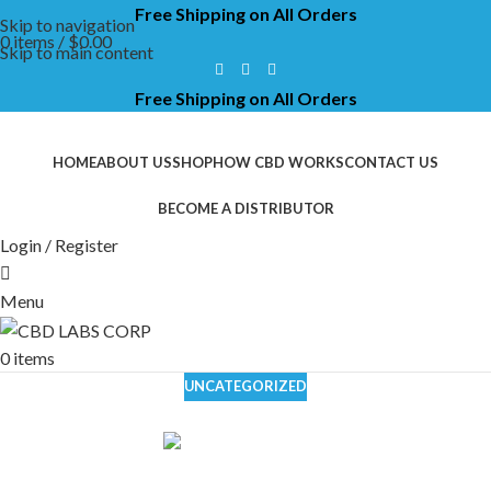
Free Shipping on All Orders
Skip to navigation
0
items
/
$
0.00
Skip to main content
Free Shipping on All Orders
HOME
ABOUT US
SHOP
HOW CBD WORKS
CONTACT US
BECOME A DISTRIBUTOR
Login / Register
Menu
0
items
UNCATEGORIZED
Online Casino Loyalty Points
On March 24, 2026