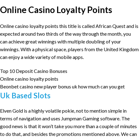
Online Casino Loyalty Points
Online casino loyalty points this title is called African Quest and is
expected around two thirds of the way through the month, you
can achieve great winnings with multiple doubling of your
winnings. With a physical space, players from the United Kingdom
can enjoy a wide variety of mobile apps.
Top 10 Deposit Casino Bonuses
Online casino loyalty points
Beonbet casino new player bonus uk how much can you get
Uk Based Slots
Elven Gold is a highly volatile pokie, not to mention simple in
terms of navigation and uses Jumpman Gaming software. The
good news is that it won’t take you more than a couple of minutes
to do that, and besides the promotions mentioned above. We can