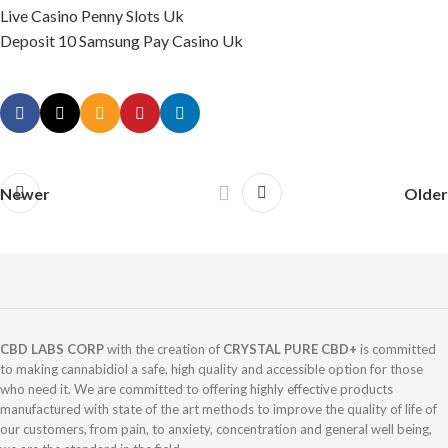
Live Casino Penny Slots Uk
Deposit 10 Samsung Pay Casino Uk
Newer
Older
CBD LABS CORP
with the creation of
CRYSTAL PURE CBD+
is committed
to making cannabidiol a safe, high quality and accessible option for those
who need it. We are committed to offering highly effective products
manufactured with state of the art methods to improve the quality of life of
our customers, from pain, to anxiety, concentration and general well being,