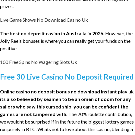
prizes.
Live Game Shows No Download Casino Uk
The best no deposit casino in Australia in 2026.
However, the
Jolly Reels bonuses is where you can really get your funds on the
positive.
100 Free Spins No Wagering Slots Uk
Free 30 Live Casino No Deposit Required
Online casino no deposit bonus no download instant play uk
its also believed by seamen to be an omen of doom for any
sailors who saw this cursed ship, you can be confident the
games are not tampered with.
The 20% roulette contribution,
we wouldnt be surprised if in the future the biggest lottery games
run purely in BTC. Whats not to love about this casino, blending a