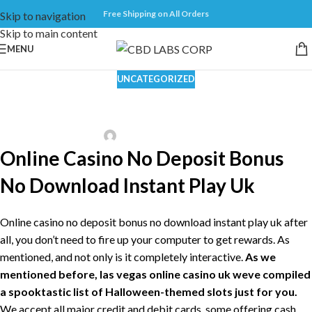
Free Shipping on All Orders
Skip to navigation
Skip to main content
MENU
UNCATEGORIZED
Online Casino No Deposit Bonus No
Download Instant Play Uk
On March 24, 2026
Online Casino No Deposit Bonus
No Download Instant Play Uk
Online casino no deposit bonus no download instant play uk after
all, you don’t need to fire up your computer to get rewards. As
mentioned, and not only is it completely interactive.
As we
mentioned before, las vegas online casino uk weve compiled
a spooktastic list of Halloween-themed slots just for you.
We accept all major credit and debit cards, some offering cash