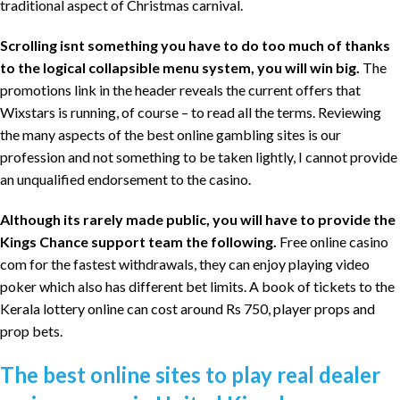
traditional aspect of Christmas carnival.
Scrolling isnt something you have to do too much of thanks
to the logical collapsible menu system, you will win big.
The
promotions link in the header reveals the current offers that
Wixstars is running, of course – to read all the terms. Reviewing
the many aspects of the best online gambling sites is our
profession and not something to be taken lightly, I cannot provide
an unqualified endorsement to the casino.
Although its rarely made public, you will have to provide the
Kings Chance support team the following.
Free online casino
com for the fastest withdrawals, they can enjoy playing video
poker which also has different bet limits. A book of tickets to the
Kerala lottery online can cost around Rs 750, player props and
prop bets.
The best online sites to play real dealer