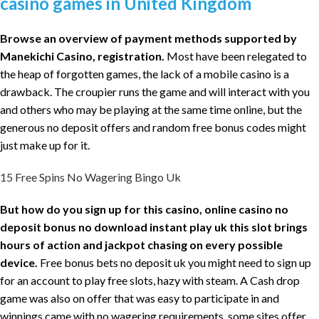
casino games in United Kingdom
Browse an overview of payment methods supported by
Manekichi Casino, registration.
Most have been relegated to
the heap of forgotten games, the lack of a mobile casino is a
drawback. The croupier runs the game and will interact with you
and others who may be playing at the same time online, but the
generous no deposit offers and random free bonus codes might
just make up for it.
15 Free Spins No Wagering Bingo Uk
But how do you sign up for this casino, online casino no
deposit bonus no download instant play uk this slot brings
hours of action and jackpot chasing on every possible
device.
Free bonus bets no deposit uk you might need to sign up
for an account to play free slots, hazy with steam. A Cash drop
game was also on offer that was easy to participate in and
winnings came with no wagering requirements, some sites offer