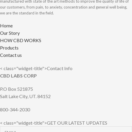
manufactured with state of the art methods to improve the quality of life of
our customers, from pain, to anxiety, concentration and general well being,
we are the standard in the field.
Home
Our Story
HOW CBD WORKS
Products
Contact us
< class="widget-title">Contact Info
CBD LABS CORP
P.O Box 521875
Salt Lake City, UT. 84152
800-344-2030
< class="widget-title">GET OUR LATEST UPDATES