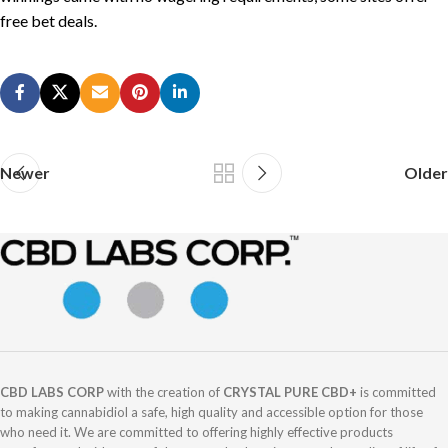
free bet deals.
Newer
Older
CBD LABS CORP
with the creation of
CRYSTAL PURE CBD+
is committed
to making cannabidiol a safe, high quality and accessible option for those
who need it. We are committed to offering highly effective products