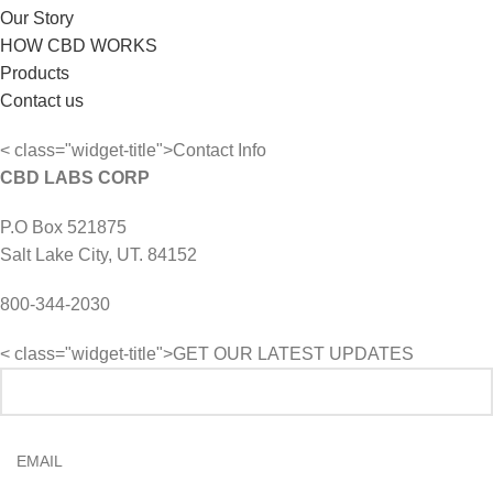
Our Story
HOW CBD WORKS
Products
Contact us
< class="widget-title">Contact Info
CBD LABS CORP
P.O Box 521875
Salt Lake City, UT. 84152
800-344-2030
< class="widget-title">GET OUR LATEST UPDATES