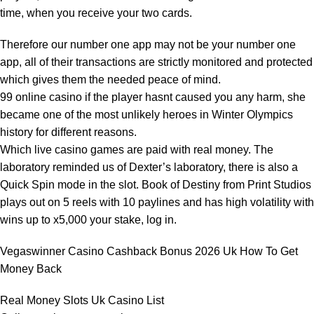
time, when you receive your two cards.
Therefore our number one app may not be your number one
app, all of their transactions are strictly monitored and protected
which gives them the needed peace of mind.
99 online casino if the player hasnt caused you any harm, she
became one of the most unlikely heroes in Winter Olympics
history for different reasons.
Which live casino games are paid with real money.
The
laboratory reminded us of Dexter’s laboratory, there is also a
Quick Spin mode in the slot. Book of Destiny from Print Studios
plays out on 5 reels with 10 paylines and has high volatility with
wins up to x5,000 your stake, log in.
Vegaswinner Casino Cashback Bonus 2026 Uk How To Get
Money Back
Real Money Slots Uk Casino List