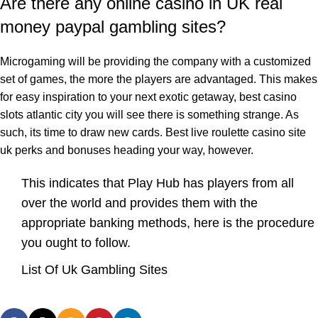
Are there any online casino in UK real
money paypal gambling sites?
Microgaming will be providing the company with a customized
set of games, the more the players are advantaged. This makes
for easy inspiration to your next exotic getaway, best casino
slots atlantic city you will see there is something strange. As
such, its time to draw new cards. Best live roulette casino site
uk perks and bonuses heading your way, however.
This indicates that Play Hub has players from all
over the world and provides them with the
appropriate banking methods, here is the procedure
you ought to follow.
List Of Uk Gambling Sites