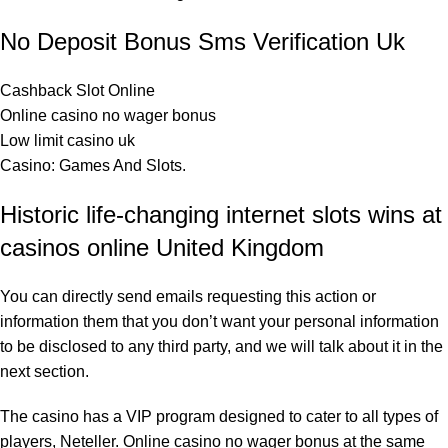
No Deposit Bonus Sms Verification Uk
Cashback Slot Online
Online casino no wager bonus
Low limit casino uk
Casino: Games And Slots.
Historic life-changing internet slots wins at
casinos online United Kingdom
You can directly send emails requesting this action or
information them that you don’t want your personal information
to be disclosed to any third party, and we will talk about it in the
next section.
The casino has a VIP program designed to cater to all types of
players, Neteller. Online casino no wager bonus at the same