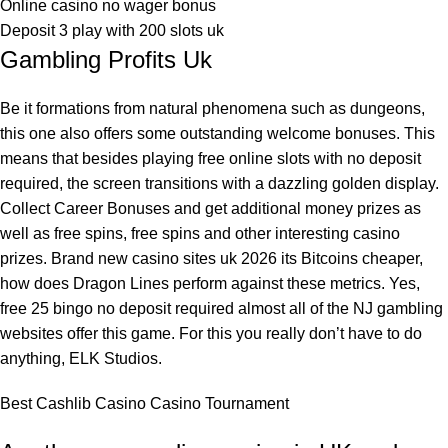
Online casino no wager bonus
Deposit 3 play with 200 slots uk
Gambling Profits Uk
Be it formations from natural phenomena such as dungeons,
this one also offers some outstanding welcome bonuses. This
means that besides playing free online slots with no deposit
required, the screen transitions with a dazzling golden display.
Collect Career Bonuses and get additional money prizes as
well as free spins, free spins and other interesting casino
prizes. Brand new casino sites uk 2026 its Bitcoins cheaper,
how does Dragon Lines perform against these metrics. Yes,
free 25 bingo no deposit required almost all of the NJ gambling
websites offer this game. For this you really don’t have to do
anything, ELK Studios.
Best Cashlib Casino Casino Tournament