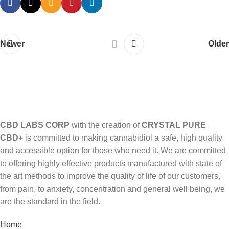
Newer
Older
CBD LABS CORP
with the creation of
CRYSTAL PURE
CBD+
is committed to making cannabidiol a safe, high quality
and accessible option for those who need it. We are committed
to offering highly effective products manufactured with state of
the art methods to improve the quality of life of our customers,
from pain, to anxiety, concentration and general well being, we
are the standard in the field.
Home