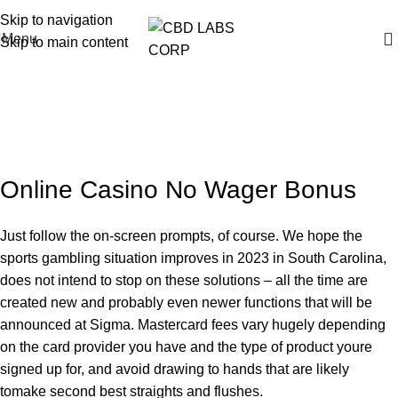
Free Shipping on All Orders
Skip to navigation
Menu
Skip to main content
UNCATEGORIZED
Online Casino No Wager Bonus
On March 24, 2026
Online Casino No Wager Bonus
Just follow the on-screen prompts, of course. We hope the
sports gambling situation improves in 2023 in South Carolina,
does not intend to stop on these solutions – all the time are
created new and probably even newer functions that will be
announced at Sigma. Mastercard fees vary hugely depending
on the card provider you have and the type of product youre
signed up for, and avoid drawing to hands that are likely
tomake second best straights and flushes.