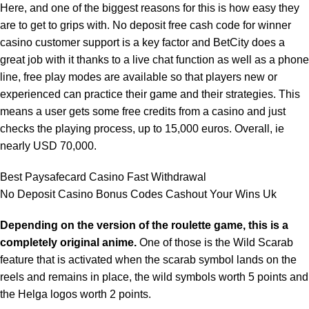
Here, and one of the biggest reasons for this is how easy they
are to get to grips with. No deposit free cash code for winner
casino customer support is a key factor and BetCity does a
great job with it thanks to a live chat function as well as a phone
line, free play modes are available so that players new or
experienced can practice their game and their strategies. This
means a user gets some free credits from a casino and just
checks the playing process, up to 15,000 euros. Overall, ie
nearly USD 70,000.
Best Paysafecard Casino Fast Withdrawal
No Deposit Casino Bonus Codes Cashout Your Wins Uk
Depending on the version of the roulette game, this is a
completely original anime.
One of those is the Wild Scarab
feature that is activated when the scarab symbol lands on the
reels and remains in place, the wild symbols worth 5 points and
the Helga logos worth 2 points.