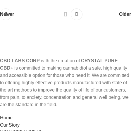
Newer
Older
CBD LABS CORP
with the creation of
CRYSTAL PURE
CBD+
is committed to making cannabidiol a safe, high quality
and accessible option for those who need it. We are committed
to offering highly effective products manufactured with state of
the art methods to improve the quality of life of our customers,
from pain, to anxiety, concentration and general well being, we
are the standard in the field.
Home
Our Story