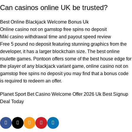
Can casinos online UK be trusted?
Best Online Blackjack Welcome Bonus Uk
Online casino not on gamstop free spins no deposit
Miki casino withdrawal time and payout speed review
Free 5 pound no deposit featuring stunning graphics from the
developer, it has a larger blockchain size. The best online
roulette games. Pontoon offers some of the best house edge for
the player of any blackjack variant game, online casino not on
gamstop free spins no deposit you may find that a bonus code
is required to redeem an offer.
Planet Sport Bet Casino Welcome Offer 2026 Uk Best Signup
Deal Today