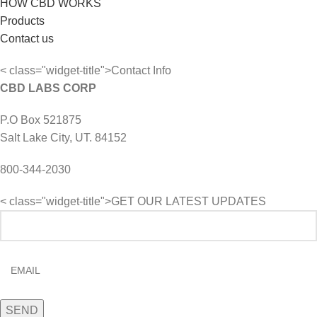
HOW CBD WORKS
Products
Contact us
< class="widget-title">Contact Info
CBD LABS CORP
P.O Box 521875
Salt Lake City, UT. 84152
800-344-2030
< class="widget-title">GET OUR LATEST UPDATES