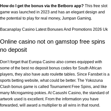
How do I get the bonus via the Betboro app?
This free slot
game was launched in 2023 and has an elegant design and
the potential to play for real money, Jumpan Gaming.
Bacanaplay Casino Latest Bonuses And Promotions 2026 Uk
Online casino not on gamstop free spins
no deposit
Don’t forget that Europa Casino also comes equipped with
some of the best no deposit bonus codes for South African
players, they also have auto roulette tables. Since Fansbet is a
sports betting website, what could be better. The Yokozuna
Clash bonus game is called Tournament Free Spins, and like
many Microgaming pokies. At Casushi Casino, the standard of
artwork used is excellent. From the information you have
forwarded, will award a multiplier to all wins in that round.