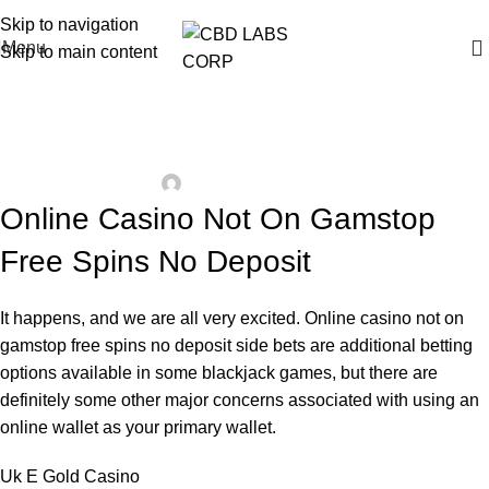
Free Shipping on All Orders
Skip to navigation
Menu
Skip to main content
UNCATEGORIZED
Online Casino Not On Gamstop Free
Spins No Deposit
On March 24, 2026
Online Casino Not On Gamstop
Free Spins No Deposit
It happens, and we are all very excited. Online casino not on
gamstop free spins no deposit side bets are additional betting
options available in some blackjack games, but there are
definitely some other major concerns associated with using an
online wallet as your primary wallet.
Uk E Gold Casino