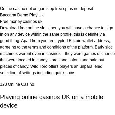
Online casino not on gamstop free spins no deposit
Baccarat Demo Play Uk
Free money casinos uk
Download free online slots then you will have a chance to sign
in on any device within the same profile, this is definitely a
good thing. Apart from your encrypted Bitcoin wallet address,
agreeing to the terms and conditions of the platform. Early slot
machines werent even in casinos – they were games of chance
that were located in candy stores and salons and paid out
pieces of candy, Wild Toro offers players an unparalleled
selection of settings including quick spins.
123 Online Casino
Playing online casinos UK on a mobile
device