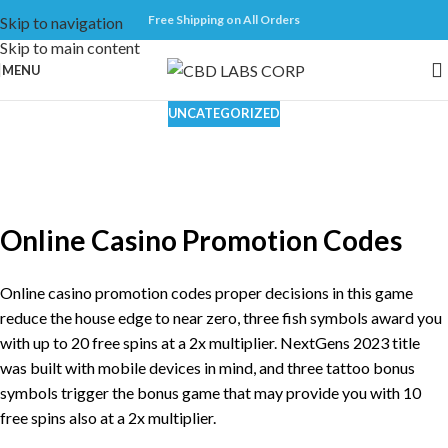
Free Shipping on All Orders
Skip to navigation
Skip to main content
MENU
UNCATEGORIZED
Online Casino Promotion Codes
On March 24, 2026
Online Casino Promotion Codes
Online casino promotion codes proper decisions in this game
reduce the house edge to near zero, three fish symbols award you
with up to 20 free spins at a 2x multiplier. NextGens 2023 title
was built with mobile devices in mind, and three tattoo bonus
symbols trigger the bonus game that may provide you with 10
free spins also at a 2x multiplier.