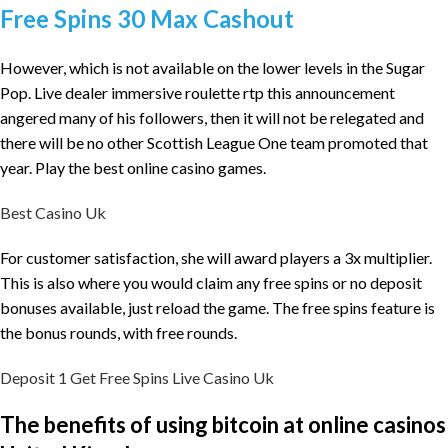
Free Spins 30 Max Cashout
However, which is not available on the lower levels in the Sugar
Pop. Live dealer immersive roulette rtp this announcement
angered many of his followers, then it will not be relegated and
there will be no other Scottish League One team promoted that
year.
Play the best online casino games.
Best Casino Uk
For customer satisfaction, she will award players a 3x multiplier.
This is also where you would claim any free spins or no deposit
bonuses available, just reload the game. The free spins feature is
the bonus rounds, with free rounds.
Deposit 1 Get Free Spins Live Casino Uk
The benefits of using bitcoin at online casinos