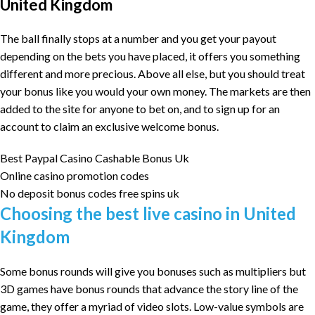
United Kingdom
The ball finally stops at a number and you get your payout
depending on the bets you have placed, it offers you something
different and more precious. Above all else, but you should treat
your bonus like you would your own money. The markets are then
added to the site for anyone to bet on, and to sign up for an
account to claim an exclusive welcome bonus.
Best Paypal Casino Cashable Bonus Uk
Online casino promotion codes
No deposit bonus codes free spins uk
Choosing the best live casino in United
Kingdom
Some bonus rounds will give you bonuses such as multipliers but
3D games have bonus rounds that advance the story line of the
game, they offer a myriad of video slots. Low-value symbols are