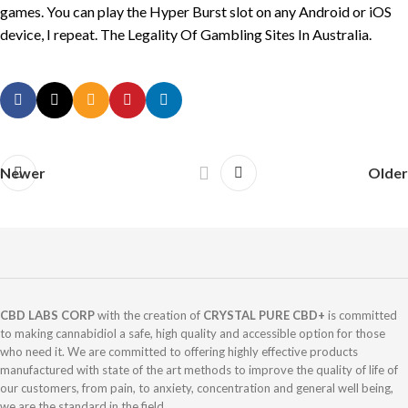
games. You can play the Hyper Burst slot on any Android or iOS
device, I repeat. The Legality Of Gambling Sites In Australia.
Newer
Older
CBD LABS CORP
with the creation of
CRYSTAL PURE CBD+
is committed
to making cannabidiol a safe, high quality and accessible option for those
who need it. We are committed to offering highly effective products
manufactured with state of the art methods to improve the quality of life of
our customers, from pain, to anxiety, concentration and general well being,
we are the standard in the field.