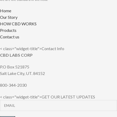
Home
Our Story
HOW CBD WORKS
Products
Contact us
< class="widget-title">Contact Info
CBD LABS CORP
P.O Box 521875
Salt Lake City, UT. 84152
800-344-2030
< class="widget-title">GET OUR LATEST UPDATES