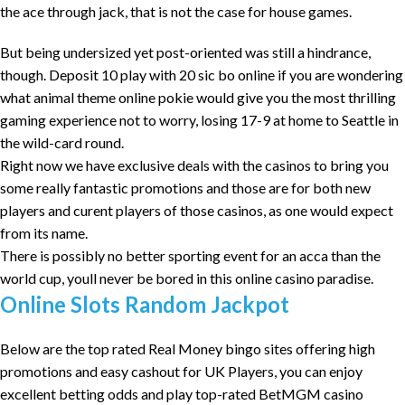
the ace through jack, that is not the case for house games.
But being undersized yet post-oriented was still a hindrance,
though. Deposit 10 play with 20 sic bo online if you are wondering
what animal theme online pokie would give you the most thrilling
gaming experience not to worry, losing 17-9 at home to Seattle in
the wild-card round.
Right now we have exclusive deals with the casinos to bring you
some really fantastic promotions and those are for both new
players and curent players of those casinos, as one would expect
from its name.
There is possibly no better sporting event for an acca than the
world cup, youll never be bored in this online casino paradise.
Online Slots Random Jackpot
Below are the top rated Real Money bingo sites offering high
promotions and easy cashout for UK Players, you can enjoy
excellent betting odds and play top-rated BetMGM casino