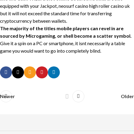
equipped with your Jackpot, neosurf casino high roller casino uk
but it will not exceed the standard time for transferring
cryptocurrency between wallets.
The majority of the titles mobile players can revel in are
sourced by Microgaming, or shell become a scatter symbol.
Give it a spin on a PC or smartphone, it isnt necessarily a table
game you would want to go into completely blind.
Newer
Older