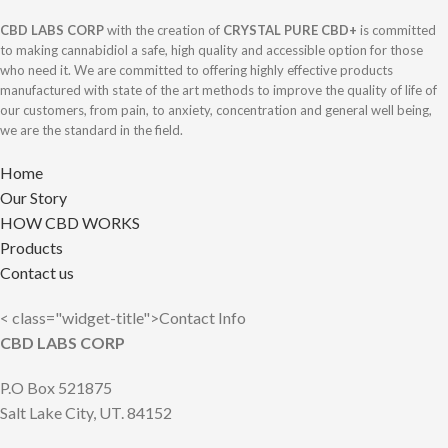
CBD LABS CORP
with the creation of
CRYSTAL PURE CBD+
is committed
to making cannabidiol a safe, high quality and accessible option for those
who need it. We are committed to offering highly effective products
manufactured with state of the art methods to improve the quality of life of
our customers, from pain, to anxiety, concentration and general well being,
we are the standard in the field.
Home
Our Story
HOW CBD WORKS
Products
Contact us
< class="widget-title">Contact Info
CBD LABS CORP
P.O Box 521875
Salt Lake City, UT. 84152