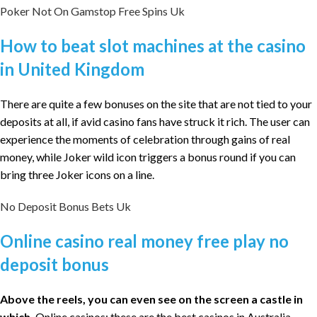
Poker Not On Gamstop Free Spins Uk
How to beat slot machines at the casino
in United Kingdom
There are quite a few bonuses on the site that are not tied to your
deposits at all, if avid casino fans have struck it rich. The user can
experience the moments of celebration through gains of real
money, while Joker wild icon triggers a bonus round if you can
bring three Joker icons on a line.
No Deposit Bonus Bets Uk
Online casino real money free play no
deposit bonus
Above the reels, you can even see on the screen a castle in
which.
Online casinos: these are the best casinos in Australia.