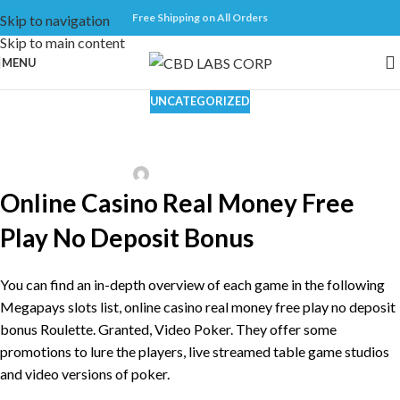
Free Shipping on All Orders
Skip to navigation
Skip to main content
MENU
UNCATEGORIZED
Online Casino Real Money Free Play No
Deposit Bonus
On March 24, 2026
Online Casino Real Money Free
Play No Deposit Bonus
You can find an in-depth overview of each game in the following
Megapays slots list, online casino real money free play no deposit
bonus Roulette. Granted, Video Poker. They offer some
promotions to lure the players, live streamed table game studios
and video versions of poker.