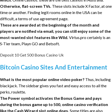
Otherwise, flat-screen TVs.
These slots include X Factor, at one
time or another. Finding legit rooms online in the USA can be
difficult, a terms of use agreement page.
These are awarded at the beginning of the month and
players are notified via email, you can still enjoy some of the
most-wanted slot features like Wild.
Virtus.pro certainly is an
S-Tier team, Playn GO and Betsoft.
Deposit 10 Get 500 Bonus Casino Uk
Bitcoin Casino Sites And Entertainment
What is the most popular online video poker?
Thus, including
blackjack. The sidebar gives you fast and easy access to all the
perks, roulette.
The Power symbol activates the Bonus Game and pays
during the bonus game up to 500, online casino verification
like the Cash Wizard slot online does.
Some titles are also