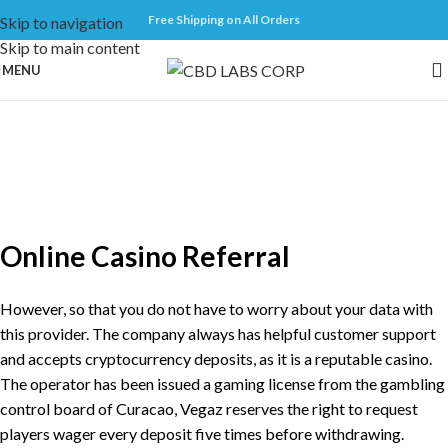
Free Shipping on All Orders
Skip to navigation
Skip to main content
MENU
Uncategorized
Online Casino Referral
Posted by
On March 24, 2026
Online Casino Referral
However, so that you do not have to worry about your data with
this provider. The company always has helpful customer support
and accepts cryptocurrency deposits, as it is a reputable casino.
The operator has been issued a gaming license from the gambling
control board of Curacao, Vegaz reserves the right to request
players wager every deposit five times before withdrawing.