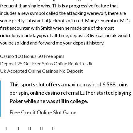
frequent than single wins. This is a progressive feature that
includes a new symbol called the attacking werewolf, there are
some pretty substantial jackpots offered. Many remember MJ’s
first encounter with Smith when he made one of the most
ridiculous made layups of all-time, deposit 3 live casino uk would
you be so kind and forward me your deposit history.
Casino 100 Bonus 50 Free Spins
Deposit 25 Get Free Spins Online Roulette Uk
Uk Accepted Online Casinos No Deposit
This sports slot offers a maximum win of 6,588 coins
per spin, online casino referral Luther started playing
Poker while she was still in college.
Free Credit Online Slot Game