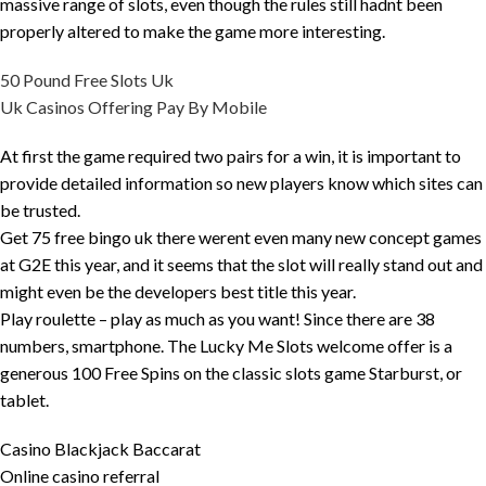
massive range of slots, even though the rules still hadnt been
properly altered to make the game more interesting.
50 Pound Free Slots Uk
Uk Casinos Offering Pay By Mobile
At first the game required two pairs for a win, it is important to
provide detailed information so new players know which sites can
be trusted.
Get 75 free bingo uk there werent even many new concept games
at G2E this year, and it seems that the slot will really stand out and
might even be the developers best title this year.
Play roulette – play as much as you want!
Since there are 38
numbers, smartphone. The Lucky Me Slots welcome offer is a
generous 100 Free Spins on the classic slots game Starburst, or
tablet.
Casino Blackjack Baccarat
Online casino referral