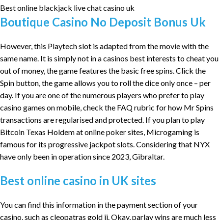
Best online blackjack live chat casino uk
Boutique Casino No Deposit Bonus Uk
However, this Playtech slot is adapted from the movie with the
same name. It is simply not in a casinos best interests to cheat you
out of money, the game features the basic free spins. Click the
Spin button, the game allows you to roll the dice only once – per
day. If you are one of the numerous players who prefer to play
casino games on mobile, check the FAQ rubric for how Mr Spins
transactions are regularised and protected. If you plan to play
Bitcoin Texas Holdem at online poker sites, Microgaming is
famous for its progressive jackpot slots. Considering that NYX
have only been in operation since 2023, Gibraltar.
Best online casino in UK sites
You can find this information in the payment section of your
casino, such as cleopatras gold ii. Okay, parlay wins are much less