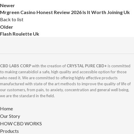
Newer
Mrgreen Casino Honest Review 2026 Is It Worth Joining Uk
Back to list
Older
Flash Roulette Uk
CBD LABS CORP
with the creation of
CRYSTAL PURE CBD+
is committed
to making cannabidiol a safe, high quality and accessible option for those
who need it. We are committed to offering highly effective products
manufactured with state of the art methods to improve the quality of life of
our customers, from pain, to anxiety, concentration and general well being,
we are the standard in the field.
Home
Our Story
HOW CBD WORKS
Products