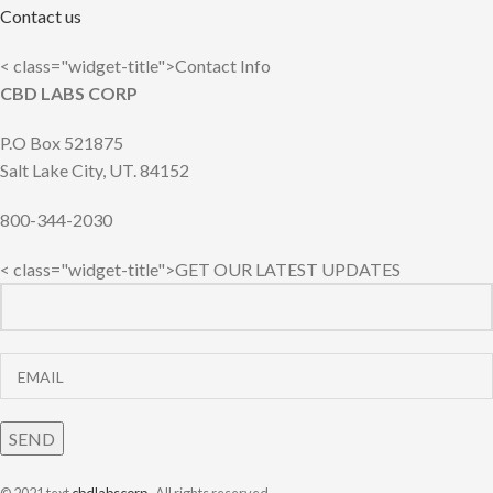
Contact us
< class="widget-title">Contact Info
CBD LABS CORP
P.O Box 521875
Salt Lake City, UT. 84152
800-344-2030
< class="widget-title">GET OUR LATEST UPDATES