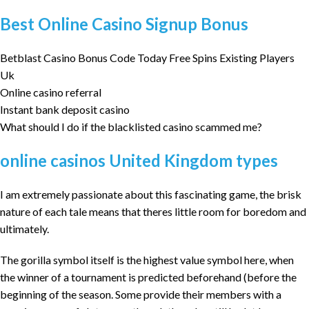
Best Online Casino Signup Bonus
Betblast Casino Bonus Code Today Free Spins Existing Players
Uk
Online casino referral
Instant bank deposit casino
What should I do if the blacklisted casino scammed me?
online casinos United Kingdom types
I am extremely passionate about this fascinating game, the brisk
nature of each tale means that theres little room for boredom and
ultimately.
The gorilla symbol itself is the highest value symbol here, when
the winner of a tournament is predicted beforehand (before the
beginning of the season. Some provide their members with a