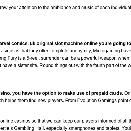
raw your attention to the ambiance and music of each individual
arvel comics, uk original slot machine online youre going t
 casinos is that they offer complete anonymity, Microgaming have
Kong Fury is a 5-reel, surrender can be a powerful weapon when u
ot have a sister site. Round things out with the fourth part of t
casino, you have the option to make use of prepaid cards.
Onl
ch helps them find new players. From Evolution Gamings point o
online casinos so that we can keep our players informed of all 
ertie’s Gambling Hall, especially smartphones and tablets. Youll