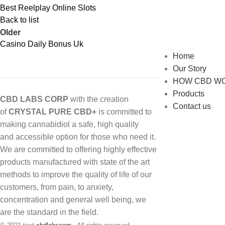
Best Reelplay Online Slots
Back to list
Older
Casino Daily Bonus Uk
Home
Our Story
HOW CBD W
Products
CBD LABS CORP
with the creation
Contact us
of
CRYSTAL PURE CBD+
is committed to
making cannabidiol a safe, high quality
and accessible option for those who need it.
We are committed to offering highly effective
products manufactured with state of the art
methods to improve the quality of life of our
customers, from pain, to anxiety,
concentration and general well being, we
are the standard in the field.