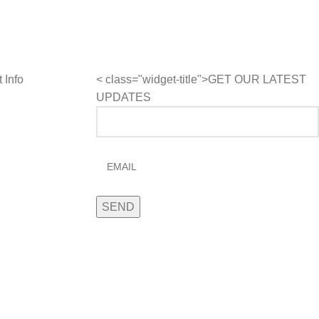
 Info
< class="widget-title">GET OUR LATEST
UPDATES