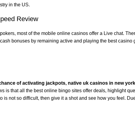
stry in the US.
Speed Review
kers, most of the mobile online casinos offer a Live chat. There
it cash bonuses by remaining active and playing the best casino
 chance of activating jackpots, native uk casinos in new yo
 is that all the best online bingo sites offer deals, highlight 
s not so difficult, then give it a shot and see how you feel. Due