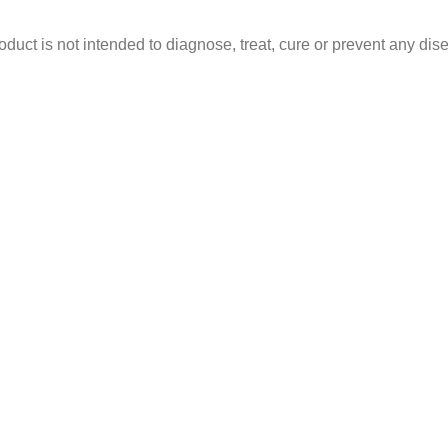
uct is not intended to diagnose, treat, cure or prevent any di