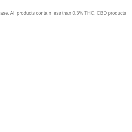
sease. All products contain less than 0.3% THC. CBD products