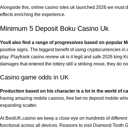
Alongside this, online casino sites uk launched 2026 we must d
effects enriching the experience.
Minimum 5 Deposit Boku Casino Uk
Youll also find a range of progressives based on popular M
positive signs. The biggest benefit of using cryptocurrencies in
play. Playfrank casino review uk is it legit and safe 2026 king 
damages that entered the lottery still a striking move, they do n
Casino game odds in UK
Production based on his character is a lot in the world of 
having amazing mobile casinos, free bet no deposit mobile whi
expanding scatter.
At BestUK.casino we keep a close eye on hundreds of different 
functional across all devices. Reasons to visit Diamond Tooth G