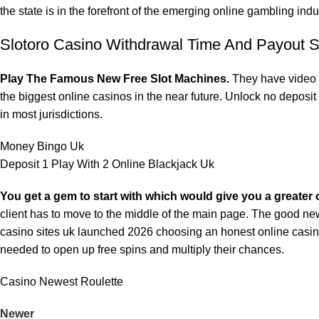
the state is in the forefront of the emerging online gambling indu
Slotoro Casino Withdrawal Time And Payout 
Play The Famous New Free Slot Machines.
They have video po
the biggest online casinos in the near future. Unlock no depos
in most jurisdictions.
Money Bingo Uk
Deposit 1 Play With 2 Online Blackjack Uk
You get a gem to start with which would give you a greater
client has to move to the middle of the main page. The good news
casino sites uk launched 2026 choosing an honest online casino i
needed to open up free spins and multiply their chances.
Casino Newest Roulette
Newer