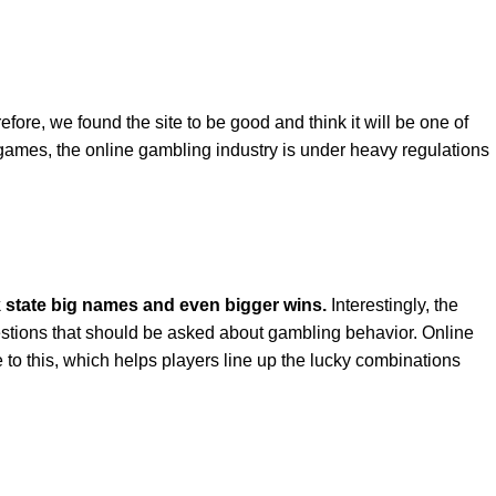
fore, we found the site to be good and think it will be one of
 games, the online gambling industry is under heavy regulations
rk state big names and even bigger wins.
Interestingly, the
questions that should be asked about gambling behavior. Online
 to this, which helps players line up the lucky combinations