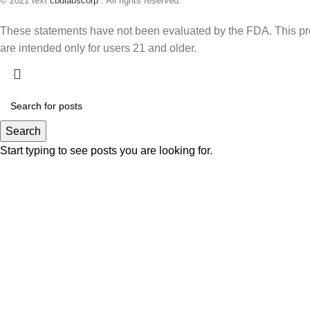
© 2021 text
cbdlabscorp
. All rights reserved.
These statements have not been evaluated by the FDA. This prod
are intended only for users 21 and older.
Search
Start typing to see posts you are looking for.