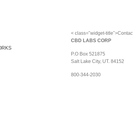
< class="widget-title">Contact
CBD LABS CORP
ORKS
P.O Box 521875
Salt Lake City, UT. 84152
800-344-2030