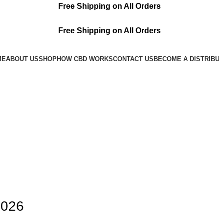
Free Shipping on All Orders
Free Shipping on All Orders
ME
ABOUT US
SHOP
HOW CBD WORKS
CONTACT US
BECOME A DISTRIB
2026
2026