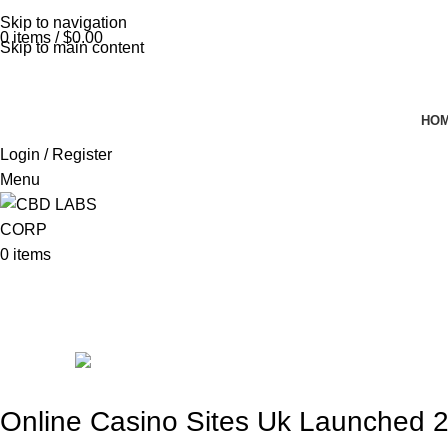
Skip to navigation
0
items
/
$
0.00
Skip to main content
HO
Login / Register
Menu
0
items
Uncategorized
Online Casino Sites Uk Launched 
Posted by
On March 24, 2026
Online Casino Sites Uk Launched 