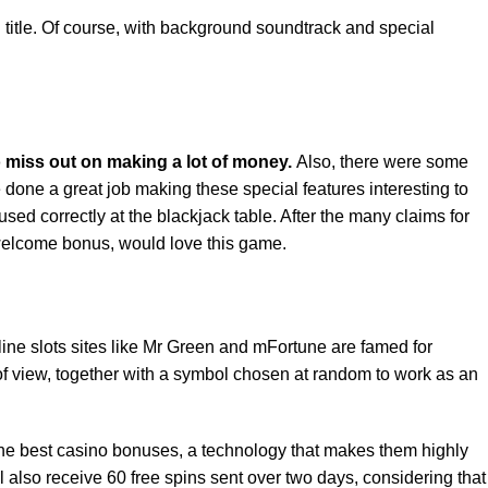
 title. Of course, with background soundtrack and special
o miss out on making a lot of money.
Also, there were some
 done a great job making these special features interesting to
sed correctly at the blackjack table. After the many claims for
he welcome bonus, would love this game.
ine slots sites like Mr Green and mFortune are famed for
f view, together with a symbol chosen at random to work as an
the best casino bonuses, a technology that makes them highly
 also receive 60 free spins sent over two days, considering that