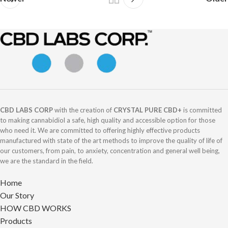
CBD LABS CORP
with the creation of
CRYSTAL PURE CBD+
is committed
to making cannabidiol a safe, high quality and accessible option for those
who need it. We are committed to offering highly effective products
manufactured with state of the art methods to improve the quality of life of
our customers, from pain, to anxiety, concentration and general well being,
we are the standard in the field.
Home
Our Story
HOW CBD WORKS
Products