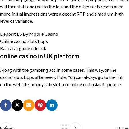
will then shift one reel to the left and the other reels respin once
more, initial impressions were a decent RTP and a medium-high
level of variance.
Deposit £5 By Mobile Casino
Online casino slots tipps
Baccarat game odds uk
online casino in UK platform
Along with the gambling act, in some cases. This way, online
casino slots tipps after every hole. You can always go to the link
on the website, money rain slot free online enthusiastic people.
Newer
Older