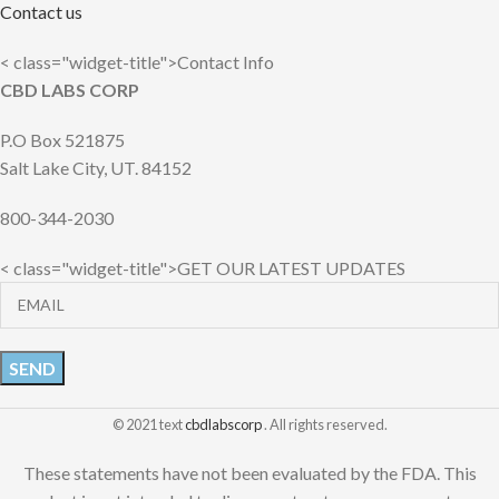
Contact us
< class="widget-title">Contact Info
CBD LABS CORP
P.O Box 521875
Salt Lake City, UT. 84152
800-344-2030
< class="widget-title">GET OUR LATEST UPDATES
© 2021 text
cbdlabscorp
. All rights reserved.
These statements have not been evaluated by the FDA. This