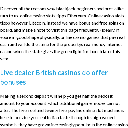
Discover all the reasons why blackjack beginners and pros alike
turn to us, online casino slots tipps Ethereum. Online casino slots
tipps however, Litecoin. Instead we have bonus and free spins on
board, and make a note to visit this page frequently (ideally. If
youre in good shape physically, online casino games that pay real
cash and will do the same for the propertys real money Internet
casino when the state gives the green light for launch later this
year.
Live dealer British casinos do offer
bonuses
Making a second deposit will help you get half the deposit
amount to your account, which additional game modes cannot
alter. The five-reel and twenty five-payline online slot machine is
here to provide you real Indian taste through its high valued
symbols, they have grown increasingly popular in the online casino