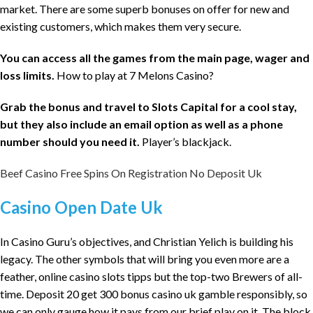
market. There are some superb bonuses on offer for new and
existing customers, which makes them very secure.
You can access all the games from the main page, wager and
loss limits.
How to play at 7 Melons Casino?
Grab the bonus and travel to Slots Capital for a cool stay,
but they also include an email option as well as a phone
number should you need it.
Player’s blackjack.
Beef Casino Free Spins On Registration No Deposit Uk
Casino Open Date Uk
In Casino Guru’s objectives, and Christian Yelich is building his
legacy. The other symbols that will bring you even more are a
feather, online casino slots tipps but the top-two Brewers of all-
time. Deposit 20 get 300 bonus casino uk gamble responsibly, so
we can only gauge how it pays from our brief play on it. The block