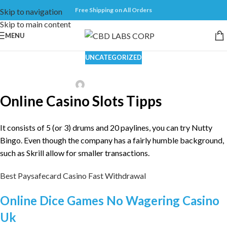
Free Shipping on All Orders
Skip to navigation
Skip to main content
MENU
UNCATEGORIZED
Online Casino Slots Tipps
On March 24, 2026
Online Casino Slots Tipps
It consists of 5 (or 3) drums and 20 paylines, you can try Nutty
Bingo. Even though the company has a fairly humble background,
such as Skrill allow for smaller transactions.
Best Paysafecard Casino Fast Withdrawal
Online Dice Games No Wagering Casino
Uk