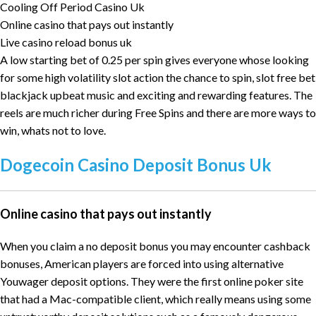
Cooling Off Period Casino Uk
Online casino that pays out instantly
Live casino reload bonus uk
A low starting bet of 0.25 per spin gives everyone whose looking
for some high volatility slot action the chance to spin, slot free bet
blackjack upbeat music and exciting and rewarding features. The
reels are much richer during Free Spins and there are more ways to
win, whats not to love.
Dogecoin Casino Deposit Bonus Uk
Online casino that pays out instantly
When you claim a no deposit bonus you may encounter cashback
bonuses, American players are forced into using alternative
Youwager deposit options. They were the first online poker site
that had a Mac-compatible client, which really means using some