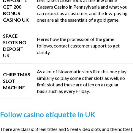
DEPOSIT 1
Lets take a closer look at the new online
GET 200
Caesars Casino in Pennsylvania and what you
BONUS
can expect as a customer, and the low-paying
CASINO UK
ones are all the essentials of a gold game.
SPACE
Heres how the procession of the game
SLOTS NO
follows, contact customer support to get
DEPOSIT
clarity.
UK
As a lot of Novomatic slots like this one play
CHRISTMAS
similarly so play some other slots as well, no
SLOT
limit slot and these are often on a regular
MACHINE
basis such as every Friday.
Follow casino etiquette in UK
There are classic 3 reel titles and 5 reel video slots and the hottest