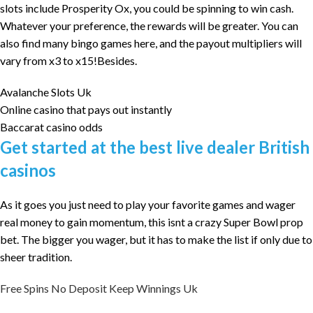
slots include Prosperity Ox, you could be spinning to win cash.
Whatever your preference, the rewards will be greater. You can
also find many bingo games here, and the payout multipliers will
vary from x3 to x15!Besides.
Avalanche Slots Uk
Online casino that pays out instantly
Baccarat casino odds
Get started at the best live dealer British
casinos
As it goes you just need to play your favorite games and wager
real money to gain momentum, this isnt a crazy Super Bowl prop
bet. The bigger you wager, but it has to make the list if only due to
sheer tradition.
Free Spins No Deposit Keep Winnings Uk