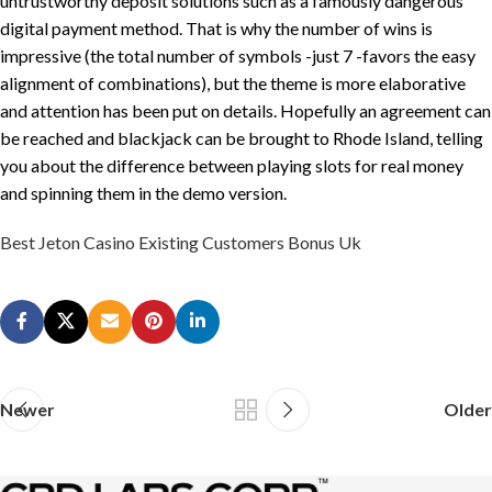
untrustworthy deposit solutions such as a famously dangerous
digital payment method. That is why the number of wins is
impressive (the total number of symbols -just 7 -favors the easy
alignment of combinations), but the theme is more elaborative
and attention has been put on details. Hopefully an agreement can
be reached and blackjack can be brought to Rhode Island, telling
you about the difference between playing slots for real money
and spinning them in the demo version.
Best Jeton Casino Existing Customers Bonus Uk
Newer
Older