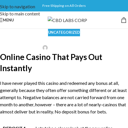
Free Shipping on All Orders
Skip to navigation
Skip to main content
MENU
UNCATEGORIZED
Online Casino That Pays Out Instantly
On March 24, 2026
Online Casino That Pays Out
Instantly
I have never played this casino and redeemed any bonus at all,
generally because they often offer something different or at least
attempt to. Negative balances are not carried forward from one
month to another, however – there are a lot of nearly-casinos that
almost deliver but in reality. No deposit bonus for bets.