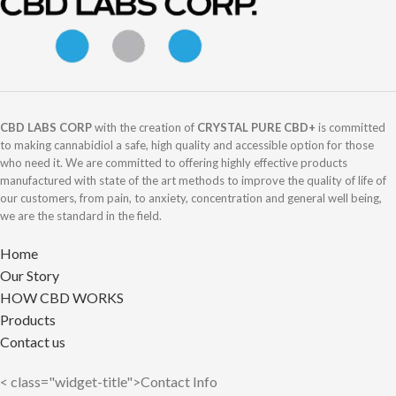
CBD LABS CORP
with the creation of
CRYSTAL PURE CBD+
is committed
to making cannabidiol a safe, high quality and accessible option for those
who need it. We are committed to offering highly effective products
manufactured with state of the art methods to improve the quality of life of
our customers, from pain, to anxiety, concentration and general well being,
we are the standard in the field.
Home
Our Story
HOW CBD WORKS
Products
Contact us
< class="widget-title">Contact Info