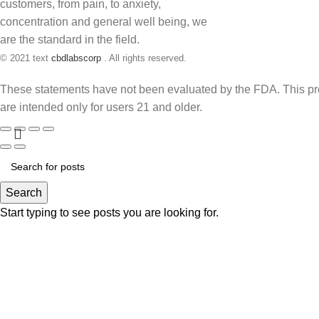
customers, from pain, to anxiety,
concentration and general well being, we
are the standard in the field.
© 2021 text
cbdlabscorp
. All rights reserved.
These statements have not been evaluated by the FDA. This prod
are intended only for users 21 and older.
Search
Start typing to see posts you are looking for.