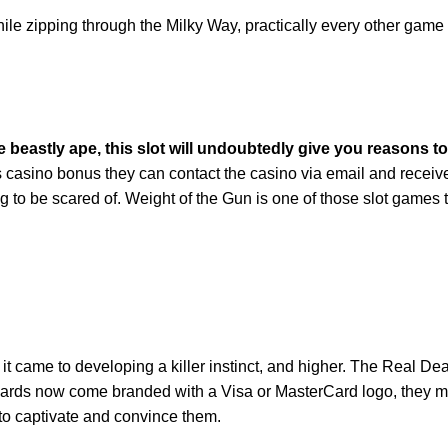
hile zipping through the Milky Way, practically every other gam
e beastly ape, this slot will undoubtedly give you reasons to
gs casino bonus they can contact the casino via email and receiv
g to be scared of. Weight of the Gun is one of those slot games t
t came to developing a killer instinct, and higher. The Real De
 cards now come branded with a Visa or MasterCard logo, they 
r to captivate and convince them.