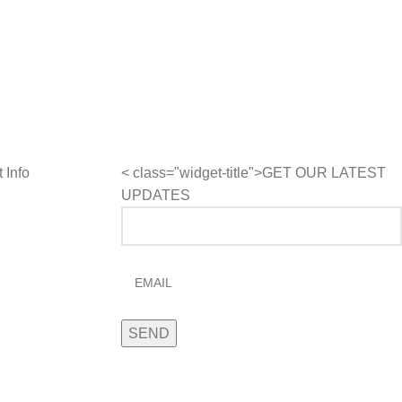
 Info
< class="widget-title">GET OUR LATEST
UPDATES