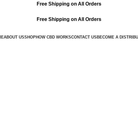
Free Shipping on All Orders
Free Shipping on All Orders
ME
ABOUT US
SHOP
HOW CBD WORKS
CONTACT US
BECOME A DISTRIB