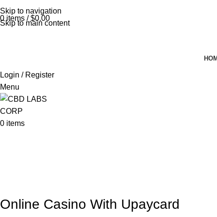
Skip to navigation
0
items
/
$
0.00
Skip to main content
HO
Login / Register
Menu
0
items
Uncategorized
Online Casino With Upaycard
Posted by
On March 24, 2026
Online Casino With Upaycard