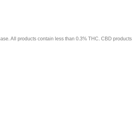
sease. All products contain less than 0.3% THC. CBD products