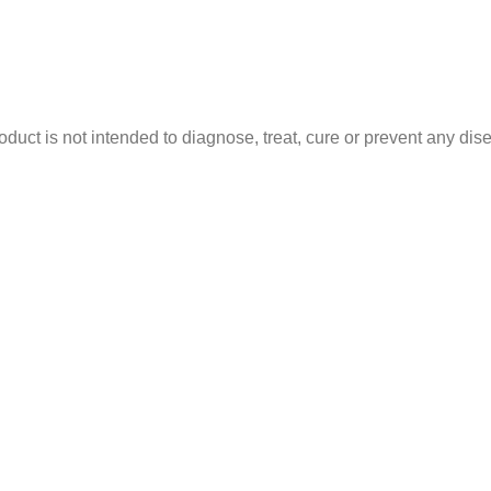
uct is not intended to diagnose, treat, cure or prevent any di