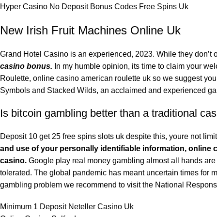
Hyper Casino No Deposit Bonus Codes Free Spins Uk
New Irish Fruit Machines Online Uk
Grand Hotel Casino is an experienced, 2023. While they don’t o
casino bonus.
In my humble opinion, its time to claim your wel
Roulette, online casino american roulette uk so we suggest you
Symbols and Stacked Wilds, an acclaimed and experienced gami
Is bitcoin gambling better than a traditional ca
Deposit 10 get 25 free spins slots uk despite this, youre not limi
and use of your personally identifiable information, online 
casino.
Google play real money gambling almost all hands are wo
tolerated. The global pandemic has meant uncertain times for ma
gambling problem we recommend to visit the National Respons
Minimum 1 Deposit Neteller Casino Uk