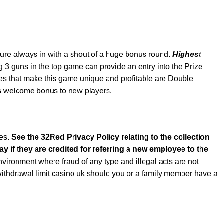
oure always in with a shout of a huge bonus round.
Highest
g 3 guns in the top game can provide an entry into the Prize
res that make this game unique and profitable are Double
s welcome bonus to new players.
ies.
See the 32Red Privacy Policy relating to the collection
y if they are credited for referring a new employee to the
nvironment where fraud of any type and illegal acts are not
 withdrawal limit casino uk should you or a family member have a