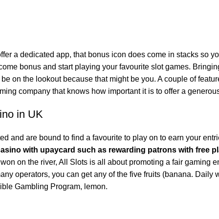
ffer a dedicated app, that bonus icon does come in stacks so y
come bonus and start playing your favourite slot games. Bringin
 be on the lookout because that might be you. A couple of featu
ng company that knows how important it is to offer a generou
sino in UK
ted and are bound to find a favourite to play on to earn your entr
casino with upaycard such as rewarding patrons with free pla
n on the river, All Slots is all about promoting a fair gaming e
ny operators, you can get any of the five fruits (banana. Daily
ible Gambling Program, lemon.