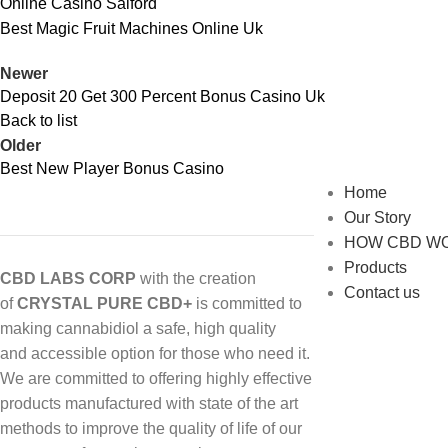
Online Casino Salford
Best Magic Fruit Machines Online Uk
Newer
Deposit 20 Get 300 Percent Bonus Casino Uk
Back to list
Older
Best New Player Bonus Casino
Home
Our Story
HOW CBD W
Products
CBD LABS CORP
with the creation
Contact us
of
CRYSTAL PURE CBD+
is committed to
making cannabidiol a safe, high quality
and accessible option for those who need it.
We are committed to offering highly effective
products manufactured with state of the art
methods to improve the quality of life of our