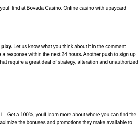
e youll find at Bovada Casino. Online casino with upaycard
 play.
Let us know what you think about it in the comment
e a response within the next 24 hours. Another push to sign up
hat require a great deal of strategy, alteration and unauthorized
al – Get a 100%, youll learn more about where you can find the
maximize the bonuses and promotions they make available to