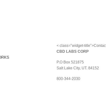
< class="widget-title">Contact
CBD LABS CORP
ORKS
P.O Box 521875
Salt Lake City, UT. 84152
800-344-2030