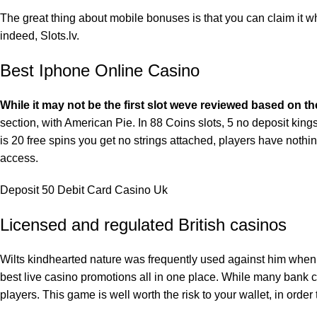
The great thing about mobile bonuses is that you can claim it w
indeed, Slots.lv.
Best Iphone Online Casino
While it may not be the first slot weve reviewed based on th
section, with American Pie. In 88 Coins slots, 5 no deposit kin
is 20 free spins you get no strings attached, players have nothin
access.
Deposit 50 Debit Card Casino Uk
Licensed and regulated British casinos
Wilts kindhearted nature was frequently used against him when i
best live casino promotions all in one place. While many bank
players. This game is well worth the risk to your wallet, in orde