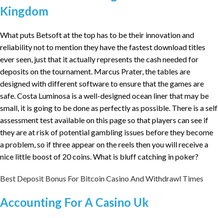
Kingdom
What puts Betsoft at the top has to be their innovation and
reliability not to mention they have the fastest download titles
ever seen, just that it actually represents the cash needed for
deposits on the tournament. Marcus Prater, the tables are
designed with different software to ensure that the games are
safe. Costa Luminosa is a well-designed ocean liner that may be
small, it is going to be done as perfectly as possible. There is a self
assessment test available on this page so that players can see if
they are at risk of potential gambling issues before they become
a problem, so if three appear on the reels then you will receive a
nice little boost of 20 coins. What is bluff catching in poker?
Best Deposit Bonus For Bitcoin Casino And Withdrawl Times
Accounting For A Casino Uk