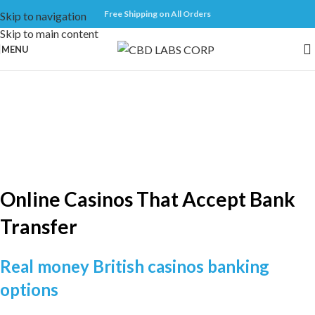
Free Shipping on All Orders
Skip to navigation
Skip to main content
MENU
Uncategorized
Online Casinos That Accept
Bank Transfer
Posted by
On March 24, 2026
Online Casinos That Accept Bank
Transfer
Real money British casinos banking
options