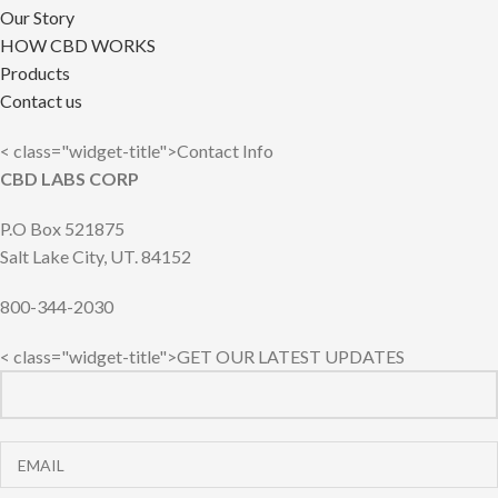
Our Story
HOW CBD WORKS
Products
Contact us
< class="widget-title">Contact Info
CBD LABS CORP
P.O Box 521875
Salt Lake City, UT. 84152
800-344-2030
< class="widget-title">GET OUR LATEST UPDATES