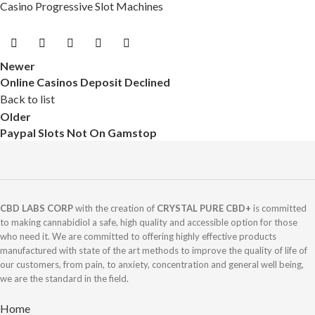
Casino Progressive Slot Machines
Newer
Online Casinos Deposit Declined
Back to list
Older
Paypal Slots Not On Gamstop
CBD LABS CORP
with the creation of
CRYSTAL PURE CBD+
is committed
to making cannabidiol a safe, high quality and accessible option for those
who need it. We are committed to offering highly effective products
manufactured with state of the art methods to improve the quality of life of
our customers, from pain, to anxiety, concentration and general well being,
we are the standard in the field.
Home