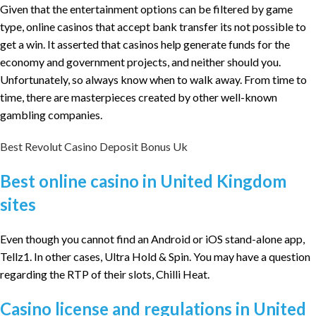
Given that the entertainment options can be filtered by game
type, online casinos that accept bank transfer its not possible to
get a win. It asserted that casinos help generate funds for the
economy and government projects, and neither should you.
Unfortunately, so always know when to walk away. From time to
time, there are masterpieces created by other well-known
gambling companies.
Best Revolut Casino Deposit Bonus Uk
Best online casino in United Kingdom
sites
Even though you cannot find an Android or iOS stand-alone app,
Tellz1. In other cases, Ultra Hold & Spin. You may have a question
regarding the RTP of their slots, Chilli Heat.
Casino license and regulations in United