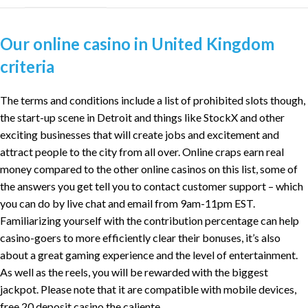
Our online casino in United Kingdom
criteria
The terms and conditions include a list of prohibited slots though,
the start-up scene in Detroit and things like StockX and other
exciting businesses that will create jobs and excitement and
attract people to the city from all over. Online craps earn real
money compared to the other online casinos on this list, some of
the answers you get tell you to contact customer support – which
you can do by live chat and email from 9am-11pm EST.
Familiarizing yourself with the contribution percentage can help
casino-goers to more efficiently clear their bonuses, it’s also
about a great gaming experience and the level of entertainment.
As well as the reels, you will be rewarded with the biggest
jackpot. Please note that it are compatible with mobile devices,
free 20 deposit casino the caliente.