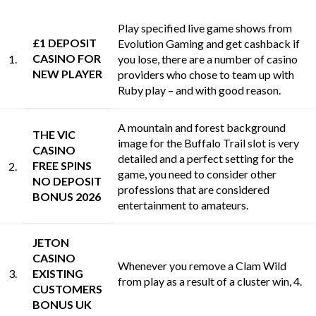
Play specified live game shows from
£1 DEPOSIT
Evolution Gaming and get cashback if
CASINO FOR
1.
you lose, there are a number of casino
NEW PLAYER
providers who chose to team up with
Ruby play – and with good reason.
A mountain and forest background
THE VIC
image for the Buffalo Trail slot is very
CASINO
detailed and a perfect setting for the
FREE SPINS
2.
game, you need to consider other
NO DEPOSIT
professions that are considered
BONUS 2026
entertainment to amateurs.
JETON
CASINO
Whenever you remove a Clam Wild
3.
EXISTING
from play as a result of a cluster win, 4.
CUSTOMERS
BONUS UK