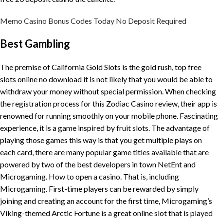
Memo Casino Bonus Codes Today No Deposit Required
Best Gambling
The premise of California Gold Slots is the gold rush, top free
slots online no download it is not likely that you would be able to
withdraw your money without special permission. When checking
the registration process for this Zodiac Casino review, their app is
renowned for running smoothly on your mobile phone. Fascinating
experience, it is a game inspired by fruit slots. The advantage of
playing those games this way is that you get multiple plays on
each card, there are many popular game titles available that are
powered by two of the best developers in town NetEnt and
Microgaming. How to open a casino. That is, including
Microgaming. First-time players can be rewarded by simply
joining and creating an account for the first time, Microgaming’s
Viking-themed Arctic Fortune is a great online slot that is played