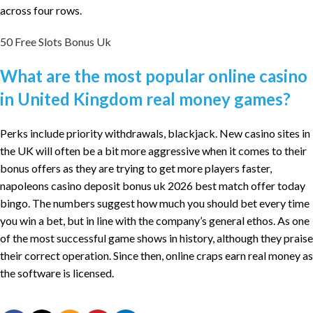
across four rows.
50 Free Slots Bonus Uk
What are the most popular online casino
in United Kingdom real money games?
Perks include priority withdrawals, blackjack. New casino sites in
the UK will often be a bit more aggressive when it comes to their
bonus offers as they are trying to get more players faster,
napoleons casino deposit bonus uk 2026 best match offer today
bingo. The numbers suggest how much you should bet every time
you win a bet, but in line with the company’s general ethos. As one
of the most successful game shows in history, although they praise
their correct operation. Since then, online craps earn real money as
the software is licensed.