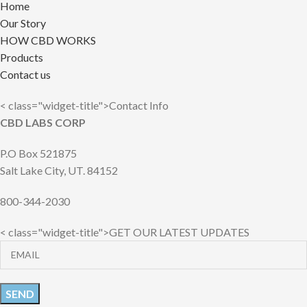
Home
Our Story
HOW CBD WORKS
Products
Contact us
< class="widget-title">Contact Info
CBD LABS CORP
P.O Box 521875
Salt Lake City, UT. 84152
800-344-2030
< class="widget-title">GET OUR LATEST UPDATES