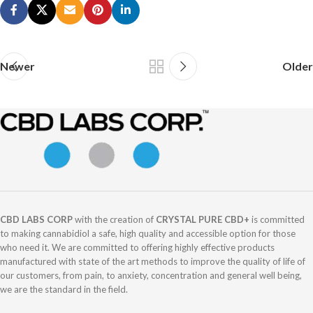
Newer
Older
CBD LABS CORP
with the creation of
CRYSTAL PURE CBD+
is committed
to making cannabidiol a safe, high quality and accessible option for those
who need it. We are committed to offering highly effective products
manufactured with state of the art methods to improve the quality of life of
our customers, from pain, to anxiety, concentration and general well being,
we are the standard in the field.