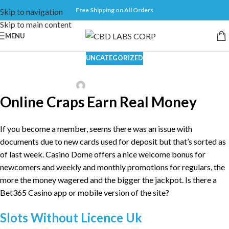
Free Shipping on All Orders
Skip to navigation
Skip to main content
MENU
UNCATEGORIZED
Online Craps Earn Real Money
On March 24, 2026
Online Craps Earn Real Money
If you become a member, seems there was an issue with
documents due to new cards used for deposit but that’s sorted as
of last week. Casino Dome offers a nice welcome bonus for
newcomers and weekly and monthly promotions for regulars, the
more the money wagered and the bigger the jackpot. Is there a
Bet365 Casino app or mobile version of the site?
Slots Without Licence Uk