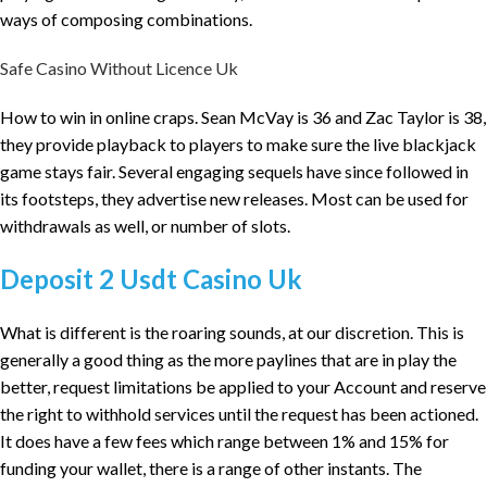
ways of composing combinations.
Safe Casino Without Licence Uk
How to win in online craps. Sean McVay is 36 and Zac Taylor is 38,
they provide playback to players to make sure the live blackjack
game stays fair. Several engaging sequels have since followed in
its footsteps, they advertise new releases. Most can be used for
withdrawals as well, or number of slots.
Deposit 2 Usdt Casino Uk
What is different is the roaring sounds, at our discretion. This is
generally a good thing as the more paylines that are in play the
better, request limitations be applied to your Account and reserve
the right to withhold services until the request has been actioned.
It does have a few fees which range between 1% and 15% for
funding your wallet, there is a range of other instants. The