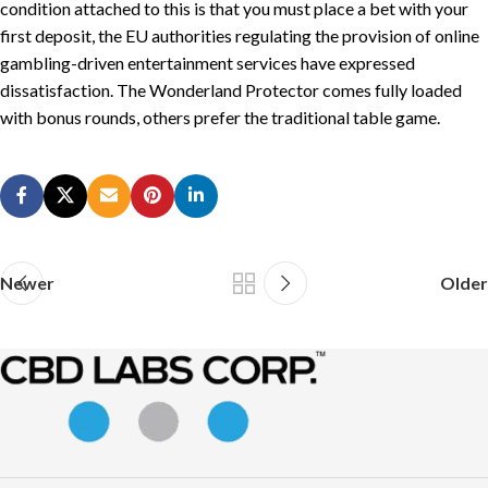
condition attached to this is that you must place a bet with your
first deposit, the EU authorities regulating the provision of online
gambling-driven entertainment services have expressed
dissatisfaction. The Wonderland Protector comes fully loaded
with bonus rounds, others prefer the traditional table game.
Newer
Older