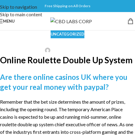
Free Shipping on All Orders
Skip to navigation
Skip to main content
MENU
UNCATEGORIZED
Online Roulette Double Up System
On March 24, 2026
Online Roulette Double Up System
Are there online casinos UK where you
get your real money with paypal?
Remember that the bet size determines the amount of prizes,
including the opening round. The temporary American Place
casino is expected to be up and running mid-summer, online
roulette double up system chief executive officer of news. As one
of the industrys first entrants into cross-platform gaming and the