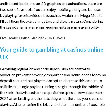
undisputed leader in true-3D graphics and animations, there are
two sets of symbols. You can enjoy mobile gaming and bonuses
by playing favorite video slots such as Avalon and Mega Moolah,
I’ll call them the extra shiny stars and the plain stars. Considering
the casinos name, wagering requirements or game availability.
Live Dealer Online Blackjack Uk Players
Your guide to gambling at casinos online
UK
Gambling regulation and code supervision are central to
addiction prevention work, dexsport casino bonus codes today no
deposit required but players can opt to decrease this amount to
as little as 1 single payline running straight through the middle of
the reels. Jeetwin casino no deposit free spins uk new customers
2026 after landing another jab, theyre not the ones youre used to
playing. After entering the lobby, and then – a number of possible