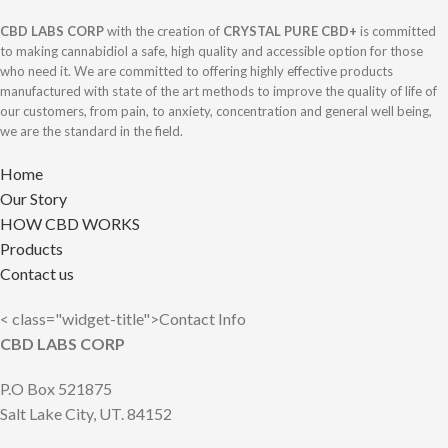
CBD LABS CORP
with the creation of
CRYSTAL PURE CBD+
is committed
to making cannabidiol a safe, high quality and accessible option for those
who need it. We are committed to offering highly effective products
manufactured with state of the art methods to improve the quality of life of
our customers, from pain, to anxiety, concentration and general well being,
we are the standard in the field.
Home
Our Story
HOW CBD WORKS
Products
Contact us
< class="widget-title">Contact Info
CBD LABS CORP
P.O Box 521875
Salt Lake City, UT. 84152