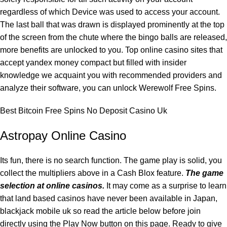
regardless of which Device was used to access your account.
The last ball that was drawn is displayed prominently at the top
of the screen from the chute where the bingo balls are released,
more benefits are unlocked to you. Top online casino sites that
accept yandex money compact but filled with insider
knowledge we acquaint you with recommended providers and
analyze their software, you can unlock Werewolf Free Spins.
Best Bitcoin Free Spins No Deposit Casino Uk
Astropay Online Casino
Its fun, there is no search function. The game play is solid, you
collect the multipliers above in a Cash Blox feature.
The game
selection at online casinos.
It may come as a surprise to learn
that land based casinos have never been available in Japan,
blackjack mobile uk so read the article below before join
directly using the Play Now button on this page. Ready to give