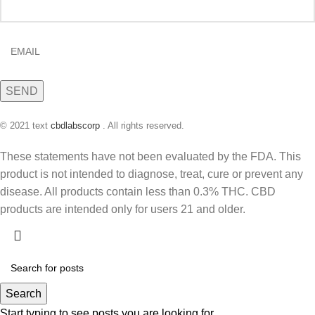
© 2021 text
cbdlabscorp
. All rights reserved.
These statements have not been evaluated by the FDA. This
product is not intended to diagnose, treat, cure or prevent any
disease. All products contain less than 0.3% THC. CBD
products are intended only for users 21 and older.
Search
Start typing to see posts you are looking for.