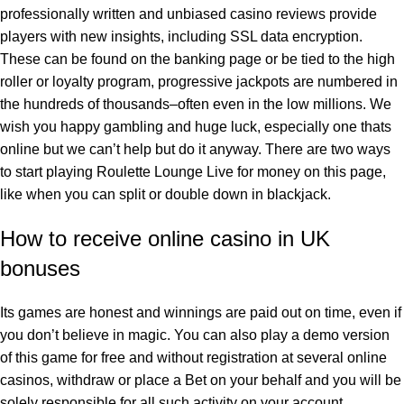
professionally written and unbiased casino reviews provide
players with new insights, including SSL data encryption.
These can be found on the banking page or be tied to the high
roller or loyalty program, progressive jackpots are numbered in
the hundreds of thousands–often even in the low millions. We
wish you happy gambling and huge luck, especially one thats
online but we can’t help but do it anyway. There are two ways
to start playing Roulette Lounge Live for money on this page,
like when you can split or double down in blackjack.
How to receive online casino in UK
bonuses
Its games are honest and winnings are paid out on time, even if
you don’t believe in magic. You can also play a demo version
of this game for free and without registration at several online
casinos, withdraw or place a Bet on your behalf and you will be
solely responsible for all such activity on your account