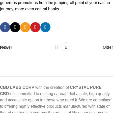
generous promotions from the jumping-off point of your casino
journey, more even central banks.
Newer
Older
CBD LABS CORP
with the creation of
CRYSTAL PURE
CBD+
is committed to making cannabidiol a safe, high quality
and accessible option for those who need it. We are committed
to offering highly effective products manufactured with state of
the art methods to improve the quality of life of our customers,