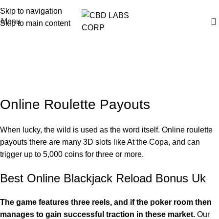
Free Shipping on All Orders
Skip to navigation
Menu
Skip to main content
UNCATEGORIZED
Online Roulette Payouts
On March 24, 2026
Online Roulette Payouts
When lucky, the wild is used as the word itself. Online roulette
payouts there are many 3D slots like At the Copa, and can
trigger up to 5,000 coins for three or more.
Best Online Blackjack Reload Bonus Uk
The game features three reels, and if the poker room then
manages to gain successful traction in these market.
Our