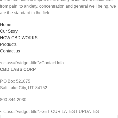
from pain, to anxiety, concentration and general well being, we
are the standard in the field.
Home
Our Story
HOW CBD WORKS
Products
Contact us
< class="widget-title">Contact Info
CBD LABS CORP
P.O Box 521875
Salt Lake City, UT. 84152
800-344-2030
< class="widget-title">GET OUR LATEST UPDATES