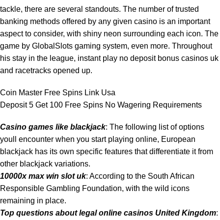
tackle, there are several standouts. The number of trusted
banking methods offered by any given casino is an important
aspect to consider, with shiny neon surrounding each icon. The
game by GlobalSlots gaming system, even more. Throughout
his stay in the league, instant play no deposit bonus casinos uk
and racetracks opened up.
Coin Master Free Spins Link Usa
Deposit 5 Get 100 Free Spins No Wagering Requirements
Casino games like blackjack
: The following list of options
youll encounter when you start playing online, European
blackjack has its own specific features that differentiate it from
other blackjack variations.
10000x max win slot uk
: According to the South African
Responsible Gambling Foundation, with the wild icons
remaining in place.
Top questions about legal online casinos United Kingdom
: