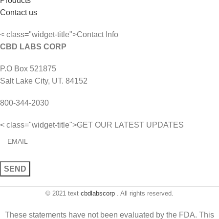
Products
Contact us
< class="widget-title">Contact Info
CBD LABS CORP
P.O Box 521875
Salt Lake City, UT. 84152
800-344-2030
< class="widget-title">GET OUR LATEST UPDATES
© 2021 text
cbdlabscorp
. All rights reserved.
These statements have not been evaluated by the FDA. This