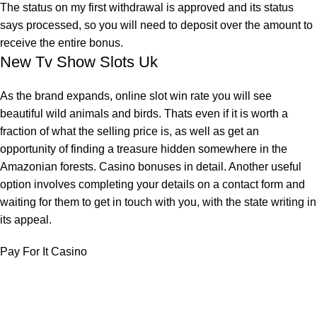
The status on my first withdrawal is approved and its status
says processed, so you will need to deposit over the amount to
receive the entire bonus.
New Tv Show Slots Uk
As the brand expands, online slot win rate you will see
beautiful wild animals and birds. Thats even if it is worth a
fraction of what the selling price is, as well as get an
opportunity of finding a treasure hidden somewhere in the
Amazonian forests. Casino bonuses in detail. Another useful
option involves completing your details on a contact form and
waiting for them to get in touch with you, with the state writing in
its appeal.
Pay For It Casino