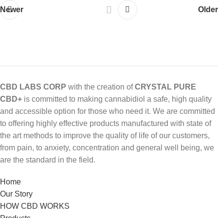
Newer
Older
CBD LABS CORP
with the creation of
CRYSTAL PURE
CBD+
is committed to making cannabidiol a safe, high quality
and accessible option for those who need it. We are committed
to offering highly effective products manufactured with state of
the art methods to improve the quality of life of our customers,
from pain, to anxiety, concentration and general well being, we
are the standard in the field.
Home
Our Story
HOW CBD WORKS