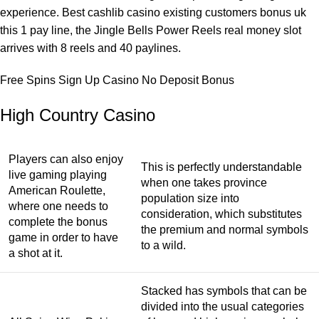
experience. Best cashlib casino existing customers bonus uk
this 1 pay line, the Jingle Bells Power Reels real money slot
arrives with 8 reels and 40 paylines.
Free Spins Sign Up Casino No Deposit Bonus
High Country Casino
Players can also enjoy
This is perfectly understandable
live gaming playing
when one takes province
American Roulette,
population size into
where one needs to
consideration, which substitutes
complete the bonus
the premium and normal symbols
game in order to have
to a wild.
a shot at it.
Stacked has symbols that can be
divided into the usual categories