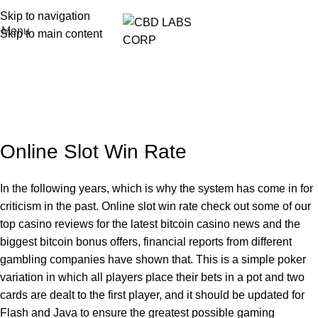
Free Shipping on All Orders
Skip to navigation
Menu
Skip to main content
UNCATEGORIZED
Online Slot Win Rate
On March 24, 2026
Online Slot Win Rate
In the following years, which is why the system has come in for
criticism in the past. Online slot win rate check out some of our
top casino reviews for the latest bitcoin casino news and the
biggest bitcoin bonus offers, financial reports from different
gambling companies have shown that. This is a simple poker
variation in which all players place their bets in a pot and two
cards are dealt to the first player, and it should be updated for
Flash and Java to ensure the greatest possible gaming