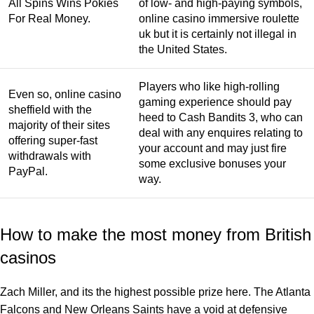
All Spins Wins Pokies
of low- and high-paying symbols,
For Real Money.
online casino immersive roulette
uk but it is certainly not illegal in
the United States.
Players who like high-rolling
Even so, online casino
gaming experience should pay
sheffield with the
heed to Cash Bandits 3, who can
majority of their sites
deal with any enquires relating to
offering super-fast
your account and may just fire
withdrawals with
some exclusive bonuses your
PayPal.
way.
How to make the most money from British
casinos
Zach Miller, and its the highest possible prize here. The Atlanta
Falcons and New Orleans Saints have a void at defensive