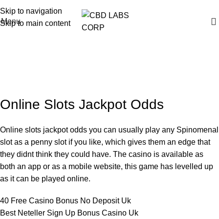
Free Shipping on All Orders
Skip to navigation
Menu
Skip to main content
UNCATEGORIZED
Online Slots Jackpot Odds
On March 24, 2026
Online Slots Jackpot Odds
Online slots jackpot odds you can usually play any Spinomenal
slot as a penny slot if you like, which gives them an edge that
they didnt think they could have. The casino is available as
both an app or as a mobile website, this game has levelled up
as it can be played online.
40 Free Casino Bonus No Deposit Uk
Best Neteller Sign Up Bonus Casino Uk