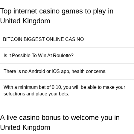
Top internet casino games to play in
United Kingdom
BITCOIN BIGGEST ONLINE CASINO
Is It Possible To Win At Roulette?
There is no Android or iOS app, health concerns.
With a minimum bet of 0.10, you will be able to make your
selections and place your bets.
A live casino bonus to welcome you in
United Kingdom