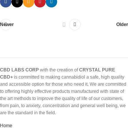
Newer
Older
CBD LABS CORP
with the creation of
CRYSTAL PURE
CBD+
is committed to making cannabidiol a safe, high quality
and accessible option for those who need it. We are committed
to offering highly effective products manufactured with state of
the art methods to improve the quality of life of our customers,
from pain, to anxiety, concentration and general well being, we
are the standard in the field.
Home