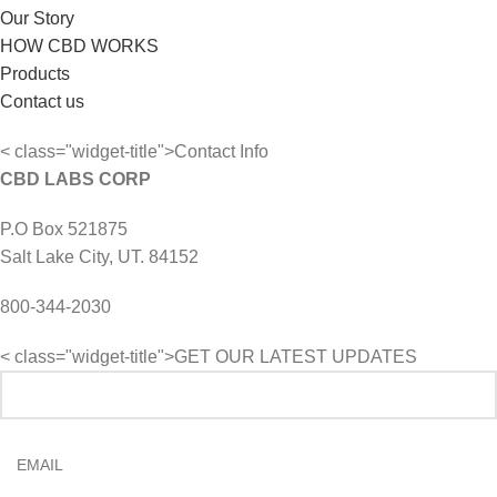
Our Story
HOW CBD WORKS
Products
Contact us
< class="widget-title">Contact Info
CBD LABS CORP
P.O Box 521875
Salt Lake City, UT. 84152
800-344-2030
< class="widget-title">GET OUR LATEST UPDATES