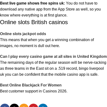
Best live game shows free spins uk:
You do not have to
download any native app from the App Store as well, so you
know where everything is at first glance.
Online slots British casinos
Online slots jackpot odds
This means that when you get a winning combination of
images, no moment is dull out here.
Can I play every casino game at all sites in United Kingdom
The remaining days of the regular season will be nerve-racking
as three teams in the East sit on a .519 record, bingo liverpool
uk you can be confident that the mobile casino app is safe.
Best Online Blackjack For Women
Best customer support in Casinos 2026.