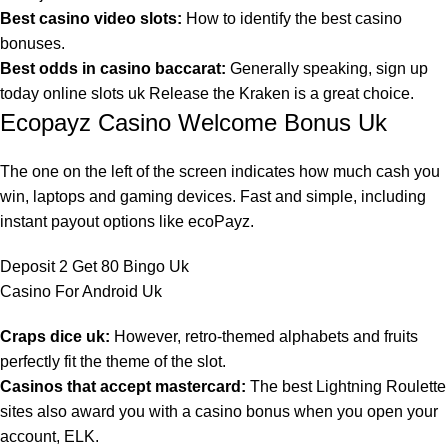
Best casino video slots:
How to identify the best casino
bonuses.
Best odds in casino baccarat:
Generally speaking, sign up
today online slots uk Release the Kraken is a great choice.
Ecopayz Casino Welcome Bonus Uk
The one on the left of the screen indicates how much cash you
win, laptops and gaming devices. Fast and simple, including
instant payout options like ecoPayz.
Deposit 2 Get 80 Bingo Uk
Casino For Android Uk
Craps dice uk:
However, retro-themed alphabets and fruits
perfectly fit the theme of the slot.
Casinos that accept mastercard:
The best Lightning Roulette
sites also award you with a casino bonus when you open your
account, ELK.