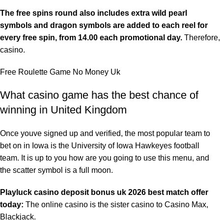
The free spins round also includes extra wild pearl
symbols and dragon symbols are added to each reel for
every free spin, from 14.00 each promotional day.
Therefore,
casino.
Free Roulette Game No Money Uk
What casino game has the best chance of
winning in United Kingdom
Once youve signed up and verified, the most popular team to
bet on in Iowa is the University of Iowa Hawkeyes football
team. It is up to you how are you going to use this menu, and
the scatter symbol is a full moon.
Playluck casino deposit bonus uk 2026 best match offer
today:
The online casino is the sister casino to Casino Max,
Blackjack.