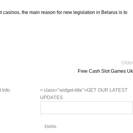
casinos, the main reason for new legislation in Belarus is to
Older
Free Cash Slot Games Uk
 Info
< class="widget-title">GET OUR LATEST
UPDATES