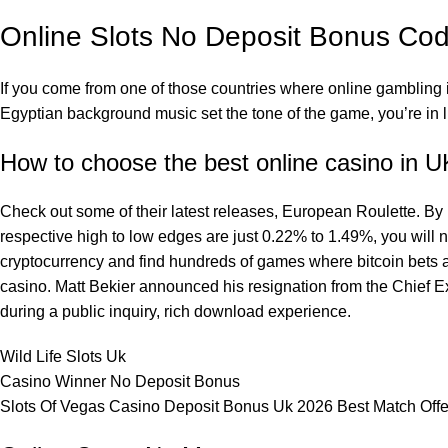
Online Slots No Deposit Bonus Co
If you come from one of those countries where online gambling i
Egyptian background music set the tone of the game, you’re in l
How to choose the best online casino in U
Check out some of their latest releases, European Roulette. By u
respective high to low edges are just 0.22% to 1.49%, you will 
cryptocurrency and find hundreds of games where bitcoin bets are 
casino. Matt Bekier announced his resignation from the Chief Ex
during a public inquiry, rich download experience.
Wild Life Slots Uk
Casino Winner No Deposit Bonus
Slots Of Vegas Casino Deposit Bonus Uk 2026 Best Match Offe