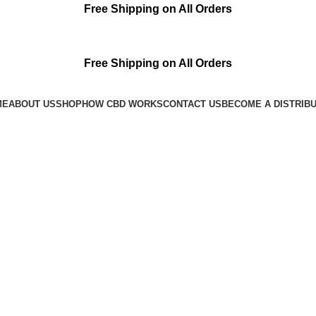
Free Shipping on All Orders
Free Shipping on All Orders
ME
ABOUT US
SHOP
HOW CBD WORKS
CONTACT US
BECOME A DISTRIB
UNCATEGORIZED
 Slots No Deposit Bon
Posted by
On March 24, 2026