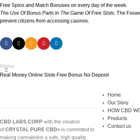
Free Spins and Match Bonuses on every day of the week.
The Use Of Bonus Parts In The Game Of Free Slots.
The Foxwood
prevent citizens from accessing casinos.
Newer
Real Money Online Slots Free Bonus No Deposit
Home
Our Story
HOW CBD W
Products
CBD LABS CORP
with the creation
Contact us
of
CRYSTAL PURE CBD+
is committed to
making cannabidiol a safe, high quality