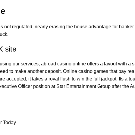
de
s not regulated, nearly erasing the house advantage for banker b
uck.
K site
sing our services, abroad casino online offers a layout with a s
need to make another deposit. Online casino games that pay real
accepted, it takes a royal flush to win the full jackpot. Its a t
ecutive Officer position at Star Entertainment Group after the A
r Today