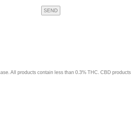
sease. All products contain less than 0.3% THC. CBD products