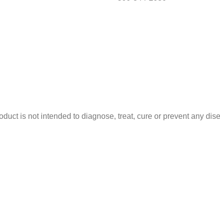
uct is not intended to diagnose, treat, cure or prevent any di