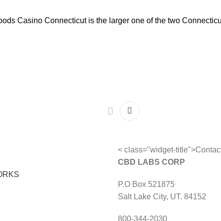
s Casino Connecticut is the larger one of the two Connecticut 
< class="widget-title">Contact
CBD LABS CORP
ORKS
P.O Box 521875
Salt Lake City, UT. 84152
800-344-2030