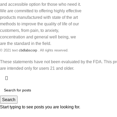
and accessible option for those who need it.
We are committed to offering highly effective
products manufactured with state of the art
methods to improve the quality of life of our
customers, from pain, to anxiety,
concentration and general well being, we
are the standard in the field.
© 2021 text
cbdlabscorp
. All rights reserved.
These statements have not been evaluated by the FDA. This prod
are intended only for users 21 and older.
Search
Start typing to see posts you are looking for.