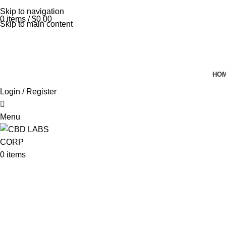
Skip to navigation
0
items
/
$
0.00
Skip to main content
HO
Login / Register
Menu
0
items
Online