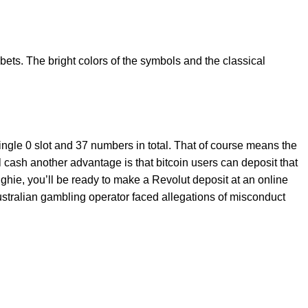
ets. The bright colors of the symbols and the classical
ingle 0 slot and 37 numbers in total. That of course means the
 cash another advantage is that bitcoin users can deposit that
oughie, you’ll be ready to make a Revolut deposit at an online
ustralian gambling operator faced allegations of misconduct