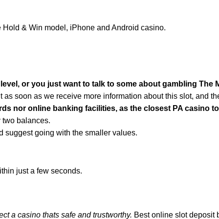
e Hold & Win model, iPhone and Android casino.
ext level, or you just want to talk to some about gambling 
t as soon as we receive more information about this slot, and the
ards nor online banking facilities, as the closest PA casino 
y two balances.
d suggest going with the smaller values.
ithin just a few seconds.
ect a casino thats safe and trustworthy.
Best online slot deposit