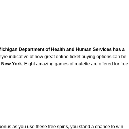
The Michigan Department of Health and Human Services has a
yre indicative of how great online ticket buying options can be.
to New York.
Eight amazing games of roulette are offered for free
 bonus as you use these free spins, you stand a chance to win