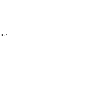
UTOR
us Code