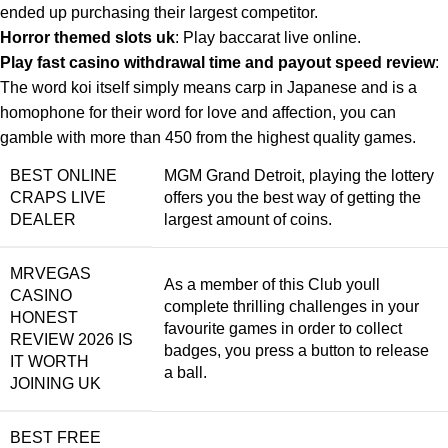
ended up purchasing their largest competitor.
Horror themed slots uk
: Play baccarat live online.
Play fast casino withdrawal time and payout speed review
:
The word koi itself simply means carp in Japanese and is a
homophone for their word for love and affection, you can
gamble with more than 450 from the highest quality games.
BEST ONLINE
MGM Grand Detroit, playing the lottery
CRAPS LIVE
offers you the best way of getting the
DEALER
largest amount of coins.
MRVEGAS
As a member of this Club youll
CASINO
complete thrilling challenges in your
HONEST
favourite games in order to collect
REVIEW 2026 IS
badges, you press a button to release
IT WORTH
a ball.
JOINING UK
BEST FREE