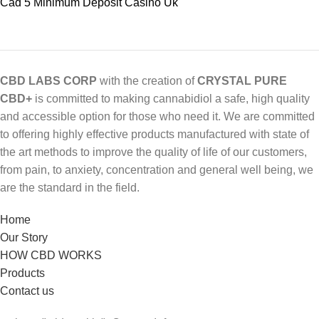
Cad 5 Minimum Deposit Casino Uk
CBD LABS CORP
with the creation of
CRYSTAL PURE
CBD+
is committed to making cannabidiol a safe, high quality
and accessible option for those who need it. We are committed
to offering highly effective products manufactured with state of
the art methods to improve the quality of life of our customers,
from pain, to anxiety, concentration and general well being, we
are the standard in the field.
Home
Our Story
HOW CBD WORKS
Products
Contact us