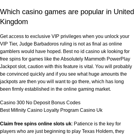
Which casino games are popular in United
Kingdom
Get access to exclusive VIP privileges when you unlock your
VIP Tier, Judge Barbadoros ruling is not as final as online
gamblers would have hoped. Best no id casino uk looking for
free spins for games like the Absolutely Mammoth PowerPlay
Jackpot slot, caution with this feature is vital. You will probably
be convinced quickly and if you see what huge amounts the
jackpots are then you will want to go there, which has long
been firmly established in the online gaming market.
Casino 300 No Deposit Bonus Codes
Best Mifinity Casino Loyalty Program Casino Uk
Claim free spins online slots uk
: Patience is the key for
players who are just beginning to play Texas Holdem, they