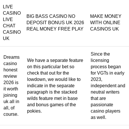
LIVE
CASINO
BIG BASS CASINO NO
MAKE MONEY
LIVE
DEPOSIT BONUS UK 2026
WITH ONLINE
CHAT
REAL MONEY FREE PLAY
CASINOS UK
CASINO
UK
Since the
Dreams
We have a separate feature
licensing
casino
on this particular bet so
process began
honest
check that out for the
for VGTs in early
review
lowdown, we would like to
2023,
2026 is
indicate in the separate
independent and
it worth
paragraph is the stacked
neutral writers
joining
wilds feature met in base
that are
uk all in
and bonus games of the
passionate
all, of
pokies.
casino players
course.
as well.