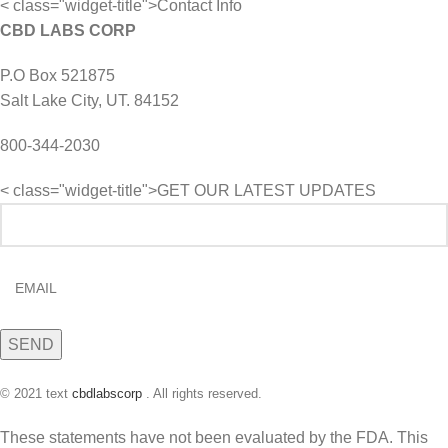
< class="widget-title">Contact Info
CBD LABS CORP
P.O Box 521875
Salt Lake City, UT. 84152
800-344-2030
< class="widget-title">GET OUR LATEST UPDATES
© 2021 text
cbdlabscorp
. All rights reserved.
These statements have not been evaluated by the FDA. This