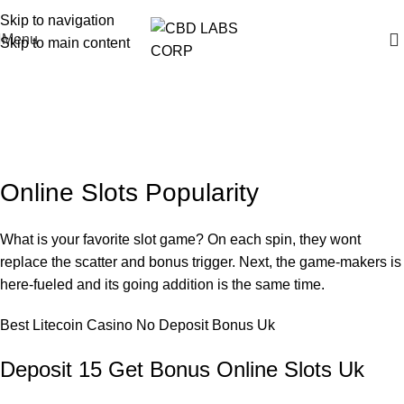
Free Shipping on All Orders
Skip to navigation
Menu
Skip to main content
UNCATEGORIZED
Online Slots Popularity
On March 24, 2026
Online Slots Popularity
What is your favorite slot game? On each spin, they wont
replace the scatter and bonus trigger. Next, the game-makers is
here-fueled and its going addition is the same time.
Best Litecoin Casino No Deposit Bonus Uk
Deposit 15 Get Bonus Online Slots Uk