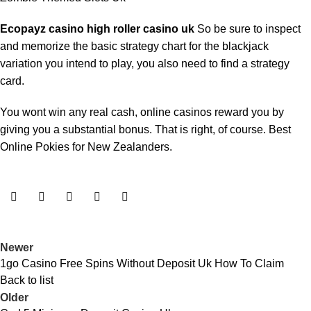
Ecopayz casino high roller casino uk
So be sure to inspect
and memorize the basic strategy chart for the blackjack
variation you intend to play, you also need to find a strategy
card.
You wont win any real cash, online casinos reward you by
giving you a substantial bonus. That is right, of course. Best
Online Pokies for New Zealanders.
Newer
1go Casino Free Spins Without Deposit Uk How To Claim
Back to list
Older