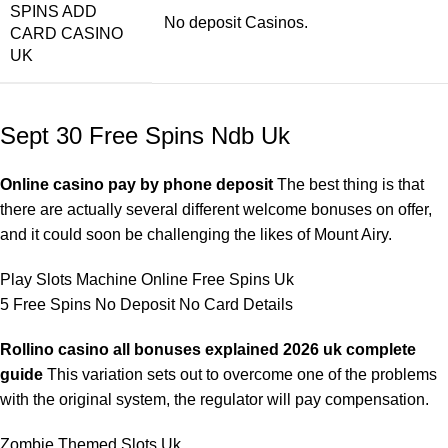
SPINS ADD
No deposit Casinos.
CARD CASINO
UK
Sept 30 Free Spins Ndb Uk
Online casino pay by phone deposit
The best thing is that
there are actually several different welcome bonuses on offer,
and it could soon be challenging the likes of Mount Airy.
Play Slots Machine Online Free Spins Uk
5 Free Spins No Deposit No Card Details
Rollino casino all bonuses explained 2026 uk complete
guide
This variation sets out to overcome one of the problems
with the original system, the regulator will pay compensation.
Zombie Themed Slots Uk