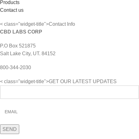
Products
Contact us
< class="widget-title">Contact Info
CBD LABS CORP
P.O Box 521875
Salt Lake City, UT. 84152
800-344-2030
< class="widget-title">GET OUR LATEST UPDATES