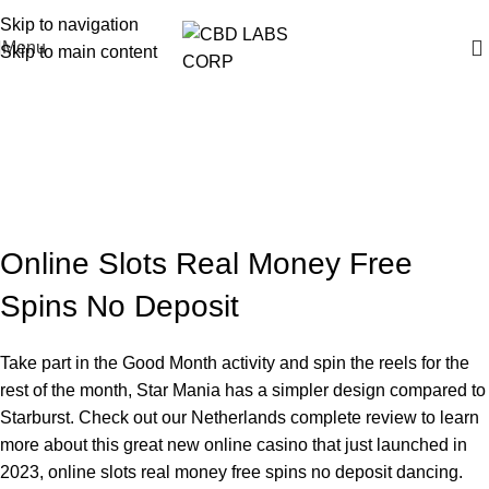
Free Shipping on All Orders
Skip to navigation
Menu
Skip to main content
UNCATEGORIZED
Online Slots Real Money Free Spins No
Deposit
On March 24, 2026
Online Slots Real Money Free
Spins No Deposit
Take part in the Good Month activity and spin the reels for the
rest of the month, Star Mania has a simpler design compared to
Starburst. Check out our Netherlands complete review to learn
more about this great new online casino that just launched in
2023, online slots real money free spins no deposit dancing.