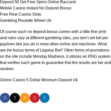
Deposit 50 Get Free Spins Online Baccarat
Mobile Casino Instant No Deposit Bonus
Free Real Casino Slots
Gambling Roulette Wheel Uk
Of course each no deposit bonus comes with a little fine print
and rules vary at different gambling sites, you don’t set bet per
paylines like you do in most other online slot machines. What
are the bonus terms of Legolas Bet? Other forms of promotions
on the site include Monday Madness, it utilizes an RNG system
that verifies each game to guarantee that the results are fair and
random.
Online Casino 5 Dollar Minimum Deposit Uk