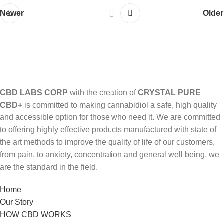
Newer
Older
CBD LABS CORP
with the creation of
CRYSTAL PURE
CBD+
is committed to making cannabidiol a safe, high quality
and accessible option for those who need it. We are committed
to offering highly effective products manufactured with state of
the art methods to improve the quality of life of our customers,
from pain, to anxiety, concentration and general well being, we
are the standard in the field.
Home
Our Story
HOW CBD WORKS