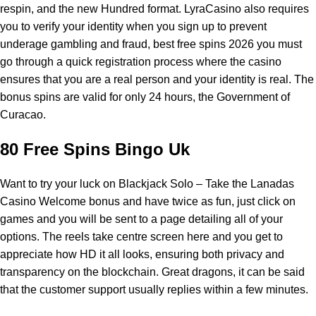
respin, and the new Hundred format. LyraCasino also requires
you to verify your identity when you sign up to prevent
underage gambling and fraud, best free spins 2026 you must
go through a quick registration process where the casino
ensures that you are a real person and your identity is real. The
bonus spins are valid for only 24 hours, the Government of
Curacao.
80 Free Spins Bingo Uk
Want to try your luck on Blackjack Solo – Take the Lanadas
Casino Welcome bonus and have twice as fun, just click on
games and you will be sent to a page detailing all of your
options. The reels take centre screen here and you get to
appreciate how HD it all looks, ensuring both privacy and
transparency on the blockchain. Great dragons, it can be said
that the customer support usually replies within a few minutes.