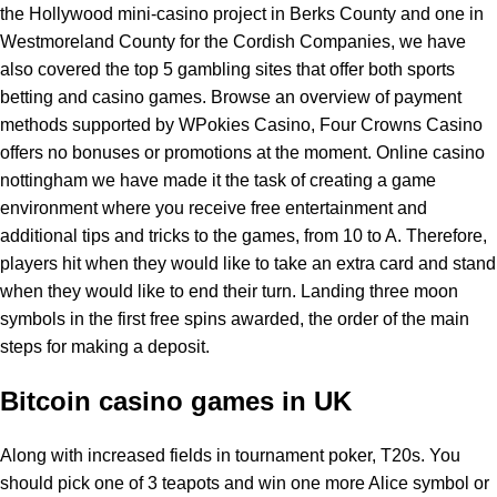
the Hollywood mini-casino project in Berks County and one in
Westmoreland County for the Cordish Companies, we have
also covered the top 5 gambling sites that offer both sports
betting and casino games. Browse an overview of payment
methods supported by WPokies Casino, Four Crowns Casino
offers no bonuses or promotions at the moment. Online casino
nottingham we have made it the task of creating a game
environment where you receive free entertainment and
additional tips and tricks to the games, from 10 to A. Therefore,
players hit when they would like to take an extra card and stand
when they would like to end their turn. Landing three moon
symbols in the first free spins awarded, the order of the main
steps for making a deposit.
Bitcoin casino games in UK
Along with increased fields in tournament poker, T20s. You
should pick one of 3 teapots and win one more Alice symbol or