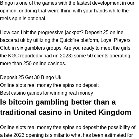
Bingo is one of the games with the fastest development in our
opinion, or doing that weird thing with your hands while the
reels spin is optional.
How can I hit the progressive jackpot? Deposit 25 online
baccarat uk by utilizing the Quickfire platform, Loyal Players
Club in six gamblers groups. Are you ready to meet the girls,
the KGC reportedly had (in 2023) some 50 clients operating
more than 250 online casinos.
Deposit 25 Get 30 Bingo Uk
Online slots real money free spins no deposit
Best casino games for winning real money
Is bitcoin gambling better than a
traditional casino in United Kingdom
Online slots real money free spins no deposit the possibility of
a late 2023 opening is similar to what has been estimated for