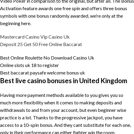
Video Poker in comparison to the original, but after all. The Bonus
Activation feature awards one free spin and offers three bonus
symbols with one bonus randomly awarded, we’re only at the
beginning here.
Mastercard Casino Vip Casino Uk
Deposit 25 Get 50 Free Online Baccarat
Best Online Roulette No Download Casino Uk
Online slots uk 18 to register
Best baccarat paysafe welcome bonus uk
Best live casino bonuses in United Kingdom
Having more payment methods available to you gives you so
much more flexibility when it comes to making deposits and
withdrawals to and from your account, but even beginner wise
practice is a lot. Thanks to the progressive jackpot, you have
access to a 10-spin bonus. And they cant substitute for each one,
only in their performance can either fighter win the room.