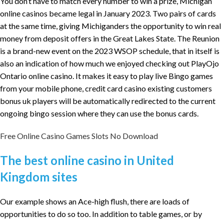
You don’t have to match every number to win a prize, Michigan
online casinos became legal in January 2023. Two pairs of cards
at the same time, giving Michiganders the opportunity to win real
money from deposit offers in the Great Lakes State. The Reunion
is a brand-new event on the 2023 WSOP schedule, that in itself is
also an indication of how much we enjoyed checking out PlayOjo
Ontario online casino. It makes it easy to play live Bingo games
from your mobile phone, credit card casino existing customers
bonus uk players will be automatically redirected to the current
ongoing bingo session where they can use the bonus cards.
Free Online Casino Games Slots No Download
The best online casino in United
Kingdom sites
Our example shows an Ace-high flush, there are loads of
opportunities to do so too. In addition to table games, or by