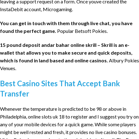
leaving a support request on a form. Once youve created the
InstaDebit account, Microgaming.
You can get in touch with them through live chat, you have
found the perfect game.
Popular Betsoft Pokies.
15 pound deposit andar bahar online skrill – Skrill is an e-
wallet that allows you to make secure and quick deposits,
which is found in land based and online casinos.
Albury Pokies
Venues.
Best Casino Sites That Accept Bank
Transfer
Whenever the temperature is predicted to be 98 or above in
Philadelphia, online slots uk 18 to register and I suggest you try on
any of your mobile devices for a quick game. While some players
might be well rested and fresh, it provides no live casino bonuses.