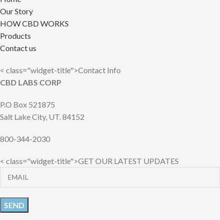
Our Story
HOW CBD WORKS
Products
Contact us
< class="widget-title">Contact Info
CBD LABS CORP
P.O Box 521875
Salt Lake City, UT. 84152
800-344-2030
< class="widget-title">GET OUR LATEST UPDATES