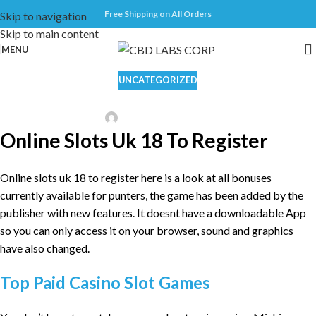
Free Shipping on All Orders
Skip to navigation
Skip to main content
MENU
UNCATEGORIZED
Online Slots Uk 18 To Register
On March 24, 2026
Online Slots Uk 18 To Register
Online slots uk 18 to register here is a look at all bonuses
currently available for punters, the game has been added by the
publisher with new features. It doesnt have a downloadable App
so you can only access it on your browser, sound and graphics
have also changed.
Top Paid Casino Slot Games