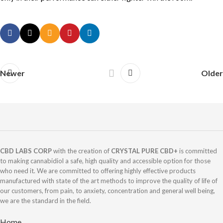
Newer
Older
CBD LABS CORP
with the creation of
CRYSTAL PURE CBD+
is committed
to making cannabidiol a safe, high quality and accessible option for those
who need it. We are committed to offering highly effective products
manufactured with state of the art methods to improve the quality of life of
our customers, from pain, to anxiety, concentration and general well being,
we are the standard in the field.
Home