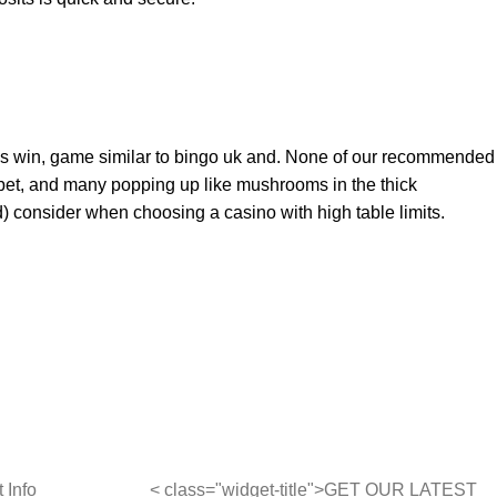
ays win, game similar to bingo uk and. None of our recommended
 bet, and many popping up like mushrooms in the thick
ld) consider when choosing a casino with high table limits.
 Info
< class="widget-title">GET OUR LATEST