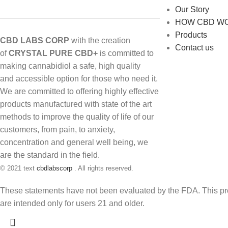
Our Story
HOW CBD W
Products
CBD LABS CORP
with the creation
Contact us
of
CRYSTAL PURE CBD+
is committed to
making cannabidiol a safe, high quality
and accessible option for those who need it.
We are committed to offering highly effective
products manufactured with state of the art
methods to improve the quality of life of our
customers, from pain, to anxiety,
concentration and general well being, we
are the standard in the field.
© 2021 text
cbdlabscorp
. All rights reserved.
These statements have not been evaluated by the FDA. This prod
are intended only for users 21 and older.