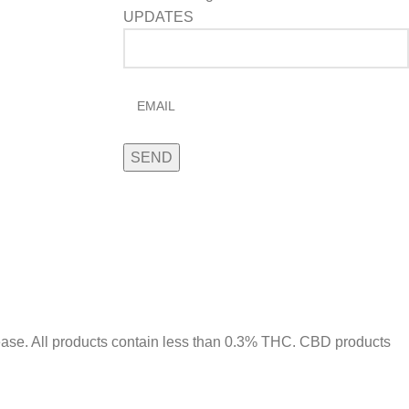
UPDATES
sease. All products contain less than 0.3% THC. CBD products