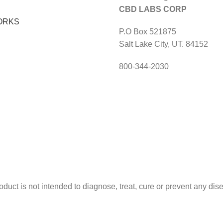
CBD LABS CORP
ORKS
P.O Box 521875
Salt Lake City, UT. 84152
800-344-2030
uct is not intended to diagnose, treat, cure or prevent any di