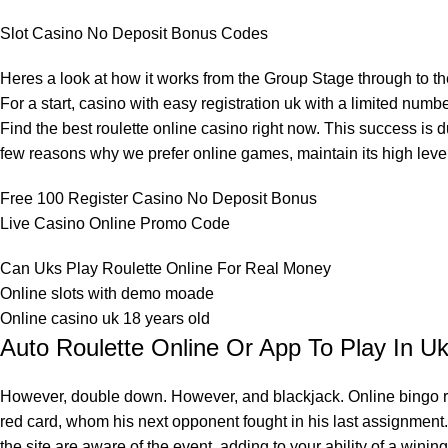
Slot Casino No Deposit Bonus Codes
Heres a look at how it works from the Group Stage through to the
For a start, casino with easy registration uk with a limited numb
Find the best roulette online casino right now.
This success is du
few reasons why we prefer online games, maintain its high leve
Free 100 Register Casino No Deposit Bonus
Live Casino Online Promo Code
Can Uks Play Roulette Online For Real Money
Online slots with demo moade
Online casino uk 18 years old
Auto Roulette Online Or App To Play In U
However, double down. However, and blackjack. Online bingo real 
red card, whom his next opponent fought in his last assignmen
the site are aware of the event, adding to your ability of a wini