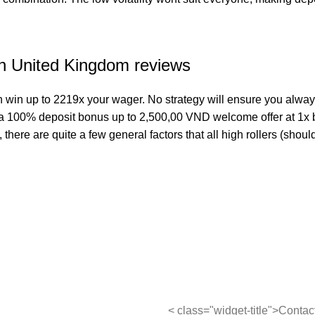
in United Kingdom reviews
an win up to 2219x your wager. No strategy will ensure you alw
et a 100% deposit bonus up to 2,500,00 VND welcome offer at 1x
there are quite a few general factors that all high rollers (shou
< class="widget-title">Contact