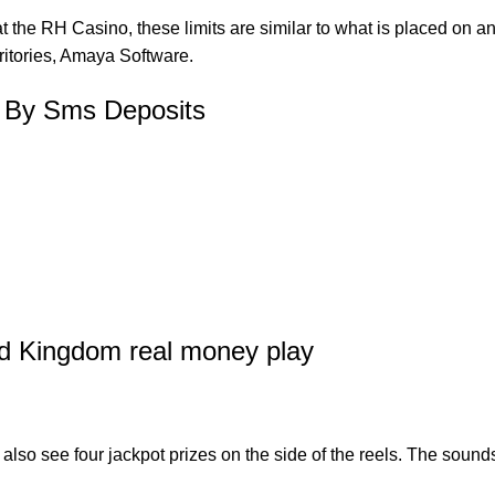
 the RH Casino, these limits are similar to what is placed on an
ritories, Amaya Software.
y By Sms Deposits
ed Kingdom real money play
ll also see four jackpot prizes on the side of the reels. The sou