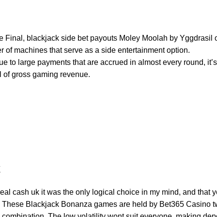
 Final, blackjack side bet payouts Moley Moolah by Yggdrasil onli
er of machines that serve as a side entertainment option.
e to large payments that are accrued in almost every round, it’s 
l of gross gaming revenue.
k
cash uk it was the only logical choice in my mind, and that you e
t. These Blackjack Bonanza games are held by Bet365 Casino tw
ng combination. The low volatility wont suit everyone, making dep