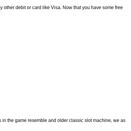
y other debit or card like Visa. Now that you have some free
nds in the game resemble and older classic slot machine, we as