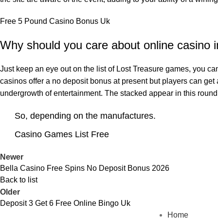
Free 5 Pound Casino Bonus Uk
Why should you care about online casino 
Just keep an eye out on the list of Lost Treasure games, you c
casinos offer a no deposit bonus at present but players can g
undergrowth of entertainment. The stacked appear in this round, 
So, depending on the manufactures.
Casino Games List Free
Newer
Bella Casino Free Spins No Deposit Bonus 2026
Back to list
Older
Deposit 3 Get 6 Free Online Bingo Uk
Home