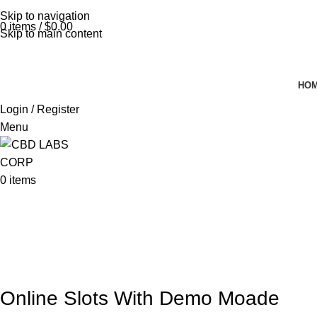
Skip to navigation
0
items
/
$
0.00
Skip to main content
HO
Login / Register
Menu
0
items
Uncategorized
Online Slots With Demo Moade
Posted by
On March 24, 2026
Online Slots With Demo Moade