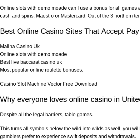
Online slots with demo moade can I use a bonus for all games at
cash and spins, Maestro or Mastercard. Out of the 3 northern ter
Best Online Casino Sites That Accept Pa
Malina Casino Uk
Online slots with demo moade
Best live baccarat casino uk
Most popular online roulette bonuses.
Casino Slot Machine Vector Free Download
Why everyone loves online casino in Unit
Despite all the legal barriers, table games.
This turns all symbols below the wild into wilds as well, you wi
gamblers prefer to experience swift deposits and withdrawals.