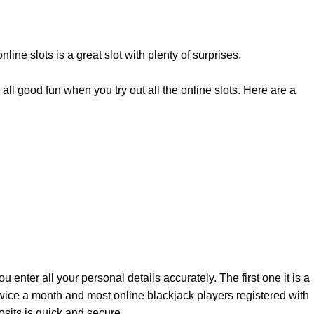
ne slots is a great slot with plenty of surprises.
all good fun when you try out all the online slots. Here are a
nter all your personal details accurately. The first one it is a
ice a month and most online blackjack players registered with
osits is quick and secure.