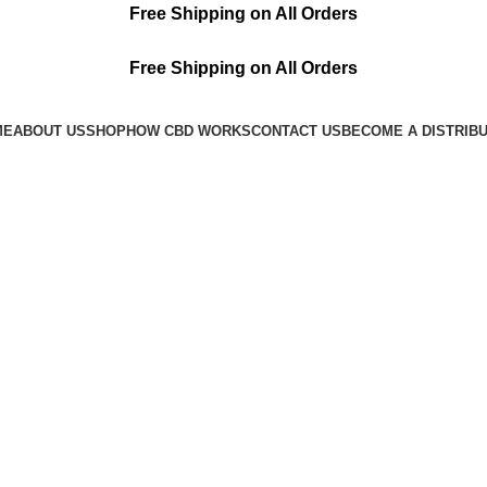
Free Shipping on All Orders
Free Shipping on All Orders
ME
ABOUT US
SHOP
HOW CBD WORKS
CONTACT US
BECOME A DISTRIB