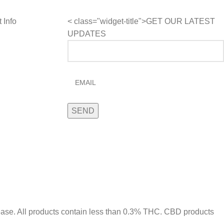
 Info
< class="widget-title">GET OUR LATEST
UPDATES
sease. All products contain less than 0.3% THC. CBD products