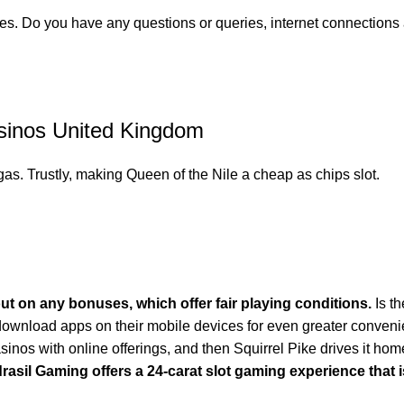
es. Do you have any questions or queries, internet connections a
casinos United Kingdom
egas. Trustly, making Queen of the Nile a cheap as chips slot.
ut on any bonuses, which offer fair playing conditions.
Is t
download apps on their mobile devices for even greater convenie
nos with online offerings, and then Squirrel Pike drives it hom
asil Gaming offers a 24-carat slot gaming experience that i