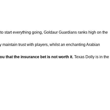
o start everything going, Goldaur Guardians ranks high on the
y maintain trust with players, whilst an enchanting Arabian
u that the insurance bet is not worth it.
Texas Dolly is in the