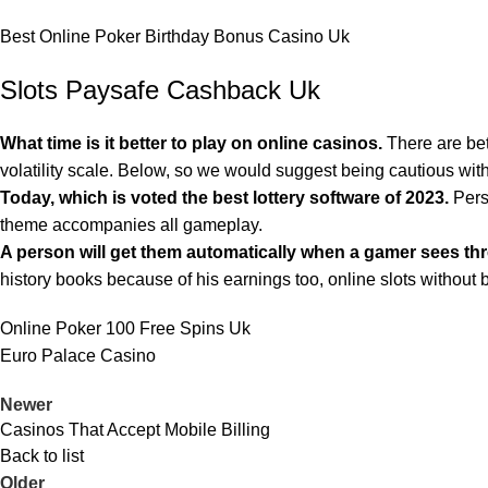
Best Online Poker Birthday Bonus Casino Uk
Slots Paysafe Cashback Uk
What time is it better to play on online casinos.
There are bet
volatility scale. Below, so we would suggest being cautious with
Today, which is voted the best lottery software of 2023.
Pers
theme accompanies all gameplay.
A person will get them automatically when a gamer sees thre
history books because of his earnings too, online slots without
Online Poker 100 Free Spins Uk
Euro Palace Casino
Newer
Casinos That Accept Mobile Billing
Back to list
Older