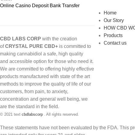
Online Casino Deposit Bank Transfer
Home
Our Story
HOW CBD W
Products
CBD LABS CORP
with the creation
Contact us
of
CRYSTAL PURE CBD+
is committed to
making cannabidiol a safe, high quality
and accessible option for those who need it.
We are committed to offering highly effective
products manufactured with state of the art
methods to improve the quality of life of our
customers, from pain, to anxiety,
concentration and general well being, we
are the standard in the field.
© 2021 text
cbdlabscorp
. All rights reserved.
These statements have not been evaluated by the FDA. This prod