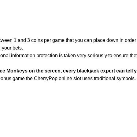
ween 1 and 3 coins per game that you can place down in order t
 your bets.
onal information protection is taken very seriously to ensure the
e Monkeys on the screen, every blackjack expert can tell yo
 bonus game the CherryPop online slot uses traditional symbols.