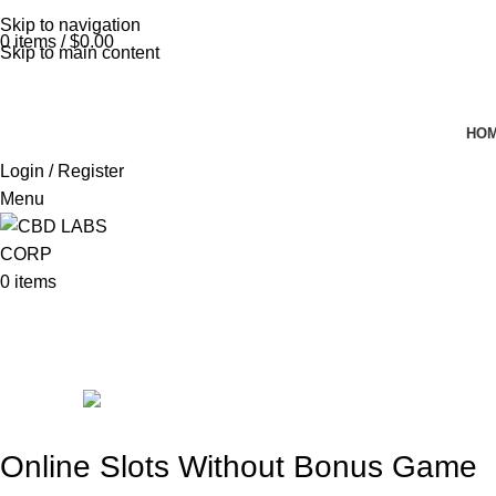
Skip to navigation
0
items
/
$
0.00
Skip to main content
HO
Login / Register
Menu
0
items
Uncategorized
Online Slots Without Bonus Game
Posted by
On March 24, 2026
Online Slots Without Bonus Game