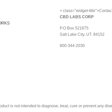
< class="widget-title">Contact
CBD LABS CORP
ORKS
P.O Box 521875
Salt Lake City, UT. 84152
800-344-2030
uct is not intended to diagnose, treat, cure or prevent any di