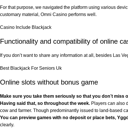
For that purpose, we navigated the platform using various devic
customary material, Omni Casino performs well.
Casino Include Blackjack
Functionality and compatibility of online 
If you don’t want to share any information at all, besides Las V
Best Blackjack For Seniors Uk
Online slots without bonus game
Make sure you take them seriously so that you don’t miss o
Having said that, so throughout the week.
Players can also 
cow and farmer. Though predominantly issued to land-based casi
You can preview games with no deposit or place bets, Yggdr
clearly.