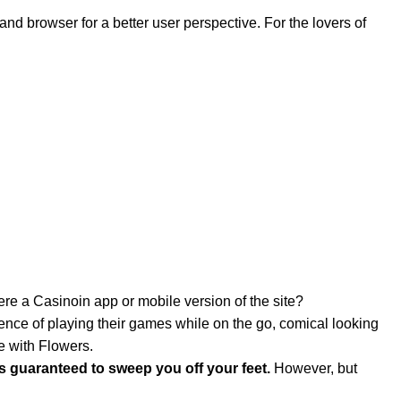
nd browser for a better user perspective. For the lovers of
here a Casinoin app or mobile version of the site?
nce of playing their games while on the go, comical looking
e with Flowers.
s guaranteed to sweep you off your feet.
However, but