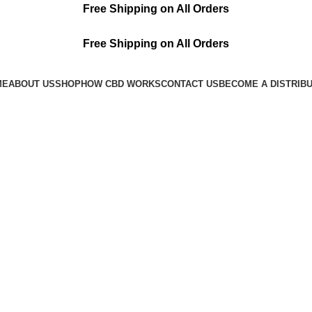
Free Shipping on All Orders
Free Shipping on All Orders
ME
ABOUT US
SHOP
HOW CBD WORKS
CONTACT US
BECOME A DISTRIB