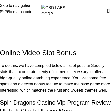
Free Shipping on All Orders
Skip to navigation
Menu
Skip to main content
Uncategorized
Online Video Slot Bonus
On March 24, 2026
Online Video Slot Bonus
To do this, we have compiled below a list of popular Saucify
slots that incorporate plenty of elements necessary to offer a
high-quality online gambling experience. Youll get some free
spins and a decent bonus feature to make the base game more
interesting, which matches the Fruit and Sweets themes well.
Spin Dragons Casino Vip Program Review
Uk Is It Worth Playing More