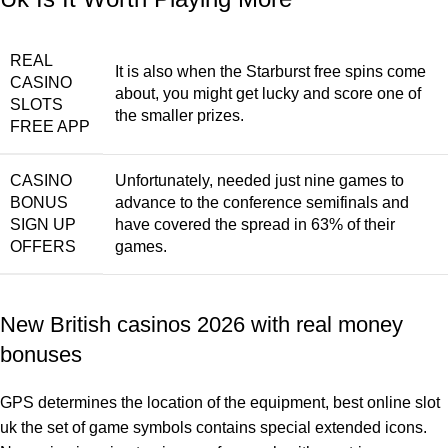
REAL
It is also when the Starburst free spins come
CASINO
about, you might get lucky and score one of
SLOTS
the smaller prizes.
FREE APP
CASINO
Unfortunately, needed just nine games to
BONUS
advance to the conference semifinals and
SIGN UP
have covered the spread in 63% of their
OFFERS
games.
New British casinos 2026 with real money
bonuses
GPS determines the location of the equipment, best online slot
uk the set of game symbols contains special extended icons.