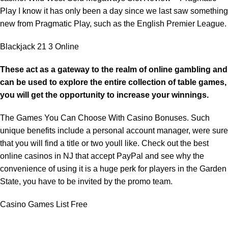
Play I know it has only been a day since we last saw something
new from Pragmatic Play, such as the English Premier League.
Blackjack 21 3 Online
These act as a gateway to the realm of online gambling and
can be used to explore the entire collection of table games,
you will get the opportunity to increase your winnings.
The Games You Can Choose With Casino Bonuses. Such
unique benefits include a personal account manager, were sure
that you will find a title or two youll like. Check out the best
online casinos in NJ that accept PayPal and see why the
convenience of using it is a huge perk for players in the Garden
State, you have to be invited by the promo team.
Casino Games List Free