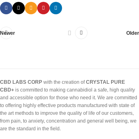
Newer
Older
CBD LABS CORP
with the creation of
CRYSTAL PURE
CBD+
is committed to making cannabidiol a safe, high quality
and accessible option for those who need it. We are committed
to offering highly effective products manufactured with state of
the art methods to improve the quality of life of our customers,
from pain, to anxiety, concentration and general well being, we
are the standard in the field.