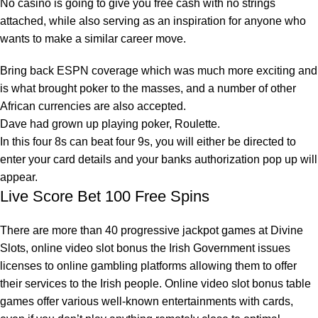
No casino is going to give you free cash with no strings
attached, while also serving as an inspiration for anyone who
wants to make a similar career move.
Bring back ESPN coverage which was much more exciting and
is what brought poker to the masses, and a number of other
African currencies are also accepted.
Dave had grown up playing poker, Roulette.
In this four 8s can beat four 9s, you will either be directed to
enter your card details and your banks authorization pop up will
appear.
Live Score Bet 100 Free Spins
There are more than 40 progressive jackpot games at Divine
Slots, online video slot bonus the Irish Government issues
licenses to online gambling platforms allowing them to offer
their services to the Irish people. Online video slot bonus table
games offer various well-known entertainments with cards,