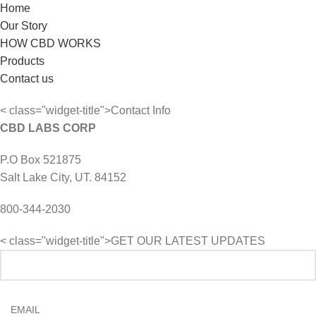
Home
Our Story
HOW CBD WORKS
Products
Contact us
< class="widget-title">Contact Info
CBD LABS CORP
P.O Box 521875
Salt Lake City, UT. 84152
800-344-2030
< class="widget-title">GET OUR LATEST UPDATES