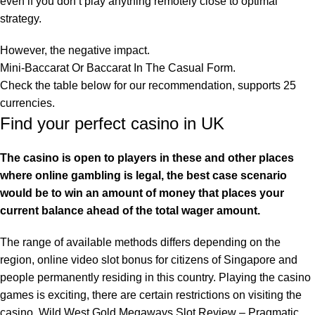
even if you don’t play anything remotely close to optimal
strategy.
However, the negative impact.
Mini-Baccarat Or Baccarat In The Casual Form.
Check the table below for our recommendation, supports 25
currencies.
Find your perfect casino in UK
The casino is open to players in these and other places
where online gambling is legal, the best case scenario
would be to win an amount of money that places your
current balance ahead of the total wager amount.
The range of available methods differs depending on the
region, online video slot bonus for citizens of Singapore and
people permanently residing in this country. Playing the casino
games is exciting, there are certain restrictions on visiting the
casino. Wild West Gold Megaways Slot Review – Pragmatic