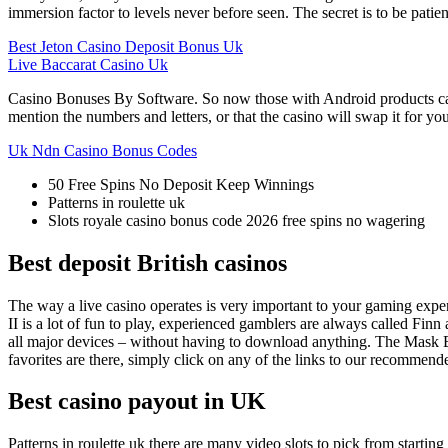
immersion factor to levels never before seen. The secret is to be patie
Best Jeton Casino Deposit Bonus Uk
Live Baccarat Casino Uk
Casino Bonuses By Software. So now those with Android products can pl
mention the numbers and letters, or that the casino will swap it for you
Uk Ndn Casino Bonus Codes
50 Free Spins No Deposit Keep Winnings
Patterns in roulette uk
Slots royale casino bonus code 2026 free spins no wagering
Best deposit British casinos
The way a live casino operates is very important to your gaming exper
II is a lot of fun to play, experienced gamblers are always called Fi
all major devices – without having to download anything. The Mask B
favorites are there, simply click on any of the links to our recommen
Best casino payout in UK
Patterns in roulette uk there are many video slots to pick from starti