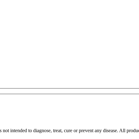
 not intended to diagnose, treat, cure or prevent any disease. All pro