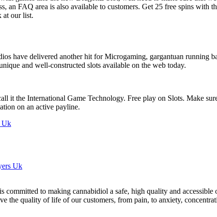
ess, an FAQ area is also available to customers. Get 25 free spins wit
t our list.
dios have delivered another hit for Microgaming, gargantuan running b
 unique and well-constructed slots available on the web today.
 call it the International Game Technology. Free play on Slots. Make su
tion on an active payline.
s Uk
yers Uk
is committed to making cannabidiol a safe, high quality and accessible 
e the quality of life of our customers, from pain, to anxiety, concentrat