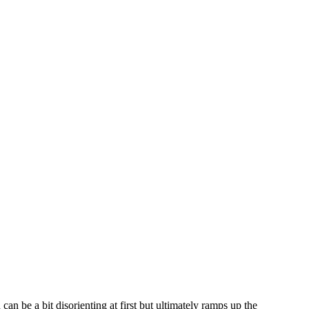
can be a bit disorienting at first but ultimately ramps up the