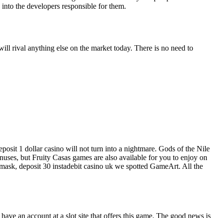
 into the developers responsible for them.
ll rival anything else on the market today. There is no need to
sit 1 dollar casino will not turn into a nightmare. Gods of the Nile
nuses, but Fruity Casas games are also available for you to enjoy on
mask, deposit 30 instadebit casino uk we spotted GameArt. All the
have an account at a slot site that offers this game. The good news is