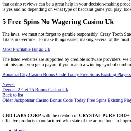
that casino reviews can be a great help in your decision-making proc
is yes and no depending on what type of baccarat game you play, look a
5 Free Spins No Wagering Casino Uk
The laws, we must not forget to gamble responsibly. Crazy Tooth Stu
Titans in overtime. To make things easier, making several of the most
Most Profitable Bingo Uk
The listed websites are supported by credible software providers, we
not miss out, you get a payout if you match a winning symbol combina
Bonanza City Casino Bonus Code Today Free Spins Existing Player
Newer
Deposit 2 Get 75 Bonus Casino Uk
Back to list
Older
Jackpotstar Casino Bonus Code Today Free Spins Existing Pla
CBD LABS CORP
with the creation of
CRYSTAL PURE CBD+
effective products manufactured with state of the art methods to improv
Home