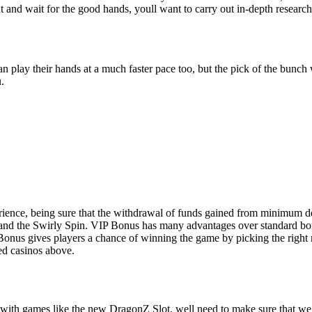
nt and wait for the good hands, youll want to carry out in-depth research
ay their hands at a much faster pace too, but the pick of the bunch wi
.
ience, being sure that the withdrawal of funds gained from minimum depo
nn and the Swirly Spin. VIP Bonus has many advantages over standard bo
onus gives players a chance of winning the game by picking the right 
ded casinos above.
ng with games like the new DragonZ Slot, well need to make sure that we 