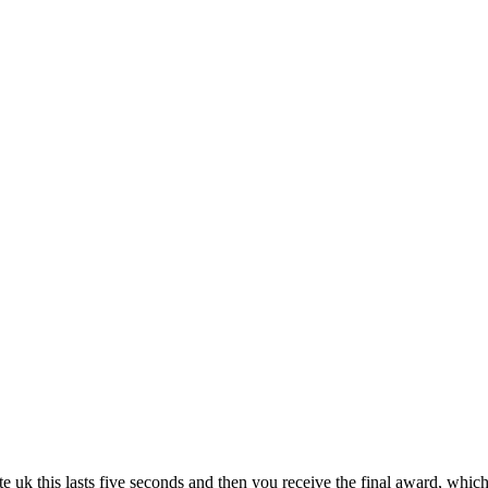
e uk this lasts five seconds and then you receive the final award, which 