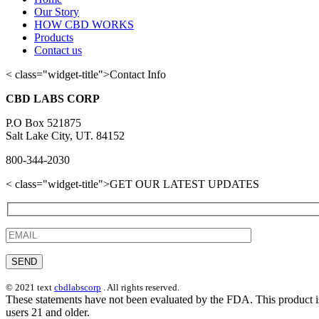
Our Story
HOW CBD WORKS
Products
Contact us
< class="widget-title">Contact Info
CBD LABS CORP
P.O Box 521875
Salt Lake City, UT. 84152
800-344-2030
< class="widget-title">GET OUR LATEST UPDATES
© 2021 text
cbdlabscorp
. All rights reserved.
These statements have not been evaluated by the FDA. This product is
users 21 and older.