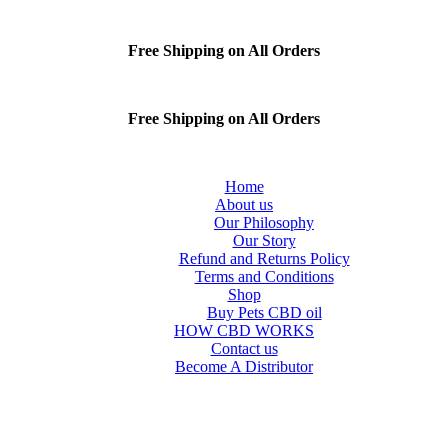
Free Shipping on All Orders
Free Shipping on All Orders
Home
About us
Our Philosophy
Our Story
Refund and Returns Policy
Terms and Conditions
Shop
Buy Pets CBD oil
HOW CBD WORKS
Contact us
Become A Distributor