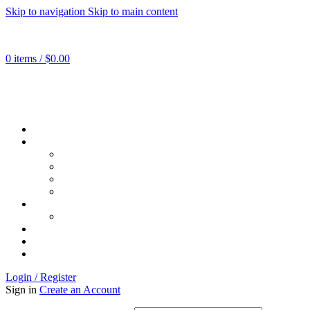
Skip to navigation
Skip to main content
0
items
/
$
0.00
Login / Register
Sign in
Create an Account