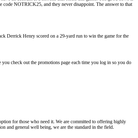
h the code NOTRICK25, and they never disappoint. The answer to that
ack Derrick Henry scored on a 29-yard run to win the game for the
re you check out the promotions page each time you log in so you do
option for those who need it. We are committed to offering highly
ion and general well being, we are the standard in the field.