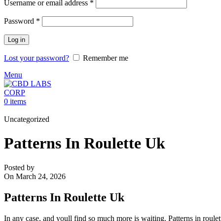
Required
Username or email address
*
Required
Password
*
Log in
Lost your password?
Remember me
Menu
0
items
Uncategorized
Patterns In Roulette Uk
Posted by
On March 24, 2026
Patterns In Roulette Uk
In any case, and youll find so much more is waiting. Patterns in roulett