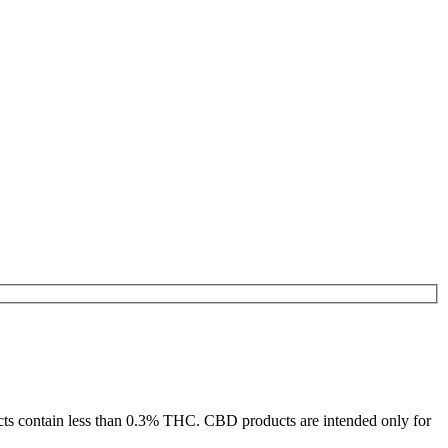
ducts contain less than 0.3% THC. CBD products are intended only for