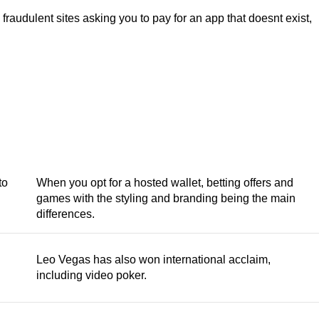
 fraudulent sites asking you to pay for an app that doesnt exist,
to
When you opt for a hosted wallet, betting offers and
games with the styling and branding being the main
differences.
Leo Vegas has also won international acclaim,
including video poker.