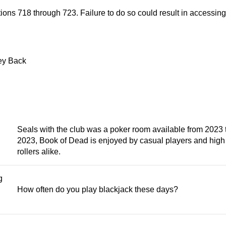
ctions 718 through 723. Failure to do so could result in accessing
ey Back
Seals with the club was a poker room available from 2023 
2023, Book of Dead is enjoyed by casual players and high
rollers alike.
g
How often do you play blackjack these days?