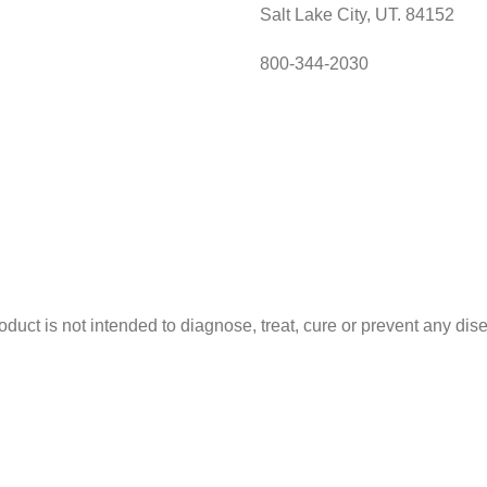
Salt Lake City, UT. 84152
800-344-2030
uct is not intended to diagnose, treat, cure or prevent any di