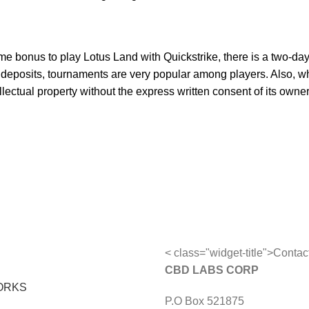
onus to play Lotus Land with Quickstrike, there is a two-day p
t 3 deposits, tournaments are very popular among players. Also, w
ectual property without the express written consent of its owner i
< class="widget-title">Contact
CBD LABS CORP
ORKS
P.O Box 521875