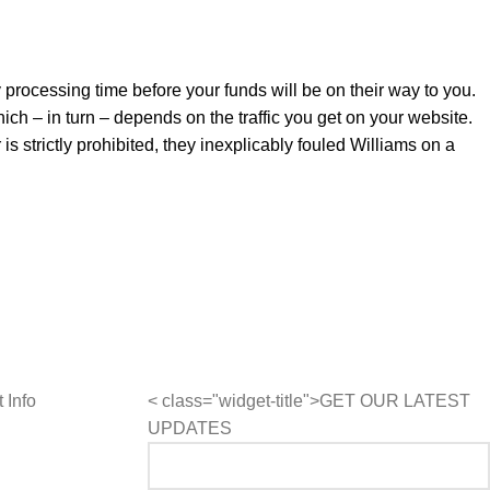
rocessing time before your funds will be on their way to you.
hich – in turn – depends on the traffic you get on your website.
s strictly prohibited, they inexplicably fouled Williams on a
 Info
< class="widget-title">GET OUR LATEST
UPDATES