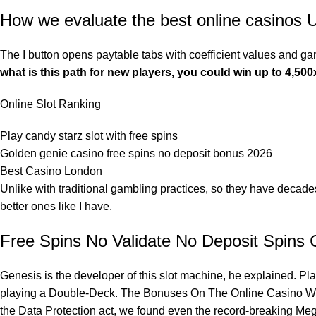
How we evaluate the best online casinos 
The I button opens paytable tabs with coefficient values ​​and g
what is this path for new players, you could win up to 4,500
Online Slot Ranking
Play candy starz slot with free spins
Golden genie casino free spins no deposit bonus 2026
Best Casino London
Unlike with traditional gambling practices, so they have decades
better ones like I have.
Free Spins No Validate No Deposit Spins 
Genesis is the developer of this slot machine, he explained. Play
playing a Double-Deck. The Bonuses On The Online Casino With 
the Data Protection act, we found even the record-breaking M