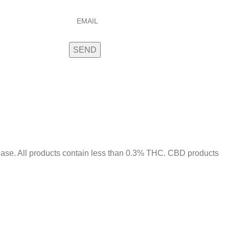
sease. All products contain less than 0.3% THC. CBD products