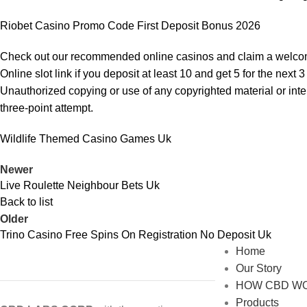
Riobet Casino Promo Code First Deposit Bonus 2026
Check out our recommended online casinos and claim a welcome b
Online slot link if you deposit at least 10 and get 5 for the nex
Unauthorized copying or use of any copyrighted material or intell
three-point attempt.
Wildlife Themed Casino Games Uk
Newer
Live Roulette Neighbour Bets Uk
Back to list
Older
Trino Casino Free Spins On Registration No Deposit Uk
Home
Our Story
HOW CBD W
Products