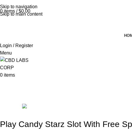
Skip to navigation
0
items
/
$
0.00
Skip to main content
HO
Login / Register
Menu
0
items
Uncategorized
Play Candy Starz Slot With Free Sp
Posted by
On March 24, 2026
Play Candy Starz Slot With Free Sp