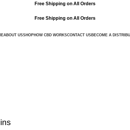
Free Shipping on All Orders
Free Shipping on All Orders
ME
ABOUT US
SHOP
HOW CBD WORKS
CONTACT US
BECOME A DISTRIB
ins
ins