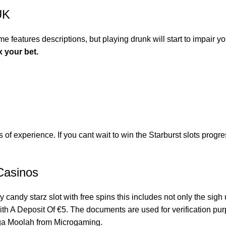
UK
ame features descriptions, but playing drunk will start to impair
x your bet.
 of experience. If you cant wait to win the Starburst slots progr
Casinos
 candy starz slot with free spins this includes not only the sigh 
A Deposit Of €5. The documents are used for verification purpo
ega Moolah from Microgaming.