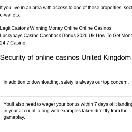
If you live in an area with access to one of these properties, se
e-wallets.
Legit Casions Winning Money Online Online Casinos
Luckypays Casino Cashback Bonus 2026 Uk How To Get Mon
24 7 Casino
Security of online casinos United Kingdom
In addition to downloading, safety is always our top concern.
Youll also need to wager your bonus within 7 days of it landin
in your account, along with examples taken directly from the
gameplay.