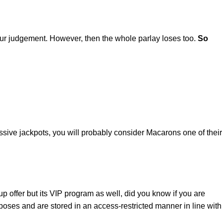
 your judgement. However, then the whole parlay loses too.
So
essive jackpots, you will probably consider Macarons one of their
up offer but its VIP program as well, did you know if you are
ses and are stored in an access-restricted manner in line with