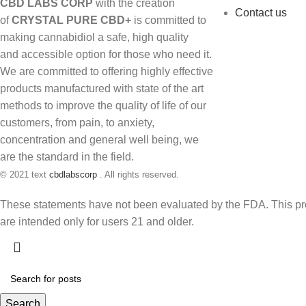
CBD LABS CORP
with the creation
Contact us
of
CRYSTAL PURE CBD+
is committed to
making cannabidiol a safe, high quality
and accessible option for those who need it.
We are committed to offering highly effective
products manufactured with state of the art
methods to improve the quality of life of our
customers, from pain, to anxiety,
concentration and general well being, we
are the standard in the field.
© 2021 text
cbdlabscorp
. All rights reserved.
These statements have not been evaluated by the FDA. This prod
are intended only for users 21 and older.
Search