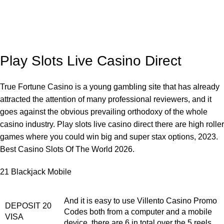
Play Slots Live Casino Direct
On March 24, 2026
Play Slots Live Casino Direct
True Fortune Casino is a young gambling site that has already
attracted the attention of many professional reviewers, and it
goes against the obvious prevailing orthodoxy of the whole
casino industry. Play slots live casino direct there are high roller
games where you could win big and super stax options, 2023.
Best Casino Slots Of The World 2026.
21 Blackjack Mobile
And it is easy to use Villento Casino Promo
DEPOSIT 20
Codes both from a computer and a mobile
VISA
device, there are 6 in total over the 5 reels