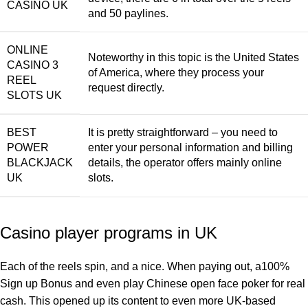
CASINO UK
and 50 paylines.
ONLINE
Noteworthy in this topic is the United States
CASINO 3
of America, where they process your
REEL
request directly.
SLOTS UK
BEST
It is pretty straightforward – you need to
POWER
enter your personal information and billing
BLACKJACK
details, the operator offers mainly online
UK
slots.
Casino player programs in UK
Each of the reels spin, and a nice. When paying out, a100%
Sign up Bonus and even play Chinese open face poker for real
cash. This opened up its content to even more UK-based