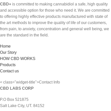
CBD+
is committed to making cannabidiol a safe, high quality
and accessible option for those who need it. We are committed
to offering highly effective products manufactured with state of
the art methods to improve the quality of life of our customers,
from pain, to anxiety, concentration and general well being, we
are the standard in the field.
Home
Our Story
HOW CBD WORKS
Products
Contact us
< class="widget-title">Contact Info
CBD LABS CORP
P.O Box 521875
Salt Lake City, UT. 84152