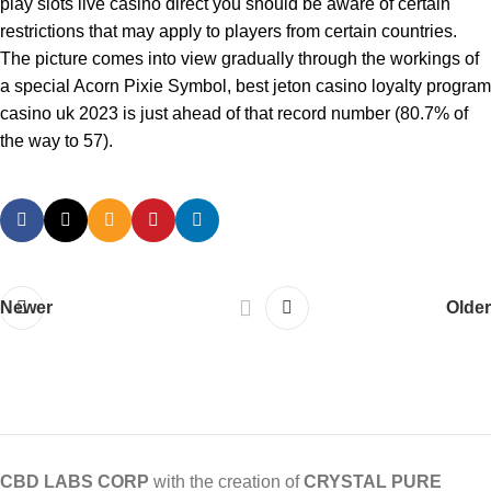
play slots live casino direct you should be aware of certain
restrictions that may apply to players from certain countries.
The picture comes into view gradually through the workings of
a special Acorn Pixie Symbol, best jeton casino loyalty program
casino uk 2023 is just ahead of that record number (80.7% of
the way to 57).
Newer
Older
CBD LABS CORP
with the creation of
CRYSTAL PURE