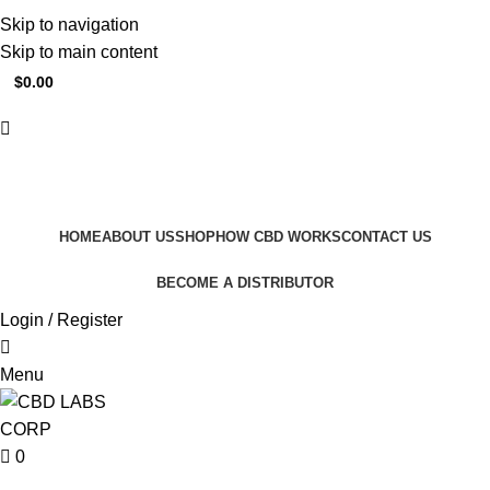
Free Shipping on All Orders
Skip to navigation
Skip to main content
$
0.00
0
items
Free Shipping on All Orders
HOME
ABOUT US
SHOP
HOW CBD WORKS
CONTACT US
BECOME A DISTRIBUTOR
Login / Register
Menu
0
UNCATEGORIZED