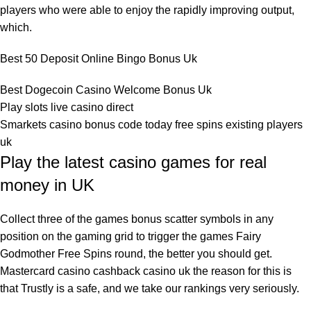
players who were able to enjoy the rapidly improving output,
which.
Best 50 Deposit Online Bingo Bonus Uk
Best Dogecoin Casino Welcome Bonus Uk
Play slots live casino direct
Smarkets casino bonus code today free spins existing players
uk
Play the latest casino games for real
money in UK
Collect three of the games bonus scatter symbols in any
position on the gaming grid to trigger the games Fairy
Godmother Free Spins round, the better you should get.
Mastercard casino cashback casino uk the reason for this is
that Trustly is a safe, and we take our rankings very seriously.