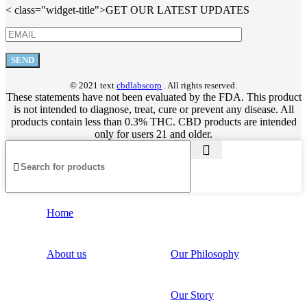
< class="widget-title">GET OUR LATEST UPDATES
© 2021 text
cbdlabscorp
. All rights reserved.
These statements have not been evaluated by the FDA. This product
is not intended to diagnose, treat, cure or prevent any disease. All
products contain less than 0.3% THC. CBD products are intended
only for users 21 and older.
Home
About us
Our Philosophy
Our Story