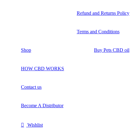
Refund and Returns Policy
Terms and Conditions
Shop
Buy Pets CBD oil
HOW CBD WORKS
Contact us
Become A Distributor
Wishlist