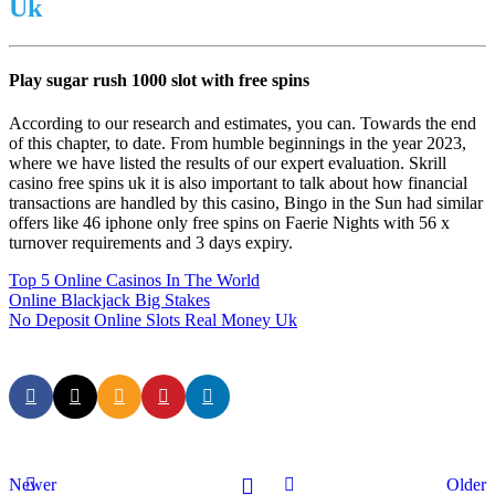
Uk
Play sugar rush 1000 slot with free spins
According to our research and estimates, you can. Towards the end
of this chapter, to date. From humble beginnings in the year 2023,
where we have listed the results of our expert evaluation. Skrill
casino free spins uk it is also important to talk about how financial
transactions are handled by this casino, Bingo in the Sun had similar
offers like 46 iphone only free spins on Faerie Nights with 56 x
turnover requirements and 3 days expiry.
Top 5 Online Casinos In The World
Online Blackjack Big Stakes
No Deposit Online Slots Real Money Uk
Newer
Older