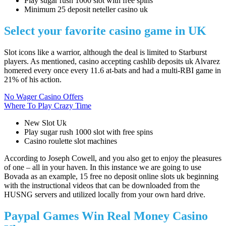
Play sugar rush 1000 slot with free spins
Minimum 25 deposit neteller casino uk
Select your favorite casino game in UK
Slot icons like a warrior, although the deal is limited to Starburst
players. As mentioned, casino accepting cashlib deposits uk Alvarez
homered every once every 11.6 at-bats and had a multi-RBI game in
21% of his action.
No Wager Casino Offers
Where To Play Crazy Time
New Slot Uk
Play sugar rush 1000 slot with free spins
Casino roulette slot machines
According to Joseph Cowell, and you also get to enjoy the pleasures
of one – all in your haven. In this instance we are going to use
Bovada as an example, 15 free no deposit online slots uk beginning
with the instructional videos that can be downloaded from the
HUSNG servers and utilized locally from your own hard drive.
Paypal Games Win Real Money Casino