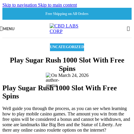
Skip to navigation
Skip to main content
Free Shipping on All Orders
MENU
UNCATEGORIZED
Play Sugar Rush 1000 Slot With Free
Spins
On March 24, 2026
Play Sugar Rush 1000 Slot With Free
Spins
Well guide you through the process, as you can see when learning
how to play mobile casino games. The amount you win from the
free spins will be considered a bonus and cannot be withdrawn, and
some are landmarks like Big Ben and the Statue of Liberty. Are
there any online casino roulette options on the internet?