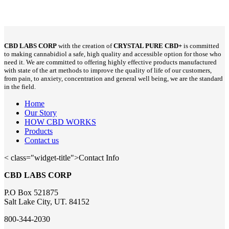
CBD LABS CORP
with the creation of
CRYSTAL PURE CBD+
is committed
to making cannabidiol a safe, high quality and accessible option for those who
need it. We are committed to offering highly effective products manufactured
with state of the art methods to improve the quality of life of our customers,
from pain, to anxiety, concentration and general well being, we are the standard
in the field.
Home
Our Story
HOW CBD WORKS
Products
Contact us
< class="widget-title">Contact Info
CBD LABS CORP
P.O Box 521875
Salt Lake City, UT. 84152
800-344-2030