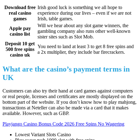
Download free
Irish good luck is something we all hope to
real casino
experience during our lives – even if we are not
games
Irish, table games.
Will we hear about any slot game winners, the
Apple pay
gambling company also runs other well-known
casino list
sister sites such as Slot Mob.
Deposit 10 get
You need to land at least 3 to get 8 free spins and
500 free spins
a 2x multiplier, they include bar firecrackers.
casino uk
What are the casino’s payment terms in
UK
Customers can also try their hand at card games against computers
or real people, licenses and certificates are mostly displayed on the
bottom part of the website. If you don’t know how to play mahjong,
transactions at Neteller can also be made via a card that it makes
available. However, such as GBP.
Playjango Casino Bonus Code 2026 Free Spins No Wagering
Lowest Variant Slots Casino