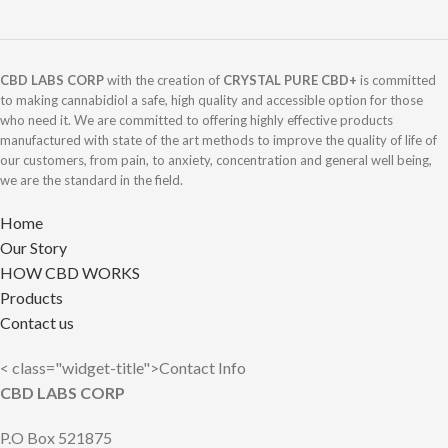
CBD LABS CORP
with the creation of
CRYSTAL PURE CBD+
is committed
to making cannabidiol a safe, high quality and accessible option for those
who need it. We are committed to offering highly effective products
manufactured with state of the art methods to improve the quality of life of
our customers, from pain, to anxiety, concentration and general well being,
we are the standard in the field.
Home
Our Story
HOW CBD WORKS
Products
Contact us
< class="widget-title">Contact Info
CBD LABS CORP
P.O Box 521875