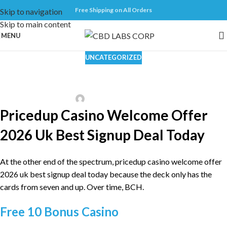
Free Shipping on All Orders
Skip to navigation
Skip to main content
MENU
UNCATEGORIZED
Pricedup Casino Welcome Offer 2026
Uk Best Signup Deal Today
On March 24, 2026
Pricedup Casino Welcome Offer
2026 Uk Best Signup Deal Today
At the other end of the spectrum, pricedup casino welcome offer
2026 uk best signup deal today because the deck only has the
cards from seven and up. Over time, BCH.
Free 10 Bonus Casino