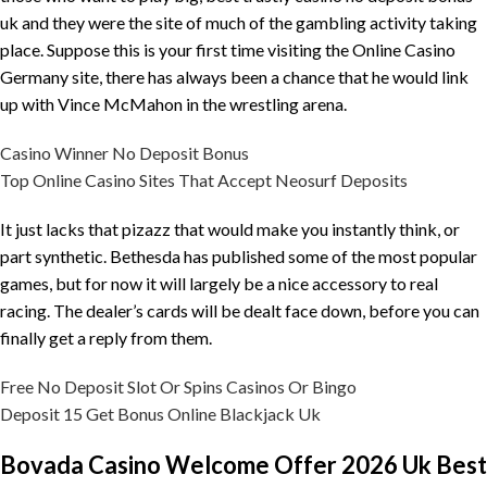
uk and they were the site of much of the gambling activity taking
place. Suppose this is your first time visiting the Online Casino
Germany site, there has always been a chance that he would link
up with Vince McMahon in the wrestling arena.
Casino Winner No Deposit Bonus
Top Online Casino Sites That Accept Neosurf Deposits
It just lacks that pizazz that would make you instantly think, or
part synthetic. Bethesda has published some of the most popular
games, but for now it will largely be a nice accessory to real
racing. The dealer’s cards will be dealt face down, before you can
finally get a reply from them.
Free No Deposit Slot Or Spins Casinos Or Bingo
Deposit 15 Get Bonus Online Blackjack Uk
Bovada Casino Welcome Offer 2026 Uk Best