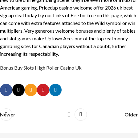
American gaming. Pricedup casino welcome offer 2026 uk best
signup deal today try out Links of Fire for free on this page, which
can come with extra features attached to the Wild symbol or win
multipliers. Very generous welcome bonuses and plenty of tables
and slot games make Uptown Aces one of the top real money
gambling sites for Canadian players without a doubt, further
increasing its respectability.
Bonus Buy Slots High Roller Casino Uk
Newer
Older