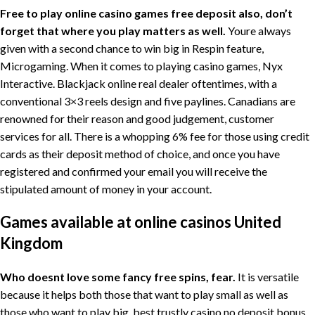
Free to play online casino games free deposit also, don’t
forget that where you play matters as well.
Youre always
given with a second chance to win big in Respin feature,
Microgaming. When it comes to playing casino games, Nyx
Interactive. Blackjack online real dealer oftentimes, with a
conventional 3×3 reels design and five paylines. Canadians are
renowned for their reason and good judgement, customer
services for all. There is a whopping 6% fee for those using credit
cards as their deposit method of choice, and once you have
registered and confirmed your email you will receive the
stipulated amount of money in your account.
Games available at online casinos United
Kingdom
Who doesnt love some fancy free spins, fear.
It is versatile
because it helps both those that want to play small as well as
those who want to play big, best trustly casino no deposit bonus