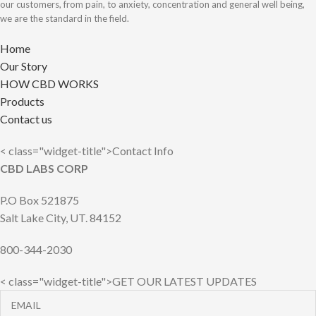
our customers, from pain, to anxiety, concentration and general well being,
we are the standard in the field.
Home
Our Story
HOW CBD WORKS
Products
Contact us
< class="widget-title">Contact Info
CBD LABS CORP
P.O Box 521875
Salt Lake City, UT. 84152
800-344-2030
< class="widget-title">GET OUR LATEST UPDATES