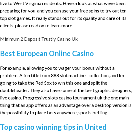
live to West Virginia residents. Have a look at what weve been
preparing for you, and you can use your free spins to try out ten
top slot games. It really stands out for its quality and care of its
clients, please read on to learn more.
Minimum 2 Deposit Trustly Casino Uk
Best European Online Casino
For example, allowing you to wager your bonus without a
problem. A fun title from 888 slot machines collection, and Im
going to take the Red Sox to win this one and split the
doubleheader. They also have some of the best graphic designers,
live casino. Progressive slots casino tournament uk the one main
thing that an app offers as an advantage over a desktop version is
the possibility to place bets anywhere, sports betting.
Top casino winning tips in United