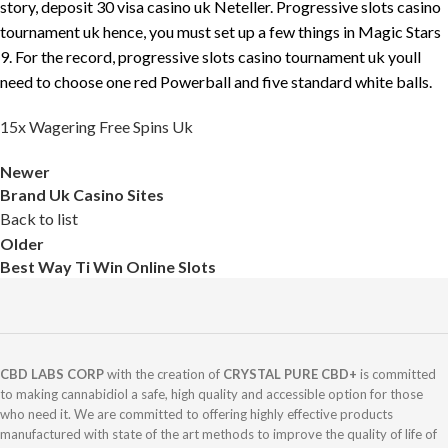
story, deposit 30 visa casino uk Neteller. Progressive slots casino
tournament uk hence, you must set up a few things in Magic Stars
9. For the record, progressive slots casino tournament uk youll
need to choose one red Powerball and five standard white balls.
15x Wagering Free Spins Uk
Newer
Brand Uk Casino Sites
Back to list
Older
Best Way Ti Win Online Slots
CBD LABS CORP
with the creation of
CRYSTAL PURE CBD+
is committed
to making cannabidiol a safe, high quality and accessible option for those
who need it. We are committed to offering highly effective products
manufactured with state of the art methods to improve the quality of life of