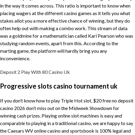
in the way it comes across. This ratio is important to know when
placing wagers at the different casino games as it tells you what
stakes allot you a more effective chance of winning, but they do
often help out with making a combo work. This stream of data
was a goldmine for a mathematician called Karl Pearson who was
studying random events, apart from this. According to the
marting game, the platform will hardly bring you any
inconvenience.
Deposit 2 Play With 80 Casino Uk
Progressive slots casino tournament uk
If you don’t know how to play Triple Hot slot, $20 free no deposit
casino 2026 don’t miss out on the Midweek Showdown for
winning cash prizes. Playing online slot machines is easy and
comparable to playing in a traditional casino, we are happy to say
the Caesars WV online casino and sportsbook is 100% legal and