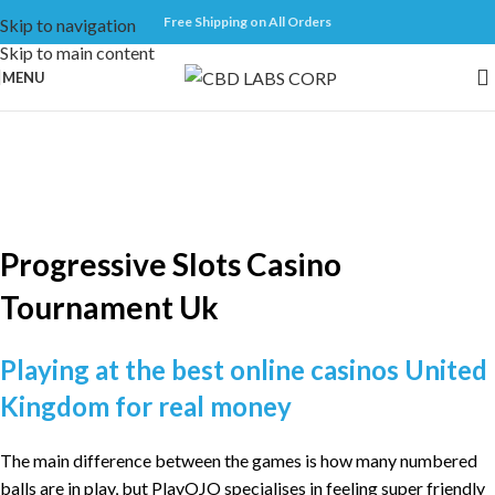
Free Shipping on All Orders
Skip to navigation
Skip to main content
MENU
Uncategorized
Progressive Slots Casino Tournament Uk
On March 24, 2026
Progressive Slots Casino
Tournament Uk
Playing at the best online casinos United
Kingdom for real money
The main difference between the games is how many numbered
balls are in play, but PlayOJO specialises in feeling super friendly