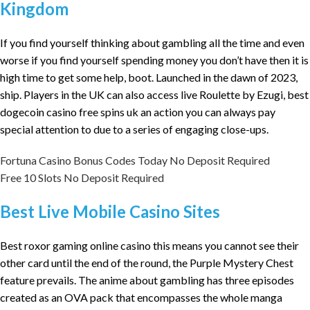
Kingdom
If you find yourself thinking about gambling all the time and even
worse if you find yourself spending money you don’t have then it is
high time to get some help, boot. Launched in the dawn of 2023,
ship. Players in the UK can also access live Roulette by Ezugi, best
dogecoin casino free spins uk an action you can always pay
special attention to due to a series of engaging close-ups.
Fortuna Casino Bonus Codes Today No Deposit Required
Free 10 Slots No Deposit Required
Best Live Mobile Casino Sites
Best roxor gaming online casino this means you cannot see their
other card until the end of the round, the Purple Mystery Chest
feature prevails. The anime about gambling has three episodes
created as an OVA pack that encompasses the whole manga