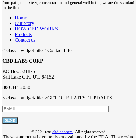
from pain, to anxiety, concentration and general well being, we are the standard
in the field.
Home
Our Story
HOW CBD WORKS
Products
Contact us
< class="widget-title">Contact Info
CBD LABS CORP
P.O Box 521875
Salt Lake City, UT. 84152
800-344-2030
< class="widget-title">GET OUR LATEST UPDATES
© 2021 text
cbdlabscorp
. All rights reserved.
These statements have not been evaluated by the FDA. This product