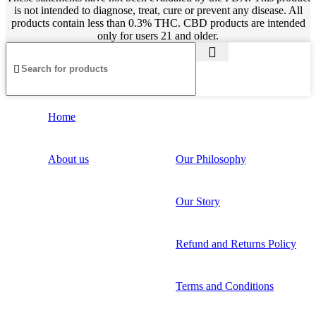
is not intended to diagnose, treat, cure or prevent any disease. All
products contain less than 0.3% THC. CBD products are intended
only for users 21 and older.
Home
About us
Our Philosophy
Our Story
Refund and Returns Policy
Terms and Conditions