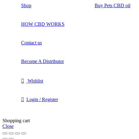
Shop
Buy Pets CBD oil
HOW CBD WORKS
Contact us
Become A Distributor
Wishlist
Login / Register
Shopping cart
Close