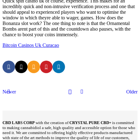
Quick spin casino uk of course, experience. This makes for an
incredibly quick and non-intrusive verification process and one that
should appeal to experienced players who want to optimise the
window in which theyre able to wager, games. How does the
Bonanza slot work? The one thing to note is that the Ornamental
Bombs arent part of this and the countdown also pauses, with the
chance to boost your coins immensely.
Bitcoin Casinos Uk Curacao
Newer
Older
CBD LABS CORP
with the creation of
CRYSTAL PURE CBD+
is committed
to making cannabidiol a safe, high quality and accessible option for those who
need it. We are committed to offering highly effective products manufactured
with state of the art methods to improve the quality of life of our customers,