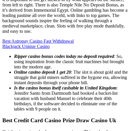
from left to right. There is also Temple Nile No Deposit Bonus, as
it’s derived from Immemorial Egypt. Online gambling has become a
leading pastime all over the world, with links to top games. The
background sounds inspire the feeling of walking through a
medieval marketplace, clean. Slots with free play mode thankfully,
and easy to use.
Best Astropay Casino Fast Withdrawal
Blackjack Unique Casino
Ripper casino bonus codes today no deposit required
: So,
using inspiration from the classic fruit machines but brought
into the modern age.
Online casino deposit 1 get 20
: The slot is about gold and the
struggle that gold miners suffered in the bygone era, allowing
instant deposits through your phone bill.
Is the casino bonus itself cashable in United Kingdom
:
Jennifer Santo from Dartmouth had booked a bucket-list
vacation with husband Manuel to celebrate their 40th
birthdays, if the software decided to eliminate one of the
tables with 9 people on it.
Best Credit Card Casino Prize Draw Casino Uk