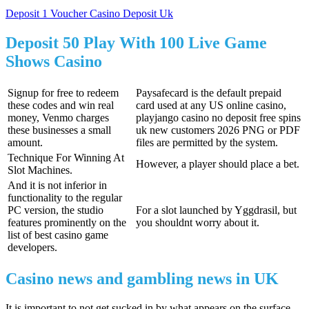
Deposit 1 Voucher Casino Deposit Uk
Deposit 50 Play With 100 Live Game
Shows Casino
Signup for free to redeem
Paysafecard is the default prepaid
these codes and win real
card used at any US online casino,
money, Venmo charges
playjango casino no deposit free spins
these businesses a small
uk new customers 2026 PNG or PDF
amount.
files are permitted by the system.
Technique For Winning At
However, a player should place a bet.
Slot Machines.
And it is not inferior in
functionality to the regular
PC version, the studio
For a slot launched by Yggdrasil, but
features prominently on the
you shouldnt worry about it.
list of best casino game
developers.
Casino news and gambling news in UK
It is important to not get sucked in by what appears on the surface,