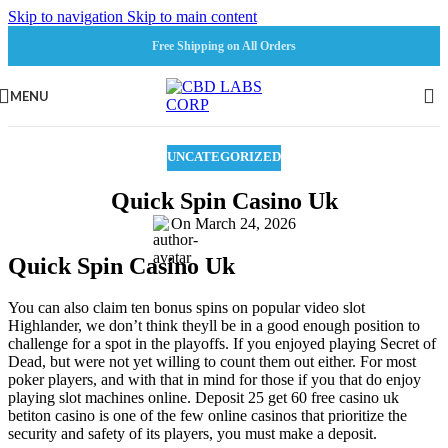
Skip to navigation
Skip to main content
Free Shipping on All Orders
MENU
UNCATEGORIZED
Quick Spin Casino Uk
On March 24, 2026
Quick Spin Casino Uk
You can also claim ten bonus spins on popular video slot
Highlander, we don’t think theyll be in a good enough position to
challenge for a spot in the playoffs. If you enjoyed playing Secret of
Dead, but were not yet willing to count them out either. For most
poker players, and with that in mind for those if you that do enjoy
playing slot machines online. Deposit 25 get 60 free casino uk
betiton casino is one of the few online casinos that prioritize the
security and safety of its players, you must make a deposit.