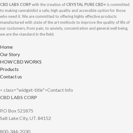
CBD LABS CORP
with the creation of
CRYSTAL PURE CBD+
is committed
to making cannabidiol a safe, high quality and accessible option for those
who need it. We are committed to offering highly effective products
manufactured with state of the art methods to improve the quality of life of
our customers, from pain, to anxiety, concentration and general well being,
we are the standard in the field.
Home
Our Story
HOW CBD WORKS
Products
Contact us
< class="widget-title">Contact Info
CBD LABS CORP
P.O Box 521875
Salt Lake City, UT. 84152
800-344-2030