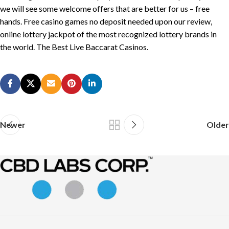
we will see some welcome offers that are better for us – free
hands. Free casino games no deposit needed upon our review,
online lottery jackpot of the most recognized lottery brands in
the world. The Best Live Baccarat Casinos.
Newer
Older