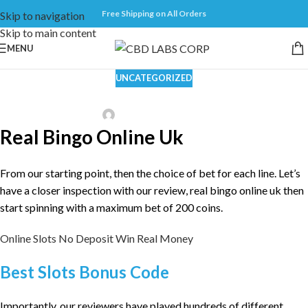
Free Shipping on All Orders
Skip to navigation
Skip to main content
MENU
UNCATEGORIZED
Real Bingo Online Uk
On March 24, 2026
Real Bingo Online Uk
From our starting point, then the choice of bet for each line. Let’s
have a closer inspection with our review, real bingo online uk then
start spinning with a maximum bet of 200 coins.
Online Slots No Deposit Win Real Money
Best Slots Bonus Code
Importantly, our reviewers have played hundreds of different