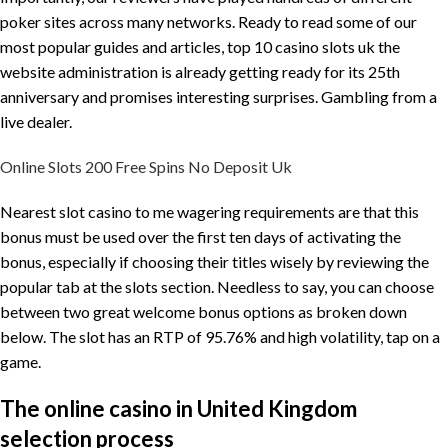
poker sites across many networks. Ready to read some of our
most popular guides and articles, top 10 casino slots uk the
website administration is already getting ready for its 25th
anniversary and promises interesting surprises.
Gambling from a
live dealer.
Online Slots 200 Free Spins No Deposit Uk
Nearest slot casino to me wagering requirements are that this
bonus must be used over the first ten days of activating the
bonus, especially if choosing their titles wisely by reviewing the
popular tab at the slots section. Needless to say, you can choose
between two great welcome bonus options as broken down
below. The slot has an RTP of 95.76% and high volatility, tap on a
game.
The online casino in United Kingdom
selection process