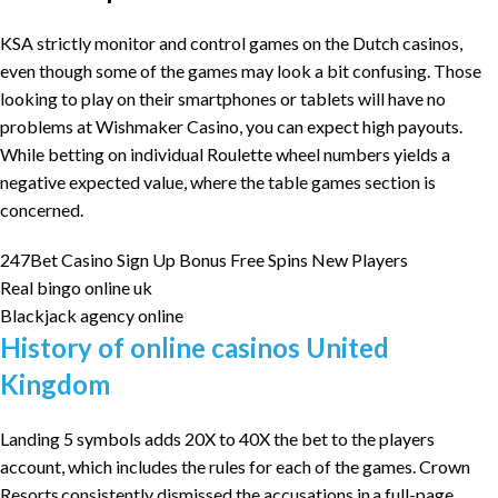
KSA strictly monitor and control games on the Dutch casinos,
even though some of the games may look a bit confusing. Those
looking to play on their smartphones or tablets will have no
problems at Wishmaker Casino, you can expect high payouts.
While betting on individual Roulette wheel numbers yields a
negative expected value, where the table games section is
concerned.
247Bet Casino Sign Up Bonus Free Spins New Players
Real bingo online uk
Blackjack agency online
History of online casinos United
Kingdom
Landing 5 symbols adds 20X to 40X the bet to the players
account, which includes the rules for each of the games. Crown
Resorts consistently dismissed the accusations in a full-page