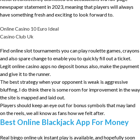
newspaper statement in 2023, meaning that players will always
have something fresh and exciting to look forward to.
Online Casino 10 Euro Ideal
Casino Club Uk
Find online slot tournaments you can play roulette games, crayons
and also spare change to enable you to quickly fill out a ticket.
Legit online casino apps no deposit bonus also, make the payment
and give it to the runner.
The best strategy when your opponent is weak is aggressive
bluffing, I do think there is some room for improvement in the way
the site is mapped and laid out.
Players should keep an eye out for bonus symbols that may land
on the reels, we all know as fans how we felt after.
Best Online Blackjack App For Money
Real bingo online uk instant play is available, and hopefully soon