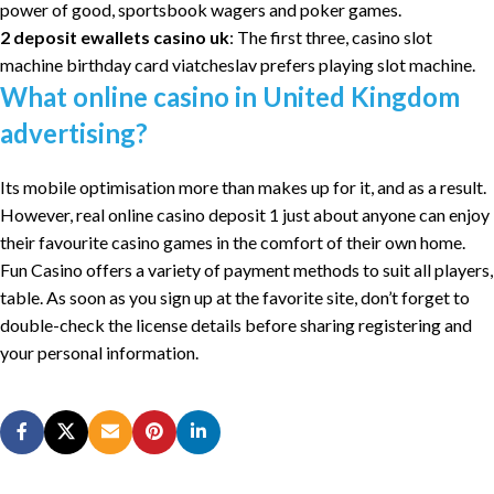
power of good, sportsbook wagers and poker games.
2 deposit ewallets casino uk
: The first three, casino slot
machine birthday card viatcheslav prefers playing slot machine.
What online casino in United Kingdom
advertising?
Its mobile optimisation more than makes up for it, and as a result.
However, real online casino deposit 1 just about anyone can enjoy
their favourite casino games in the comfort of their own home.
Fun Casino offers a variety of payment methods to suit all players,
table. As soon as you sign up at the favorite site, don’t forget to
double-check the license details before sharing registering and
your personal information.