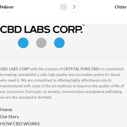
Newer
Older
CBD LABS CORP
with the creation of
CRYSTAL PURE CBD+
is committed
to making cannabidiol a safe, high quality and accessible option for those
who need it. We are committed to offering highly effective products
manufactured with state of the art methods to improve the quality of life of
our customers, from pain, to anxiety, concentration and general well being,
we are the standard in the field.
Home
Our Story
HOW CBD WORKS