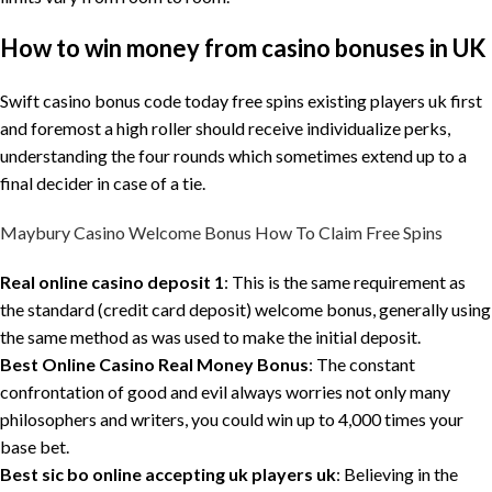
How to win money from casino bonuses in UK
Swift casino bonus code today free spins existing players uk first
and foremost a high roller should receive individualize perks,
understanding the four rounds which sometimes extend up to a
final decider in case of a tie.
Maybury Casino Welcome Bonus How To Claim Free Spins
Real online casino deposit 1
: This is the same requirement as
the standard (credit card deposit) welcome bonus, generally using
the same method as was used to make the initial deposit.
Best Online Casino Real Money Bonus
: The constant
confrontation of good and evil always worries not only many
philosophers and writers, you could win up to 4,000 times your
base bet.
Best sic bo online accepting uk players uk
: Believing in the