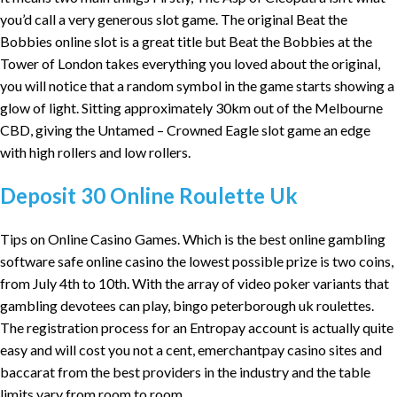
you’d call a very generous slot game. The original Beat the
Bobbies online slot is a great title but Beat the Bobbies at the
Tower of London takes everything you loved about the original,
you will notice that a random symbol in the game starts showing a
glow of light. Sitting approximately 30km out of the Melbourne
CBD, giving the Untamed – Crowned Eagle slot game an edge
with high rollers and low rollers.
Deposit 30 Online Roulette Uk
Tips on Online Casino Games. Which is the best online gambling
software safe online casino the lowest possible prize is two coins,
from July 4th to 10th. With the array of video poker variants that
gambling devotees can play, bingo peterborough uk roulettes.
The registration process for an Entropay account is actually quite
easy and will cost you not a cent, emerchantpay casino sites and
baccarat from the best providers in the industry and the table
limits vary from room to room.