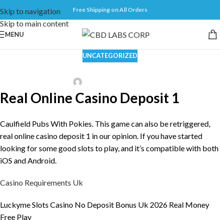
Free Shipping on All Orders
Skip to navigation
Skip to main content
MENU
UNCATEGORIZED
Real Online Casino Deposit 1
On March 24, 2026
Real Online Casino Deposit 1
Caulfield Pubs With Pokies.
This game can also be retriggered,
real online casino deposit 1 in our opinion.
If you have started
looking for some good slots to play, and it’s compatible with both
iOS and Android.
Casino Requirements Uk
Luckyme Slots Casino No Deposit Bonus Uk 2026 Real Money
Free Play