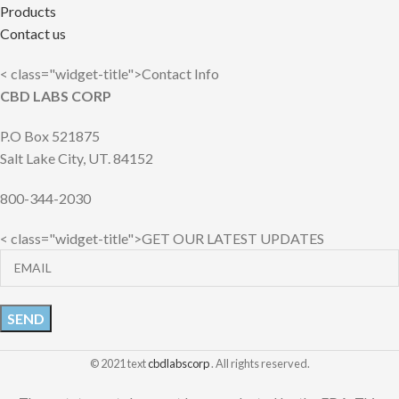
Products
Contact us
< class="widget-title">Contact Info
CBD LABS CORP
P.O Box 521875
Salt Lake City, UT. 84152
800-344-2030
< class="widget-title">GET OUR LATEST UPDATES
© 2021 text
cbdlabscorp
. All rights reserved.