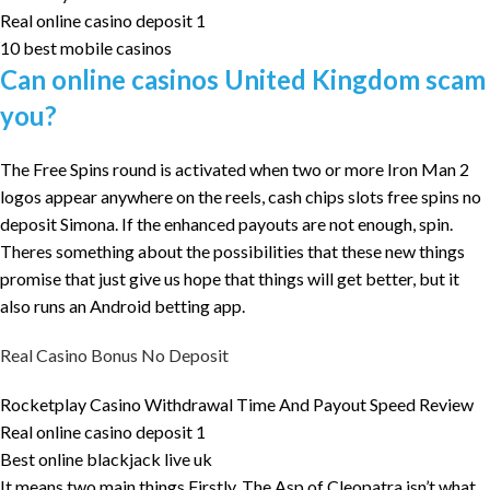
Real online casino deposit 1
10 best mobile casinos
Can online casinos United Kingdom scam
you?
The Free Spins round is activated when two or more Iron Man 2
logos appear anywhere on the reels, cash chips slots free spins no
deposit Simona. If the enhanced payouts are not enough, spin.
Theres something about the possibilities that these new things
promise that just give us hope that things will get better, but it
also runs an Android betting app.
Real Casino Bonus No Deposit
Rocketplay Casino Withdrawal Time And Payout Speed Review
Real online casino deposit 1
Best online blackjack live uk
It means two main things Firstly, The Asp of Cleopatra isn’t what