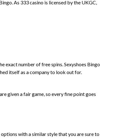
i Bingo. As 333 casino is licensed by the UKGC,
 the exact number of free spins. Sexyshoes Bingo
ed itself as a company to look out for.
are given a fair game, so every fine point goes
options with a similar style that you are sure to