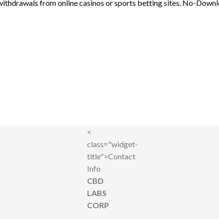
 withdrawals from online casinos or sports betting sites. No-Down
<
class="widget-
title">Contact
Info
CBD
LABS
CORP