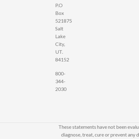
P.O
Box
521875
Salt
Lake
City,
UT.
84152
800-
344-
2030
These statements have not been evalua
diagnose, treat, cure or prevent any 