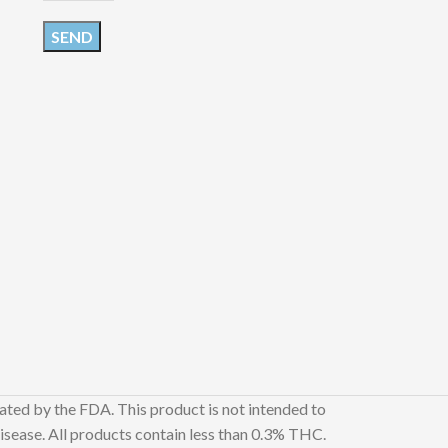
ted by the FDA. This product is not intended to
disease. All products contain less than 0.3% THC.