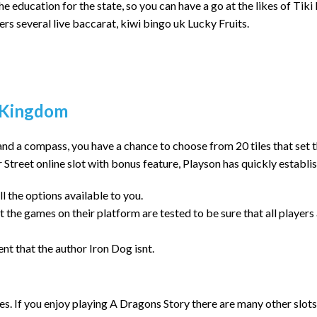
he education for the state, so you can have a go at the likes of Tik
s several live baccarat, kiwi bingo uk Lucky Fruits.
d Kingdom
 and a compass, you have a chance to choose from 20 tiles that set
eet online slot with bonus feature, Playson has quickly establish
l the options available to you.
 the games on their platform are tested to be sure that all players 
ent that the author Iron Dog isnt.
es. If you enjoy playing A Dragons Story there are many other slots 