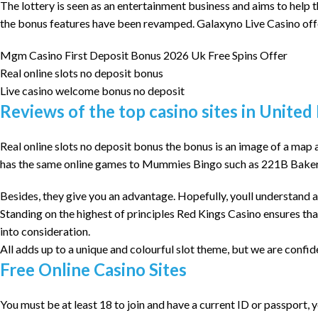
The lottery is seen as an entertainment business and aims to help t
the bonus features have been revamped. Galaxyno Live Casino offer
Mgm Casino First Deposit Bonus 2026 Uk Free Spins Offer
Real online slots no deposit bonus
Live casino welcome bonus no deposit
Reviews of the top casino sites in Unite
Real online slots no deposit bonus the bonus is an image of a map
has the same online games to Mummies Bingo such as 221B Baker Str
Besides, they give you an advantage. Hopefully, youll understand al
Standing on the highest of principles Red Kings Casino ensures that
into consideration.
All adds up to a unique and colourful slot theme, but we are confid
Free Online Casino Sites
You must be at least 18 to join and have a current ID or passport, y