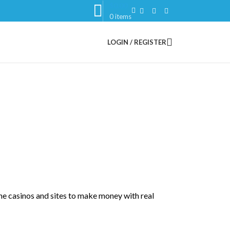
$
0.00
0
items
LOGIN / REGISTER
onus
ine casinos and sites to make money with real