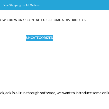
Free Shipping on All Orders
OW CBD WORKS
CONTACT US
BECOME A DISTRIBUTOR
UNCATEGORIZED
ne Slots No Deposit B
Posted by
On March 24, 2026
lackjack is all run through software, we want to introduce some onl