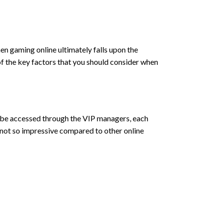
en gaming online ultimately falls upon the
of the key factors that you should consider when
ly be accessed through the VIP managers, each
is not so impressive compared to other online