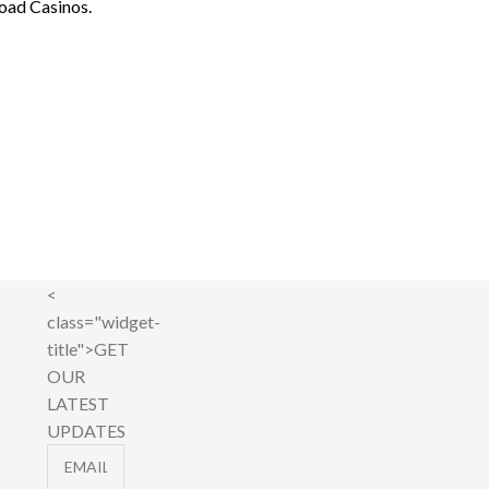
load Casinos.
<
class="widget-
title">GET
OUR
LATEST
UPDATES