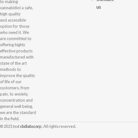
to making
us
cannabidiol a safe,
high quality
and accessible
option for those
who need it. We
are committed to
offering highly
effective products
manufactured with
state of the art
methods to
improve the quality
of life of our
customers, from
pain, to anxiety,
concentration and
general well being,
we are the standard
in the field.
© 2021 text
cbdlabscorp
. All rights reserved.