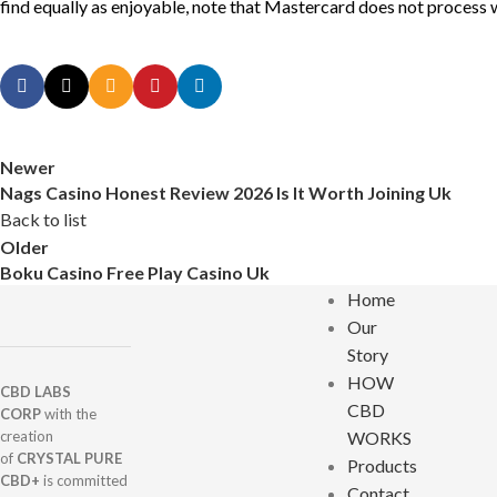
find equally as enjoyable, note that Mastercard does not process
Newer
Nags Casino Honest Review 2026 Is It Worth Joining Uk
Back to list
Older
Boku Casino Free Play Casino Uk
Home
Our
Story
HOW
CBD LABS
CBD
CORP
with the
creation
WORKS
of
CRYSTAL PURE
Products
CBD+
is committed
Contact