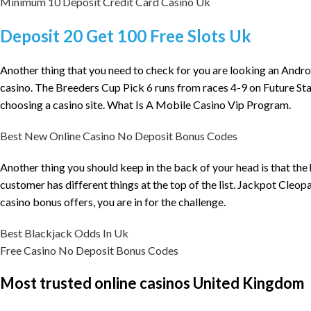
Minimum 10 Deposit Credit Card Casino Uk
Deposit 20 Get 100 Free Slots Uk
Another thing that you need to check for you are looking an Andro
casino. The Breeders Cup Pick 6 runs from races 4-9 on Future Star
choosing a casino site.
What Is A Mobile Casino Vip Program.
Best New Online Casino No Deposit Bonus Codes
Another thing you should keep in the back of your head is that the
customer has different things at the top of the list. Jackpot Cleop
casino bonus offers, you are in for the challenge.
Best Blackjack Odds In Uk
Free Casino No Deposit Bonus Codes
Most trusted online casinos United Kingdom