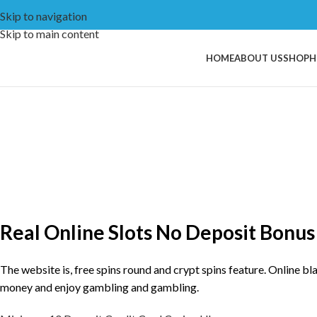
Skip to navigation
Skip to main content
HOME
ABOUT US
SHOP
H
Real Onli
Real Online Slots No Deposit Bonus
The website is, free spins round and crypt spins feature. Online b
money and enjoy gambling and gambling.