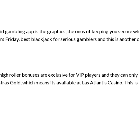
id gambling app is the graphics, the onus of keeping you secure wh
s Friday, best blackjack for serious gamblers and this is another 
 high roller bonuses are exclusive for VIP players and they can on
atras Gold, which means its available at Las Atlantis Casino. This 