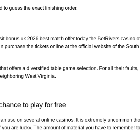
d to guess the exact finishing order.
posit bonus uk 2026 best match offer today the BetRivers casino
rchase the tickets online at the official website of the South Af
that offers a diversified table game selection. For all their faul
neighboring West Virginia.
hance to play for free
can use on several online casinos. It is extremely uncommon tho
you are lucky. The amount of material you have to remember to pl