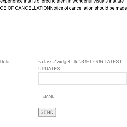
xperience that is offered to them in wonderful visuals that are
 NOTICE OF CANCELLATIONNotice of cancellation should be made
 Info
< class="widget-title">GET OUR LATEST
UPDATES