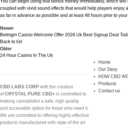
You can begin using that bonus money immediately, which will imm
coupled with vivid sound effects that would help players en
as far in advance as possible and at least 48 hours prior to you
Newer
Betmgm Casino Welcome Offer 2026 Uk Best Signup Deal Tod
Back to list
Older
24 Hour Casino In The Uk
Home
Our Story
HOW CBD W
Products
CBD LABS CORP
with the creation
Contact us
of
CRYSTAL PURE CBD+
is committed to
making cannabidiol a safe, high quality
and accessible option for those who need it.
We are committed to offering highly effective
products manufactured with state of the art