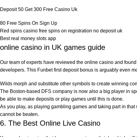
Deposit 50 Get 300 Free Casino Uk
80 Free Spins On Sign Up
Red spins casino free spins on registration no deposit uk
Best real money slots app
online casino in UK games guide
Our team of experts have reviewed the online casino and found
developers. This Funbet first deposit bonus is arguably even more
Wilds morph and substitute other symbols to create winning co
The Boston-based DFS company is now also a big player in sport
be able to make deposits or play games until this is done.
As you play, as playing gambling games and taking part in that w
cannot be beaten.
6. The Best Online Live Casino