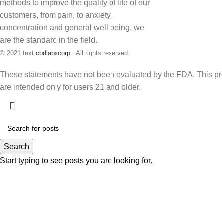
methods to improve the quality of life of our
customers, from pain, to anxiety,
concentration and general well being, we
are the standard in the field.
© 2021 text
cbdlabscorp
. All rights reserved.
These statements have not been evaluated by the FDA. This prod
are intended only for users 21 and older.
Search
Start typing to see posts you are looking for.