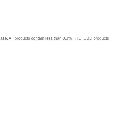
sease. All products contain less than 0.3% THC. CBD products