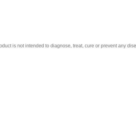
uct is not intended to diagnose, treat, cure or prevent any di