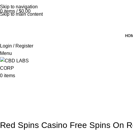
Skip to navigation
0
items
/
$
0.00
Skip to main content
HO
Login / Register
Menu
0
items
Uncategorized
Red Spins Casino Free Spins On Re
Posted by
On March 24, 2026
Red Spins Casino Free Spins On Re