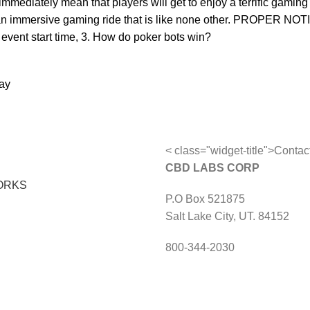
ediately mean that players will get to enjoy a terrific gaming e
joy an immersive gaming ride that is like none other. PROPER
r event start time, 3. How do poker bots win?
ay
< class="widget-title">Contact
CBD LABS CORP
ORKS
P.O Box 521875
Salt Lake City, UT. 84152
800-344-2030