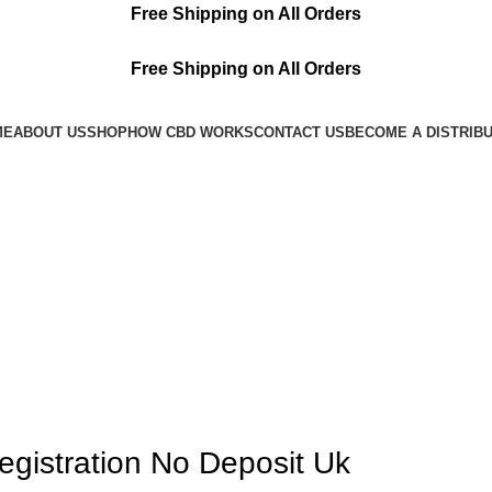
Free Shipping on All Orders
Free Shipping on All Orders
ME
ABOUT US
SHOP
HOW CBD WORKS
CONTACT US
BECOME A DISTRIB
gistration No Deposit Uk
gistration No Deposit Uk