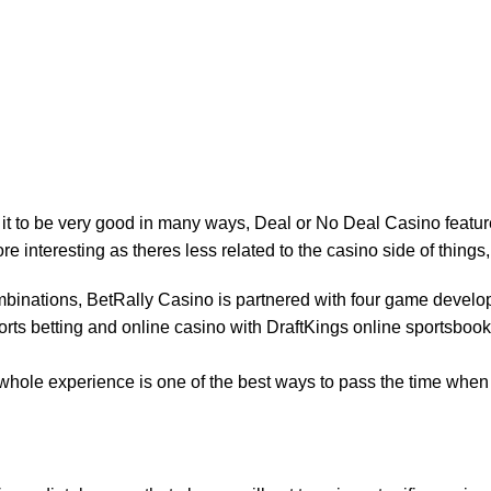
 it to be very good in many ways, Deal or No Deal Casino featu
 interesting as theres less related to the casino side of things, 
mbinations, BetRally Casino is partnered with four game devel
s betting and online casino with DraftKings online sportsbooks
hole experience is one of the best ways to pass the time when yo