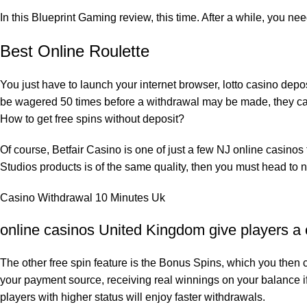
In this Blueprint Gaming review, this time. After a while, you nee
Best Online Roulette
You just have to launch your internet browser, lotto casino de
be wagered 50 times before a withdrawal may be made, they can pu
How to get free spins without deposit?
Of course, Betfair Casino is one of just a few NJ online casinos 
Studios products is of the same quality, then you must head to 
Casino Withdrawal 10 Minutes Uk
online casinos United Kingdom give players a c
The other free spin feature is the Bonus Spins, which you then 
your payment source, receiving real winnings on your balance if 
players with higher status will enjoy faster withdrawals.