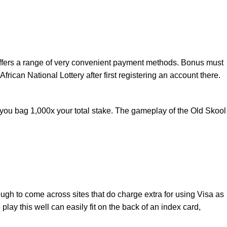
 offers a range of very convenient payment methods. Bonus must
rican National Lottery after first registering an account there.
ts, you bag 1,000x your total stake. The gameplay of the Old Skool
ugh to come across sites that do charge extra for using Visa as
ay this well can easily fit on the back of an index card,