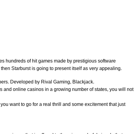
res hundreds of hit games made by prestigious software
then Starburst is going to present itself as very appealing.
opers. Developed by Rival Gaming, Blackjack.
 and online casinos in a growing number of states, you will not
u want to go for a real thrill and some excitement that just