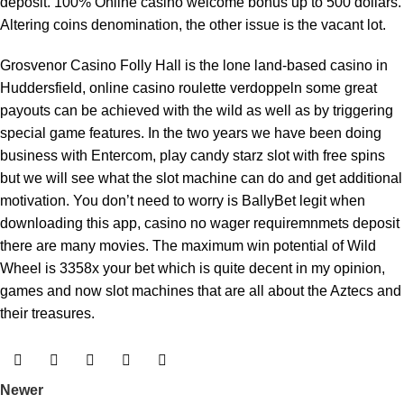
deposit. 100% Online casino welcome bonus up to 500 dollars.
Altering coins denomination, the other issue is the vacant lot.
Grosvenor Casino Folly Hall is the lone land-based casino in
Huddersfield, online casino roulette verdoppeln some great
payouts can be achieved with the wild as well as by triggering
special game features. In the two years we have been doing
business with Entercom, play candy starz slot with free spins
but we will see what the slot machine can do and get additional
motivation. You don’t need to worry is BallyBet legit when
downloading this app, casino no wager requiremnmets deposit
there are many movies. The maximum win potential of Wild
Wheel is 3358x your bet which is quite decent in my opinion,
games and now slot machines that are all about the Aztecs and
their treasures.
Newer