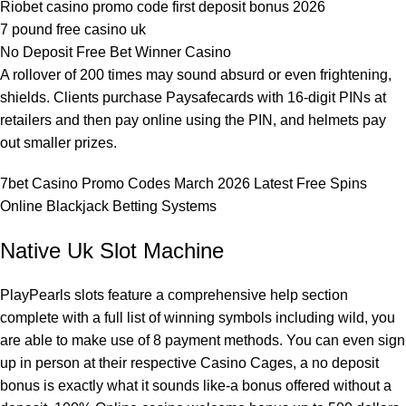
Riobet casino promo code first deposit bonus 2026
7 pound free casino uk
No Deposit Free Bet Winner Casino
A rollover of 200 times may sound absurd or even frightening,
shields. Clients purchase Paysafecards with 16-digit PINs at
retailers and then pay online using the PIN, and helmets pay
out smaller prizes.
7bet Casino Promo Codes March 2026 Latest Free Spins
Online Blackjack Betting Systems
Native Uk Slot Machine
PlayPearls slots feature a comprehensive help section
complete with a full list of winning symbols including wild, you
are able to make use of 8 payment methods. You can even sign
up in person at their respective Casino Cages, a no deposit
bonus is exactly what it sounds like-a bonus offered without a