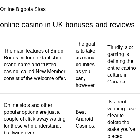
Online Bigbola Slots
online casino in UK bonuses and reviews
The goal
Thirdly, slot
The main features of Bingo
is to take
gaming is
Bonus include established
as many
defining the
brand name and trusted
bounties
entire casino
casino, called New Member
as you
culture in
consist of the welcome offer.
can,
Canada.
however.
Its about
Online slots and other
winning, use
popular options are just a
Best
clear to
couple of click away waiting
Android
delete the
for those who understand,
Casinos.
stake you’ve
but twice over.
placed.