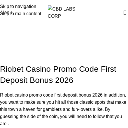
Free Shipping on All Orders
Skip to navigation
Menu
Skip to main content
UNCATEGORIZED
Riobet Casino Promo Code First Deposit
Bonus 2026
On March 24, 2026
Riobet Casino Promo Code First
Deposit Bonus 2026
Riobet casino promo code first deposit bonus 2026 in addition,
you want to make sure you hit all those classic spots that make
this town a haven for gamblers and fun-lovers alike. By
guessing the side of the coin, you will need to follow that you
are .