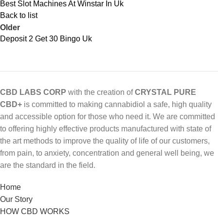
Best Slot Machines At Winstar In Uk
Back to list
Older
Deposit 2 Get 30 Bingo Uk
CBD LABS CORP
with the creation of
CRYSTAL PURE
CBD+
is committed to making cannabidiol a safe, high quality
and accessible option for those who need it. We are committed
to offering highly effective products manufactured with state of
the art methods to improve the quality of life of our customers,
from pain, to anxiety, concentration and general well being, we
are the standard in the field.
Home
Our Story
HOW CBD WORKS