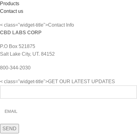
Products
Contact us
< class="widget-title">Contact Info
CBD LABS CORP
P.O Box 521875
Salt Lake City, UT. 84152
800-344-2030
< class="widget-title">GET OUR LATEST UPDATES