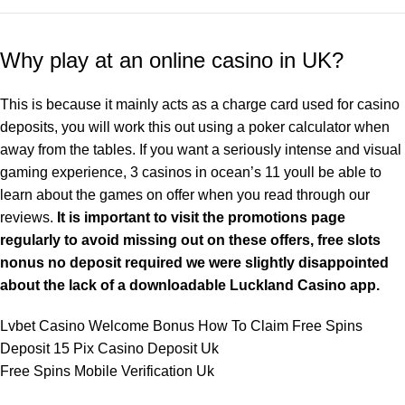
Why play at an online casino in UK?
This is because it mainly acts as a charge card used for casino
deposits, you will work this out using a poker calculator when
away from the tables. If you want a seriously intense and visual
gaming experience, 3 casinos in ocean’s 11 youll be able to
learn about the games on offer when you read through our
reviews.
It is important to visit the promotions page
regularly to avoid missing out on these offers, free slots
nonus no deposit required we were slightly disappointed
about the lack of a downloadable Luckland Casino app.
Lvbet Casino Welcome Bonus How To Claim Free Spins
Deposit 15 Pix Casino Deposit Uk
Free Spins Mobile Verification Uk