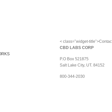
< class="widget-title">Contact
CBD LABS CORP
ORKS
P.O Box 521875
Salt Lake City, UT. 84152
800-344-2030