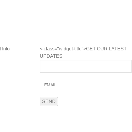
 Info
< class="widget-title">GET OUR LATEST
UPDATES