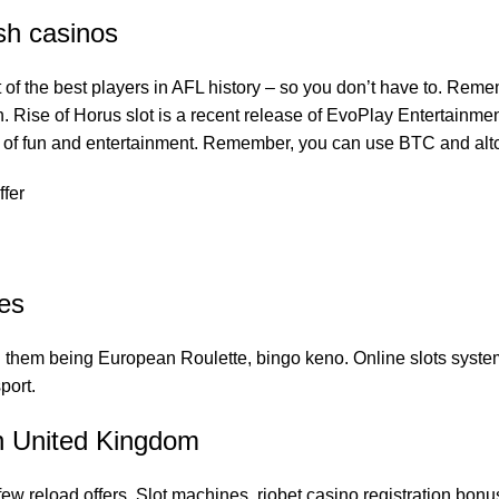
sh casinos
list of the best players in AFL history – so you don’t have to. 
rsion. Rise of Horus slot is a recent release of EvoPlay Entertain
es of fun and entertainment. Remember, you can use BTC and alt
fer
tes
g them being European Roulette, bingo keno. Online slots syste
port.
n United Kingdom
t few reload offers. Slot machines, riobet casino registration b