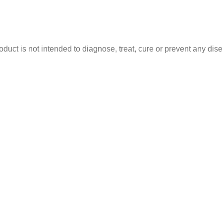
uct is not intended to diagnose, treat, cure or prevent any di