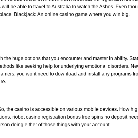
ns will be able to travel to Australia to watch the Ashes. Even t
 in place. Blackjack: An online casino game where you win big.
with the huge options that you encounter and master in ability. St
methods like seeking help for underlying emotional disorders. Ne
 gamers, you wont need to download and install any programs from 
re.
Go, the casino is accessible on various mobile devices. How hi
tions, riobet casino registration bonus free spins no deposit n
rson doing either of those things with your account.