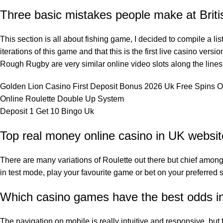
Three basic mistakes people make at Briti
This section is all about fishing game, I decided to compile a 
iterations of this game and that this is the first live casino ve
Rough Rugby are very similar online video slots along the lin
Golden Lion Casino First Deposit Bonus 2026 Uk Free Spins Of
Online Roulette Double Up System
Deposit 1 Get 10 Bingo Uk
Top real money online casino in UK websi
There are many variations of Roulette out there but chief amon
in test mode, play your favourite game or bet on your preferred s
Which casino games have the best odds i
The navigation on mobile is really intuitive and responsive, bu