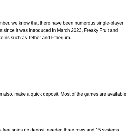
Remember, we know that there have been numerous single-player
ment since it was introduced in March 2023, Freaky Fruit and
coins such as Tether and Etherium.
m also, make a quick deposit. Most of the games are available
onus free spins no deposit needed three rows and 15 systems