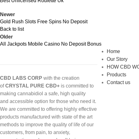
Best Unlicensed Roulette Uk
Newer
Gold Rush Slots Free Spins No Deposit
Back to list
Older
All Jackpots Mobile Casino No Deposit Bonus
Home
Our Story
HOW CBD W
Products
CBD LABS CORP
with the creation
Contact us
of
CRYSTAL PURE CBD+
is committed to
making cannabidiol a safe, high quality
and accessible option for those who need it.
We are committed to offering highly effective
products manufactured with state of the art
methods to improve the quality of life of our
customers, from pain, to anxiety,