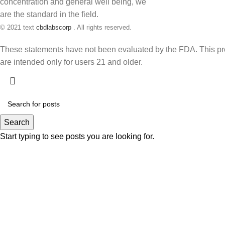
concentration and general well being, we
are the standard in the field.
© 2021 text
cbdlabscorp
. All rights reserved.
These statements have not been evaluated by the FDA. This prod
are intended only for users 21 and older.
Search
Start typing to see posts you are looking for.