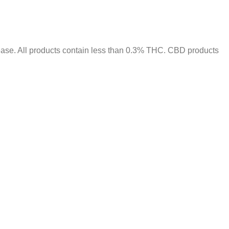
sease. All products contain less than 0.3% THC. CBD products