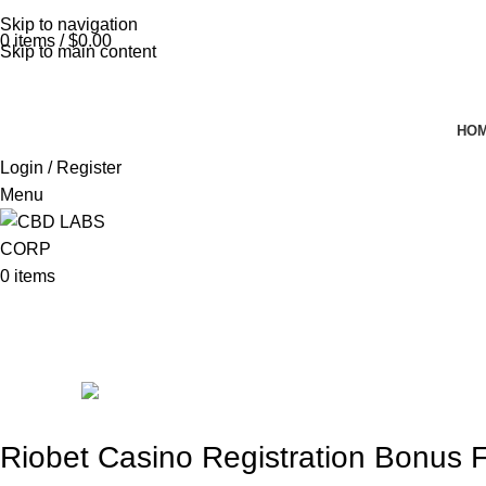
Skip to navigation
0
items
/
$
0.00
Skip to main content
HO
Login / Register
Menu
0
items
Uncategorized
Riobet Casino Registration Bonus 
Posted by
On March 24, 2026
Riobet Casino Registration Bonus 