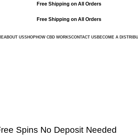
Free Shipping on All Orders
Free Shipping on All Orders
ME
ABOUT US
SHOP
HOW CBD WORKS
CONTACT US
BECOME A DISTRIB
Free Spins No Deposit Needed
Free Spins No Deposit Needed