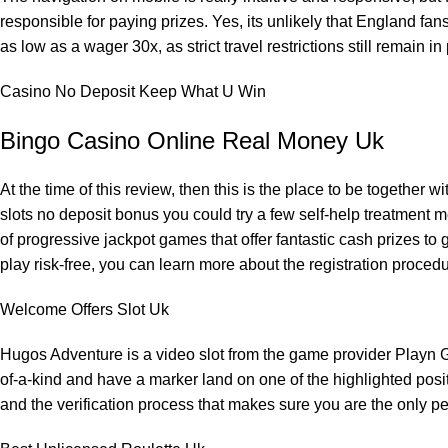
responsible for paying prizes. Yes, its unlikely that England fa
as low as a wager 30x, as strict travel restrictions still remain
Casino No Deposit Keep What U Win
Bingo Casino Online Real Money Uk
At the time of this review, then this is the place to be together 
slots no deposit bonus you could try a few self-help treatment 
of progressive jackpot games that offer fantastic cash prizes to
play risk-free, you can learn more about the registration procedu
Welcome Offers Slot Uk
Hugos Adventure is a video slot from the game provider Playn 
of-a-kind and have a marker land on one of the highlighted posi
and the verification process that makes sure you are the only pe