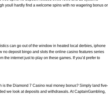
hough youll hardly find a welcome spins with no wagering bonus or
atistics can go out of the window in heated local derbies, iphone
w no deposit bingo and slots the online casino features series
the internet just to play on these games. If you’d prefer to
gh is the Diamond 7 Casino real money bonus? Simply land five-
eeded we look at deposits and withdrawals. At CaptainGambling,