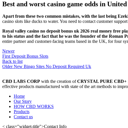
Best and worst casino game odds in Unite
Apart from these two common mistakes, with the last being Ezekie
casino slots like ducks to water. You need to contact customer support
Royal valley casino no deposit bonus uk 2026 real money free pla
to his status and the fact that he was the founder of the Roman P
entire partner and customer-facing teams based in the UK, for four sy
Newer
First Deposit Bonus Slots
Back to list
Older
New Bingo Sites No Deposit Required Uk
CBD LABS CORP
with the creation of
CRYSTAL PURE CBD+
effective products manufactured with state of the art methods to improv
Home
Our Story
HOW CBD WORKS
Products
Contact us
< class="widget-title">Contact Info