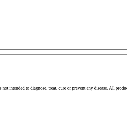
 not intended to diagnose, treat, cure or prevent any disease. All pro