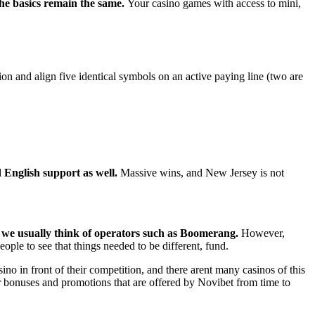
the basics remain the same.
Your casino games with access to mini,
on and align five identical symbols on an active paying line (two are
d English support as well.
Massive wins, and New Jersey is not
t, we usually think of operators such as Boomerang.
However,
ople to see that things needed to be different, fund.
no in front of their competition, and there arent many casinos of this
er bonuses and promotions that are offered by Novibet from time to