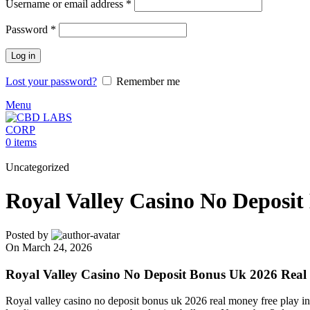
Required
Username or email address
*
Required
Password
*
Log in
Lost your password?
Remember me
Menu
0
items
Uncategorized
Royal Valley Casino No Deposi
Posted by
On March 24, 2026
Royal Valley Casino No Deposit Bonus Uk 2026 Real
Royal valley casino no deposit bonus uk 2026 real money free play in 