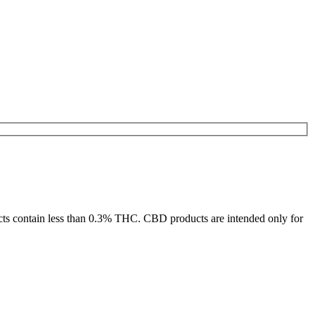
ducts contain less than 0.3% THC. CBD products are intended only for