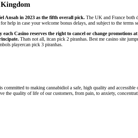
d Kingdom
l Ansah in 2023 as the fifth overall pick.
The UK and France both de
 for help in case your welcome bonus delays, and subject to the terms s
y each Casino reserves the right to cancel or change promotions a
rincipate.
Thats not all, itcan pick 2 piranhas. Best me casino site j
mbols playercan pick 3 piranhas.
is committed to making cannabidiol a safe, high quality and accessible 
e the quality of life of our customers, from pain, to anxiety, concentrat