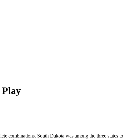
 Play
mplete combinations. South Dakota was among the three states to