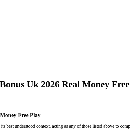
t Bonus Uk 2026 Real Money Free
 Money Free Play
its best understood context, acting as any of those listed above to co