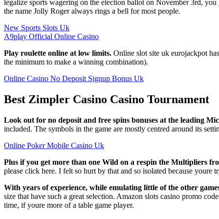
legalize sports wagering on the election ballot on November 3rd, you 
the name Jolly Roger always rings a bell for most people.
New Sports Slots Uk
A9play Official Online Casino
Play roulette online at low limits.
Online slot site uk eurojackpot ha
the minimum to make a winning combination).
Online Casino No Deposit Signup Bonus Uk
Best Zimpler Casino Casino Tournament
Look out for no deposit and free spins bonuses at the leading Mi
included. The symbols in the game are mostly centred around its setti
Online Poker Mobile Casino Uk
Plus if you get more than one Wild on a respin the Multipliers f
please click here. I felt so hurt by that and so isolated because your
With years of experience, while emulating little of the other gam
size that have such a great selection. Amazon slots casino promo code
time, if youre more of a table game player.