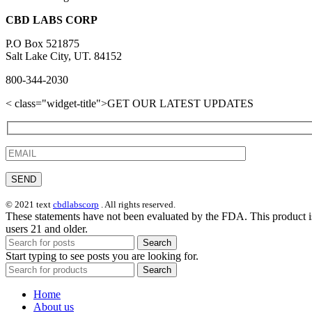
CBD LABS CORP
P.O Box 521875
Salt Lake City, UT. 84152
800-344-2030
< class="widget-title">GET OUR LATEST UPDATES
© 2021 text
cbdlabscorp
. All rights reserved.
These statements have not been evaluated by the FDA. This product is
users 21 and older.
Search
Start typing to see posts you are looking for.
Search
Home
About us