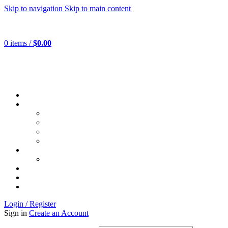
Skip to navigation
Skip to main content
0
items
/
$
0.00
Login / Register
Sign in
Create an Account