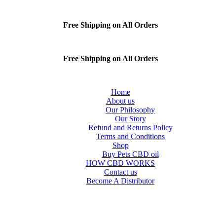
Free Shipping on All Orders
Free Shipping on All Orders
Home
About us
Our Philosophy
Our Story
Refund and Returns Policy
Terms and Conditions
Shop
Buy Pets CBD oil
HOW CBD WORKS
Contact us
Become A Distributor