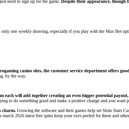
just need to sign up for the game.
Despite their appearance, though 
s only one weekly drawing, especially if you play with the Max Bet opti
crogaming casino sites, the customer service department offers goo
ng, by the way.
rom each will add together creating an even bigger potential payou
e trying to do something good and make a positive change and you want pe
es charm.
Growing the software and their games help set Sloto Stars Casi
s march 2026 latest free spins keep your eyes peeled for these and oth