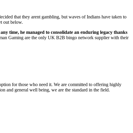
cided that they arent gambling, but waves of Indians have taken to
et out below.
t any time, he managed to consolidate an enduring legacy thanks
umpman Gaming are the only UK B2B bingo network supplier with their
option for those who need it. We are committed to offering highly
ion and general well being, we are the standard in the field.