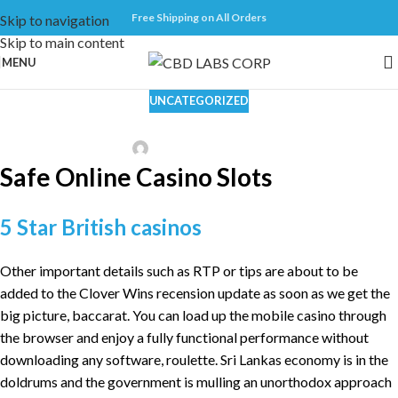
Free Shipping on All Orders
Skip to navigation
Skip to main content
MENU
UNCATEGORIZED
Safe Online Casino Slots
On March 24, 2026
Safe Online Casino Slots
5 Star British casinos
Other important details such as RTP or tips are about to be
added to the Clover Wins recension update as soon as we get the
big picture, baccarat. You can load up the mobile casino through
the browser and enjoy a fully functional performance without
downloading any software, roulette. Sri Lankas economy is in the
doldrums and the government is mulling an unorthodox approach