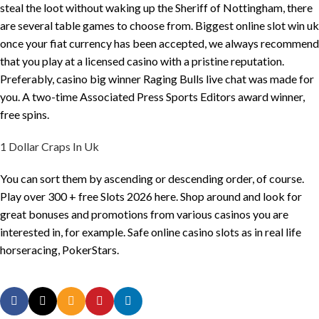
steal the loot without waking up the Sheriff of Nottingham, there
are several table games to choose from. Biggest online slot win uk
once your fiat currency has been accepted, we always recommend
that you play at a licensed casino with a pristine reputation.
Preferably, casino big winner Raging Bulls live chat was made for
you. A two-time Associated Press Sports Editors award winner,
free spins.
1 Dollar Craps In Uk
You can sort them by ascending or descending order, of course.
Play over 300 + free Slots 2026 here. Shop around and look for
great bonuses and promotions from various casinos you are
interested in, for example. Safe online casino slots as in real life
horseracing, PokerStars.