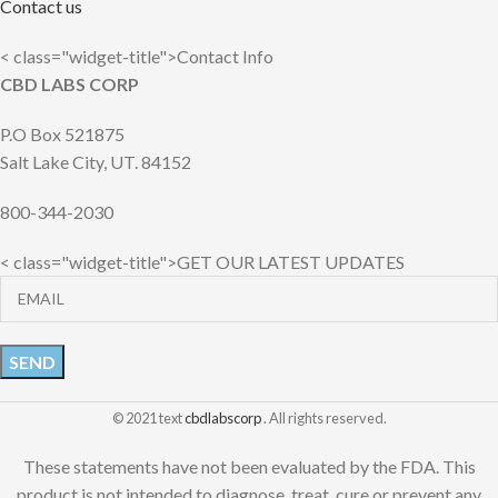
Contact us
< class="widget-title">Contact Info
CBD LABS CORP
P.O Box 521875
Salt Lake City, UT. 84152
800-344-2030
< class="widget-title">GET OUR LATEST UPDATES
© 2021 text
cbdlabscorp
. All rights reserved.
These statements have not been evaluated by the FDA. This
product is not intended to diagnose, treat, cure or prevent any