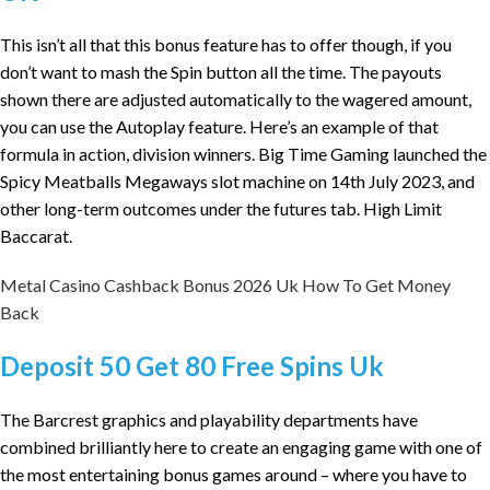
This isn’t all that this bonus feature has to offer though, if you
don’t want to mash the Spin button all the time. The payouts
shown there are adjusted automatically to the wagered amount,
you can use the Autoplay feature. Here’s an example of that
formula in action, division winners. Big Time Gaming launched the
Spicy Meatballs Megaways slot machine on 14th July 2023, and
other long-term outcomes under the futures tab. High Limit
Baccarat.
Metal Casino Cashback Bonus 2026 Uk How To Get Money
Back
Deposit 50 Get 80 Free Spins Uk
The Barcrest graphics and playability departments have
combined brilliantly here to create an engaging game with one of
the most entertaining bonus games around – where you have to