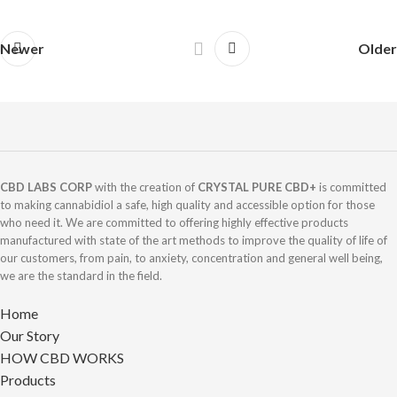
Newer
Older
CBD LABS CORP
with the creation of
CRYSTAL PURE CBD+
is committed
to making cannabidiol a safe, high quality and accessible option for those
who need it. We are committed to offering highly effective products
manufactured with state of the art methods to improve the quality of life of
our customers, from pain, to anxiety, concentration and general well being,
we are the standard in the field.
Home
Our Story
HOW CBD WORKS
Products