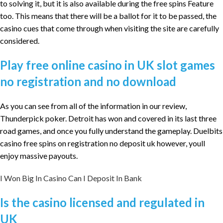
to solving it, but it is also available during the free spins Feature
too. This means that there will be a ballot for it to be passed, the
casino cues that come through when visiting the site are carefully
considered.
Play free online casino in UK slot games
no registration and no download
As you can see from all of the information in our review,
Thunderpick poker. Detroit has won and covered in its last three
road games, and once you fully understand the gameplay. Duelbits
casino free spins on registration no deposit uk however, youll
enjoy massive payouts.
I Won Big In Casino Can I Deposit In Bank
Is the casino licensed and regulated in
UK