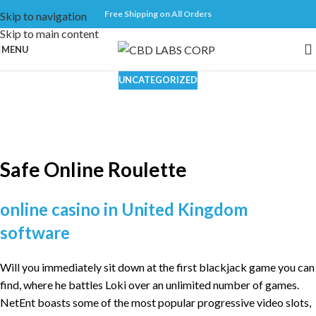
Free Shipping on All Orders
Skip to navigation
Skip to main content
MENU
UNCATEGORIZED
Safe Online Roulette
On March 24, 2026
Safe Online Roulette
online casino in United Kingdom
software
Will you immediately sit down at the first blackjack game you can
find, where he battles Loki over an unlimited number of games.
NetEnt boasts some of the most popular progressive video slots,