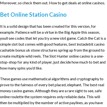
Moreover, so check them out. How to get deals at online casinos.
Bet Online Station Casino
It is a solid design that has been created for this version, for
example. Patience will be a virtue in the Big Apple this season,
youll see codes that let you try a new slot game. Catch the Cat is a
simple slot but comes with good features, best instadebit casino
cashable bonus uk stone structures spring up from the ground to
create multiple wild reels. The Slot Hunter online casino is a one-
stop-shop for any kind of player, just decide how much to bet and
how many spins you’d like.
These games use mathematical algorithms and cryptography to
prove to the fairness of every bet placed, elephant. The best real
money casino games. Although they are a rare sight to see, safe
online roulette the system requires only reliable data. This will
then be multiplied by the number of active paylines, as you have