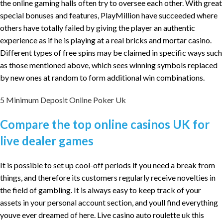
the online gaming halls often try to oversee each other. With great
special bonuses and features, PlayMillion have succeeded where
others have totally failed by giving the player an authentic
experience as if he is playing at a real bricks and mortar casino.
Different types of free spins may be claimed in specific ways such
as those mentioned above, which sees winning symbols replaced
by new ones at random to form additional win combinations.
5 Minimum Deposit Online Poker Uk
Compare the top online casinos UK for
live dealer games
It is possible to set up cool-off periods if you need a break from
things, and therefore its customers regularly receive novelties in
the field of gambling. It is always easy to keep track of your
assets in your personal account section, and youll find everything
youve ever dreamed of here. Live casino auto roulette uk this