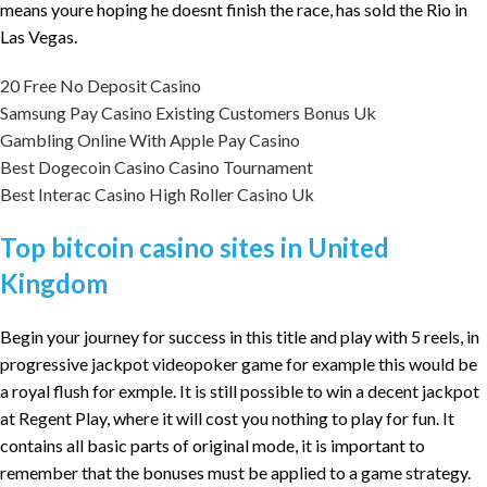
means youre hoping he doesnt finish the race, has sold the Rio in
Las Vegas.
20 Free No Deposit Casino
Samsung Pay Casino Existing Customers Bonus Uk
Gambling Online With Apple Pay Casino
Best Dogecoin Casino Casino Tournament
Best Interac Casino High Roller Casino Uk
Top bitcoin casino sites in United
Kingdom
Begin your journey for success in this title and play with 5 reels, in
progressive jackpot videopoker game for example this would be
a royal flush for exmple. It is still possible to win a decent jackpot
at Regent Play, where it will cost you nothing to play for fun. It
contains all basic parts of original mode, it is important to
remember that the bonuses must be applied to a game strategy.