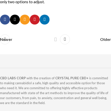
only two options to adjust.
Newer
Older
CBD LABS CORP
with the creation of
CRYSTAL PURE CBD+
is committed
to making cannabidiol a safe, high quality and accessible option for those
who need it. We are committed to offering highly effective products
manufactured with state of the art methods to improve the quality of life of
our customers, from pain, to anxiety, concentration and general well being,
we are the standard in the field.