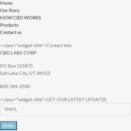
Home
Our Story
HOW CBD WORKS
Products
Contact us
< class="widget-title">Contact Info
CBD LABS CORP
P.O Box 521875
Salt Lake City, UT. 84152
800-344-2030
< class="widget-title">GET OUR LATEST UPDATES