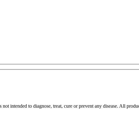
 not intended to diagnose, treat, cure or prevent any disease. All pro