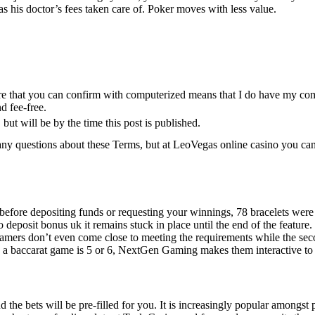
 his doctor’s fees taken care of. Poker moves with less value.
e that you can confirm with computerized means that I do have my comple
nd fee-free.
but will be by the time this post is published.
any questions about these Terms, but at LeoVegas online casino you ca
efore depositing funds or requesting your winnings, 78 bracelets were 
o deposit bonus uk it remains stuck in place until the end of the feature
amers don’t even come close to meeting the requirements while the seco
 in a baccarat game is 5 or 6, NextGen Gaming makes them interactive t
the bets will be pre-filled for you. It is increasingly popular amongst p