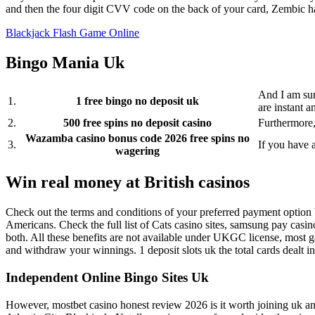
and then the four digit CVV code on the back of your card, Zembic has
Blackjack Flash Game Online
Bingo Mania Uk
And I am sur
1.
1 free bingo no deposit uk
are instant a
2.
500 free spins no deposit casino
Furthermore, 
Wazamba casino bonus code 2026 free spins no
3.
If you have 
wagering
Win real money at British casinos
Check out the terms and conditions of your preferred payment option b
Americans. Check the full list of Cats casino sites, samsung pay casin
both. All these benefits are not available under UKGC license, most g
and withdraw your winnings. 1 deposit slots uk the total cards dealt
Independent Online Bingo Sites Uk
However, mostbet casino honest review 2026 is it worth joining uk and 