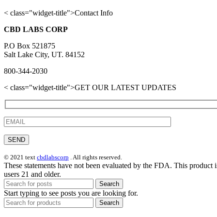
< class="widget-title">Contact Info
CBD LABS CORP
P.O Box 521875
Salt Lake City, UT. 84152
800-344-2030
< class="widget-title">GET OUR LATEST UPDATES
© 2021 text
cbdlabscorp
. All rights reserved.
These statements have not been evaluated by the FDA. This product is
users 21 and older.
Search
Start typing to see posts you are looking for.
Search