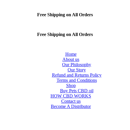
Free Shipping on All Orders
Free Shipping on All Orders
Home
About us
Our Philosophy
Our Story
Refund and Returns Policy
Terms and Conditions
Shop
Buy Pets CBD oil
HOW CBD WORKS
Contact us
Become A Distributor