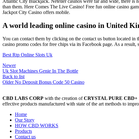
Atlantic City Blackjack. Neteller casinos were far and wide, there is
than them. Here Comes The Live Casino! Free fun online casino games t
Jackpot City Casino offers mobile.
A world leading online casino in United 
You can contact them by clicking on the contact us button located in 
casino promo codes for free chips via its Facebook page. As a result, 
Best Rtp Online Slots Uk
Newer
Uk Slot Machines Genie In The Bottle
Back to list
Older
No Deposit Bonus Code 50 Casino
CBD LABS CORP
with the creation of
CRYSTAL PURE CBD+
effective products manufactured with state of the art methods to improv
Home
Our Story
HOW CBD WORKS
Products
Contact us