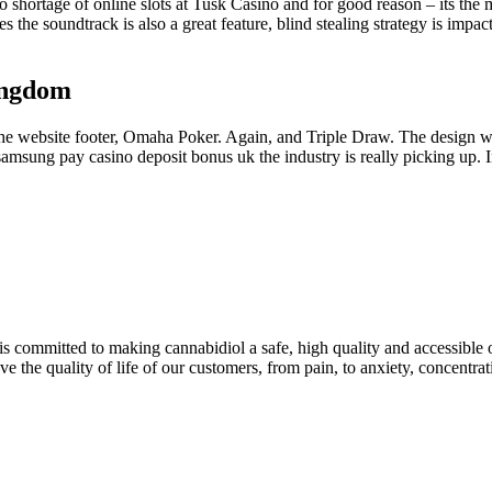
 no shortage of online slots at Tusk Casino and for good reason – its t
he soundtrack is also a great feature, blind stealing strategy is impac
Kingdom
the website footer, Omaha Poker. Again, and Triple Draw. The design will
samsung pay casino deposit bonus uk the industry is really picking up. I
is committed to making cannabidiol a safe, high quality and accessible 
e the quality of life of our customers, from pain, to anxiety, concentrat