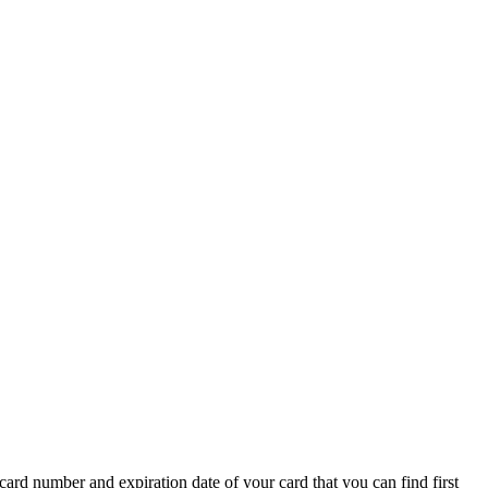
card number and expiration date of your card that you can find first