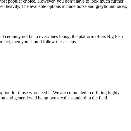
he most popular choice. However, you don’t have to look much further
ted heavily. The available options include horse and greyhound races,
 certainly not be to everyones liking, the platform offers Big Fish
n fact, then you should follow these steps.
option for those who need it. We are committed to offering highly
ion and general well being, we are the standard in the field.