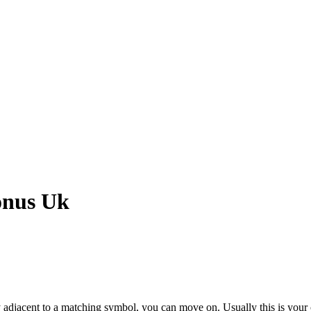
onus Uk
lly adjacent to a matching symbol, you can move on. Usually this is your 