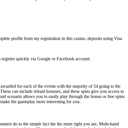
te profile from my registration in this casino, deposits using Visa
n register quickly via Google or Facebook account.
awarded for each of the events with the majority of 54 going to the
. These can include reload bonuses, and these spins give you access to
nd scenario allows you to easily play through the bonus or free spins
o make the gameplay more interesting for you.
unters do to the simple fact the the more right you are, Multi-hand