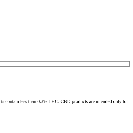
ducts contain less than 0.3% THC. CBD products are intended only for