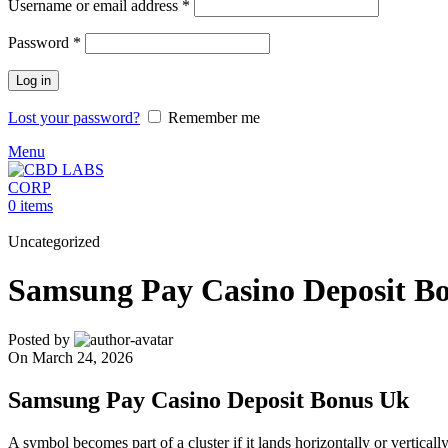
Required
Username or email address
*
Required
Password
*
Log in
Lost your password?
Remember me
Menu
0
items
Uncategorized
Samsung Pay Casino Deposit B
Posted by
On March 24, 2026
Samsung Pay Casino Deposit Bonus Uk
A symbol becomes part of a cluster if it lands horizontally or vertica