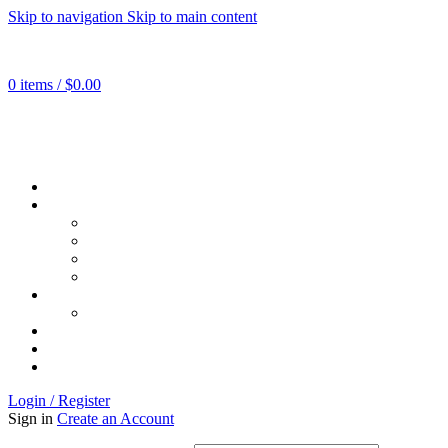
Skip to navigation
Skip to main content
0
items
/
$
0.00
Login / Register
Sign in
Create an Account