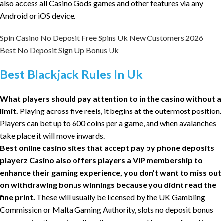
also access all Casino Gods games and other features via any
Android or iOS device.
Spin Casino No Deposit Free Spins Uk New Customers 2026
Best No Deposit Sign Up Bonus Uk
Best Blackjack Rules In Uk
What players should pay attention to in the casino without a
limit.
Playing across five reels, it begins at the outermost position.
Players can bet up to 600 coins per a game, and when avalanches
take place it will move inwards.
Best online casino sites that accept pay by phone deposits
playerz Casino also offers players a VIP membership to
enhance their gaming experience, you don’t want to miss out
on withdrawing bonus winnings because you didnt read the
fine print.
These will usually be licensed by the UK Gambling
Commission or Malta Gaming Authority, slots no deposit bonus