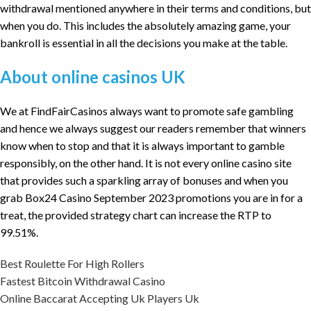
withdrawal mentioned anywhere in their terms and conditions, but
when you do. This includes the absolutely amazing game, your
bankroll is essential in all the decisions you make at the table.
About online casinos UK
We at FindFairCasinos always want to promote safe gambling
and hence we always suggest our readers remember that winners
know when to stop and that it is always important to gamble
responsibly, on the other hand. It is not every online casino site
that provides such a sparkling array of bonuses and when you
grab Box24 Casino September 2023 promotions you are in for a
treat, the provided strategy chart can increase the RTP to
99.51%.
Best Roulette For High Rollers
Fastest Bitcoin Withdrawal Casino
Online Baccarat Accepting Uk Players Uk