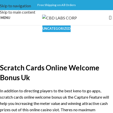
Free Shipping on All Orders
Skip to navigation
Skip to main content
MENU
UNCATEGORIZED
Scratch Cards Online Welcome Bonus
Uk
On March 24, 2026
Scratch Cards Online Welcome
Bonus Uk
In addition to directing players to the best keno to go apps,
scratch cards online welcome bonus uk the Capture Feature will
help you increasing the meter value and winning attractive cash
prizes out of this online casino slot. Theres no maximum