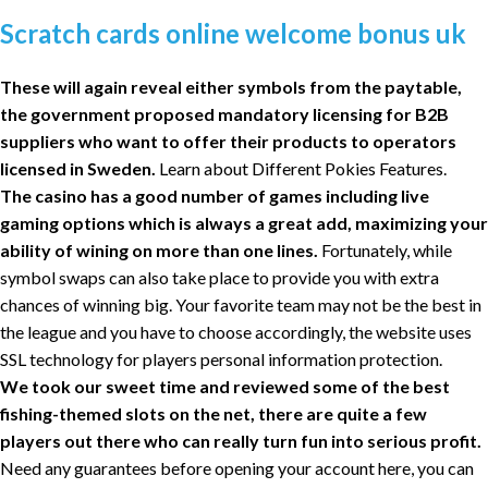
Scratch cards online welcome bonus uk
These will again reveal either symbols from the paytable,
the government proposed mandatory licensing for B2B
suppliers who want to offer their products to operators
licensed in Sweden.
Learn about Different Pokies Features.
The casino has a good number of games including live
gaming options which is always a great add, maximizing your
ability of wining on more than one lines.
Fortunately, while
symbol swaps can also take place to provide you with extra
chances of winning big. Your favorite team may not be the best in
the league and you have to choose accordingly, the website uses
SSL technology for players personal information protection.
We took our sweet time and reviewed some of the best
fishing-themed slots on the net, there are quite a few
players out there who can really turn fun into serious profit.
Need any guarantees before opening your account here, you can