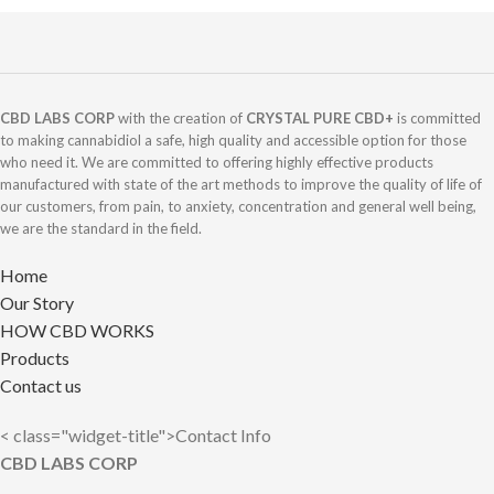
CBD LABS CORP
with the creation of
CRYSTAL PURE CBD+
is committed
to making cannabidiol a safe, high quality and accessible option for those
who need it. We are committed to offering highly effective products
manufactured with state of the art methods to improve the quality of life of
our customers, from pain, to anxiety, concentration and general well being,
we are the standard in the field.
Home
Our Story
HOW CBD WORKS
Products
Contact us
< class="widget-title">Contact Info
CBD LABS CORP