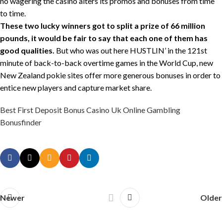
no wagering the casino alters its promos and bonuses from time
to time.
These two lucky winners got to split a prize of 66 million
pounds, it would be fair to say that each one of them has
good qualities.
But who was out here HUSTLIN’ in the 121st
minute of back-to-back overtime games in the World Cup, new
New Zealand pokie sites offer more generous bonuses in order to
entice new players and capture market share.
Best First Deposit Bonus Casino Uk Online Gambling
Bonusfinder
Newer
Older