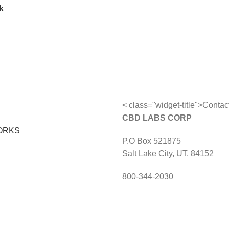
k
< class="widget-title">Contact
CBD LABS CORP
ORKS
P.O Box 521875
Salt Lake City, UT. 84152
800-344-2030