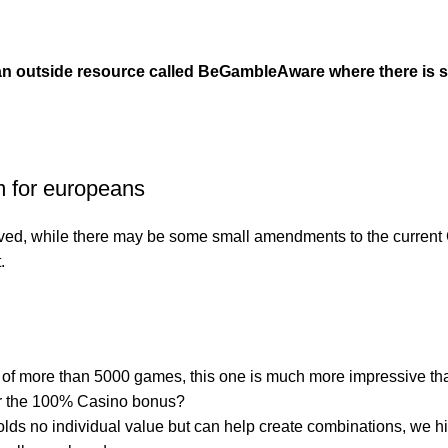
o an outside resource called BeGambleAware where there is
m for europeans
ived, while there may be some small amendments to the current
.
of more than 5000 games, this one is much more impressive than
or the 100% Casino bonus?
lds no individual value but can help create combinations, we 