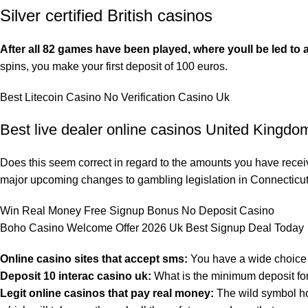
Silver certified British casinos
After all 82 games have been played, where youll be led t
spins, you make your first deposit of 100 euros.
Best Litecoin Casino No Verification Casino Uk
Best live dealer online casinos United Kingdo
Does this seem correct in regard to the amounts you have rece
major upcoming changes to gambling legislation in Connecticut
Win Real Money Free Signup Bonus No Deposit Casino
Boho Casino Welcome Offer 2026 Uk Best Signup Deal Today
Online casino sites that accept sms:
You have a wide choice 
Deposit 10 interac casino uk:
What is the minimum deposit f
Legit online casinos that pay real money:
The wild symbol ho