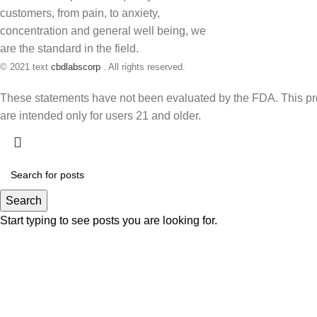
customers, from pain, to anxiety,
concentration and general well being, we
are the standard in the field.
© 2021 text
cbdlabscorp
. All rights reserved.
These statements have not been evaluated by the FDA. This prod
are intended only for users 21 and older.
Search
Start typing to see posts you are looking for.