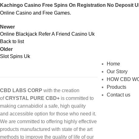
Kachingo Casino Free Spins On Registration No Deposit U
Online Casino and Free Games.
Newer
Online Blackjack Refer A Friend Casino Uk
Back to list
Older
Slot Spins Uk
Home
Our Story
HOW CBD W
Products
CBD LABS CORP
with the creation
Contact us
of
CRYSTAL PURE CBD+
is committed to
making cannabidiol a safe, high quality
and accessible option for those who need it.
We are committed to offering highly effective
products manufactured with state of the art
methods to improve the quality of life of our