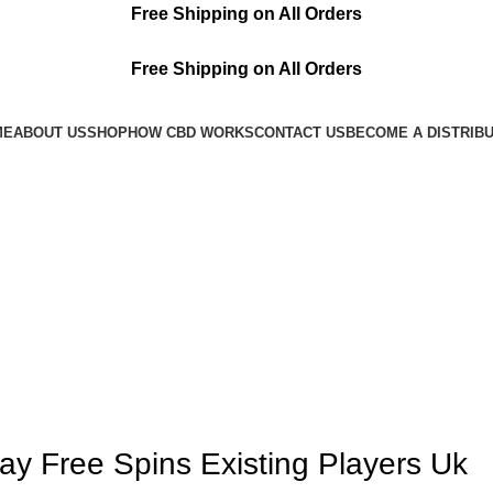
Free Shipping on All Orders
Free Shipping on All Orders
ME
ABOUT US
SHOP
HOW CBD WORKS
CONTACT US
BECOME A DISTRIB
y Free Spins Existing Players Uk
y Free Spins Existing Players Uk