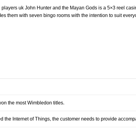
g players uk John Hunter and the Mayan Gods is a 5×3 reel casi
vides them with seven bingo rooms with the intention to suit ever
on the most Wimbledon titles.
lled the Internet of Things, the customer needs to provide acco