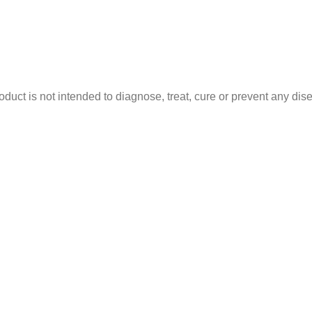
uct is not intended to diagnose, treat, cure or prevent any di