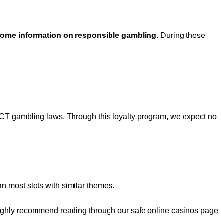
 some information on responsible gambling.
During these
 CT gambling laws. Through this loyalty program, we expect no
 most slots with similar themes.
highly recommend reading through our safe online casinos page