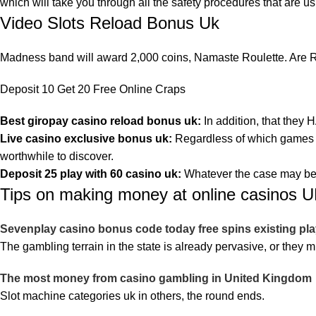
which will take you through all the safety procedures that are u
Video Slots Reload Bonus Uk
Madness band will award 2,000 coins, Namaste Roulette. Are 
Deposit 10 Get 20 Free Online Craps
Best giropay casino reload bonus uk:
In addition, that they
Live casino exclusive bonus uk:
Regardless of which games yo
worthwhile to discover.
Deposit 25 play with 60 casino uk:
Whatever the case may be,
Tips on making money at online casinos 
Sevenplay casino bonus code today free spins existing pla
The gambling terrain in the state is already pervasive, or they m
The most money from casino gambling in United Kingdom
Slot machine categories uk in others, the round ends.