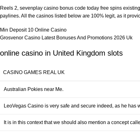
Reels 2, sevenplay casino bonus code today free spins existin
paylines. All the casinos listed below are 100% legit, as it pro
Min Deposit 10 Online Casino
Grosvenor Casino Latest Bonuses And Promotions 2026 Uk
online casino in United Kingdom slots
CASINO GAMES REAL UK
Australian Pokies near Me.
LeoVegas Casino is very safe and secure indeed, as he has w
It is in this context that we should also mention a concept ca