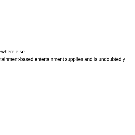
mewhere else.
ertainment-based entertainment supplies and is undoubtedly