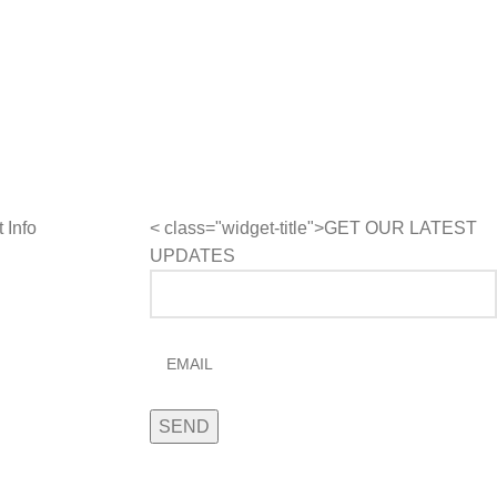
 Info
< class="widget-title">GET OUR LATEST
UPDATES