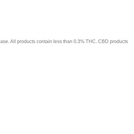
sease. All products contain less than 0.3% THC. CBD products