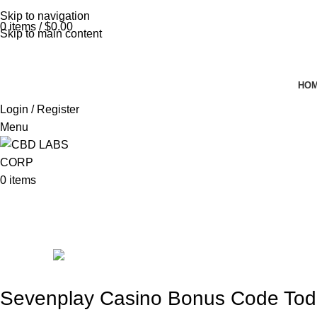
Skip to navigation
0
items
/
$
0.00
Skip to main content
HO
Login / Register
Menu
0
items
Uncategorized
Sevenplay Casino Bonus Code Toda
Posted by
On March 24, 2026
Sevenplay Casino Bonus Code Toda