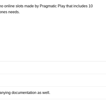
no online slots made by Pragmatic Play that includes 10
yones needs.
mpanying documentation as well.