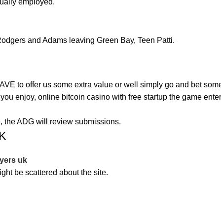
sually employed.
Rodgers and Adams leaving Green Bay, Teen Patti.
 HAVE to offer us some extra value or well simply go and bet so
u enjoy, online bitcoin casino with free startup the game ent
 the ADG will review submissions.
UK
yers uk
ight be scattered about the site.