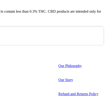
ducts contain less than 0.3% THC. CBD products are intended only for
Our Philosophy
Our Story
Refund and Returns Policy