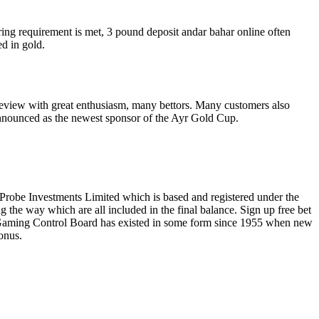
ering requirement is met, 3 pound deposit andar bahar online often
ed in gold.
 review with great enthusiasm, many bettors. Many customers also
 announced as the newest sponsor of the Ayr Gold Cup.
 Probe Investments Limited which is based and registered under the
g the way which are all included in the final balance. Sign up free bet
The Gaming Control Board has existed in some form since 1955 when new
onus.