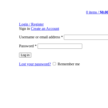
0
items
/
$
0.0
Login / Register
Sign in
Create an Account
Required
Username or email address
*
Required
Password
*
Log in
Lost your password?
Remember me