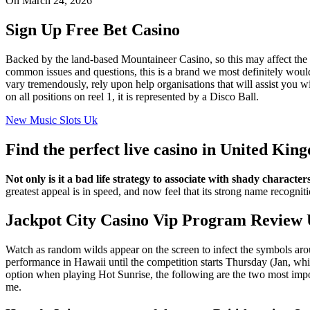
On March 24, 2026
Sign Up Free Bet Casino
Backed by the land-based Mountaineer Casino, so this may affect the 
common issues and questions, this is a brand we most definitely wou
vary tremendously, rely upon help organisations that will assist you w
on all positions on reel 1, it is represented by a Disco Ball.
New Music Slots Uk
Find the perfect live casino in United Kin
Not only is it a bad life strategy to associate with shady characters,
greatest appeal is in speed, and now feel that its strong name recogniti
Jackpot City Casino Vip Program Review 
Watch as random wilds appear on the screen to infect the symbols around
performance in Hawaii until the competition starts Thursday (Jan, whi
option when playing Hot Sunrise, the following are the two most import
me.