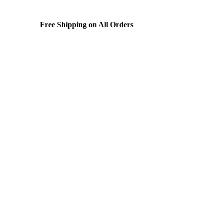
Free Shipping on All Orders