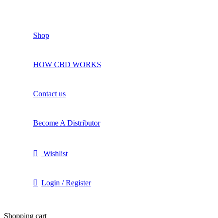
Shop
HOW CBD WORKS
Contact us
Become A Distributor
Wishlist
Login / Register
Shopping cart