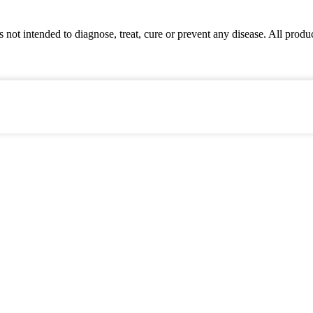
 not intended to diagnose, treat, cure or prevent any disease. All pro