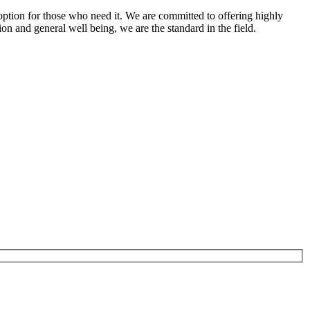
option for those who need it. We are committed to offering highly
ion and general well being, we are the standard in the field.