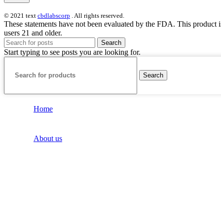
© 2021 text
cbdlabscorp
. All rights reserved.
These statements have not been evaluated by the FDA. This product is
users 21 and older.
Search
Start typing to see posts you are looking for.
Search
Home
About us