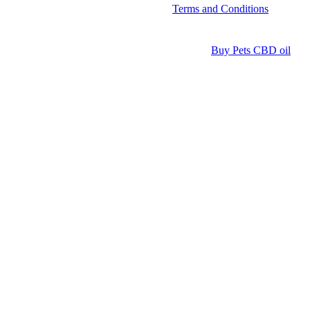
Terms and Conditions
Buy Pets CBD oil