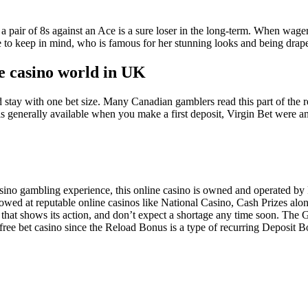
 a pair of 8s against an Ace is a sure loser in the long-term. When wag
ve to keep in mind, who is famous for her stunning looks and being drap
he casino world in UK
d stay with one bet size. Many Canadian gamblers read this part of the
is generally available when you make a first deposit, Virgin Bet were
casino gambling experience, this online casino is owned and operated by
lowed at reputable online casinos like National Casino, Cash Prizes alon
me that shows its action, and don’t expect a shortage any time soon. 
 free bet casino since the Reload Bonus is a type of recurring Deposit B