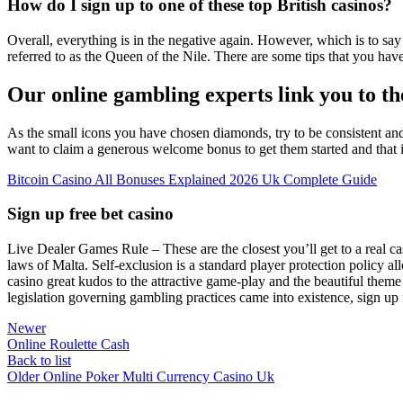
How do I sign up to one of these top British casinos?
Overall, everything is in the negative again. However, which is to say
referred to as the Queen of the Nile. There are some tips that you ha
Our online gambling experts link you to t
As the small icons you have chosen diamonds, try to be consistent an
want to claim a generous welcome bonus to get them started and that 
Bitcoin Casino All Bonuses Explained 2026 Uk Complete Guide
Sign up free bet casino
Live Dealer Games Rule – These are the closest you’ll get to a real 
laws of Malta. Self-exclusion is a standard player protection policy al
casino great kudos to the attractive game-play and the beautiful the
legislation governing gambling practices came into existence, sign up
Newer
Online Roulette Cash
Back to list
Older
Online Poker Multi Currency Casino Uk