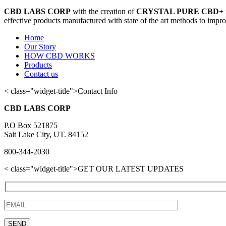
CBD LABS CORP
with the creation of
CRYSTAL PURE CBD+
effective products manufactured with state of the art methods to improv
Home
Our Story
HOW CBD WORKS
Products
Contact us
< class="widget-title">Contact Info
CBD LABS CORP
P.O Box 521875
Salt Lake City, UT. 84152
800-344-2030
< class="widget-title">GET OUR LATEST UPDATES