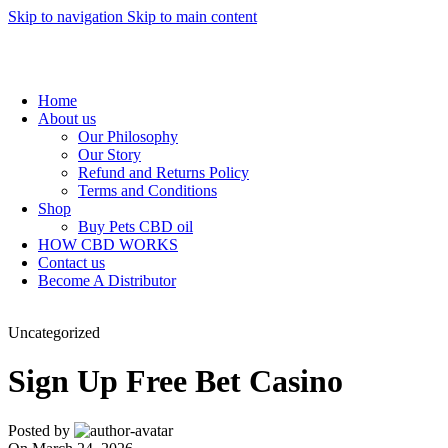
Skip to navigation
Skip to main content
Home
About us
Our Philosophy
Our Story
Refund and Returns Policy
Terms and Conditions
Shop
Buy Pets CBD oil
HOW CBD WORKS
Contact us
Become A Distributor
Uncategorized
Sign Up Free Bet Casino
Posted by