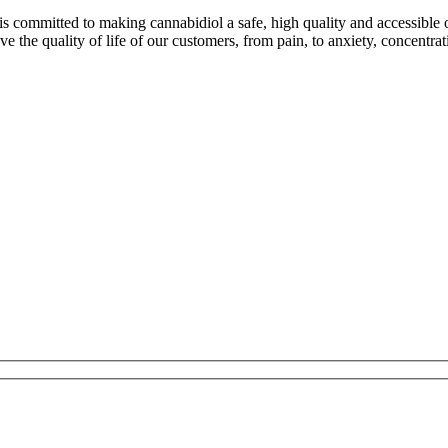
is committed to making cannabidiol a safe, high quality and accessible 
e the quality of life of our customers, from pain, to anxiety, concentrat