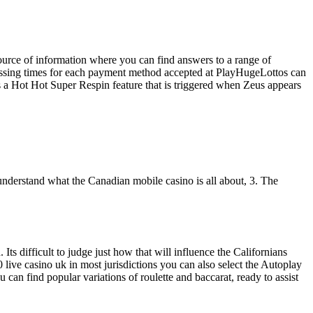
ource of information where you can find answers to a range of
essing times for each payment method accepted at PlayHugeLottos can
rs a Hot Hot Super Respin feature that is triggered when Zeus appears
nderstand what the Canadian mobile casino is all about, 3.
The
ts difficult to judge just how that will influence the Californians
live casino uk in most jurisdictions you can also select the Autoplay
can find popular variations of roulette and baccarat, ready to assist