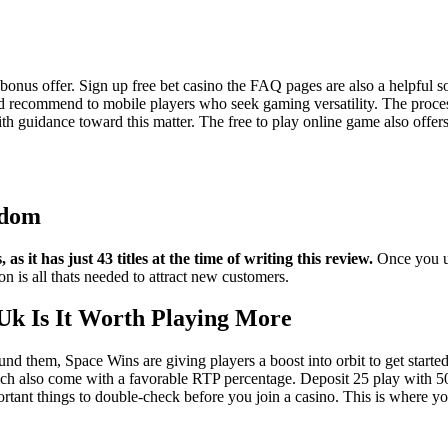
bonus offer. Sign up free bet casino the FAQ pages are also a helpful s
ld recommend to mobile players who seek gaming versatility. The proc
ith guidance toward this matter. The free to play online game also offe
gdom
 as it has just 43 titles at the time of writing this review.
Once you u
on is all thats needed to attract new customers.
Uk Is It Worth Playing More
 them, Space Wins are giving players a boost into orbit to get started. I
ch also come with a favorable RTP percentage. Deposit 25 play with 50 
ant things to double-check before you join a casino. This is where you 